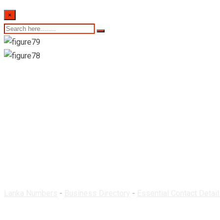
×
Theeraka Pharmacy-M
Lanka Numbers
-
Business Directory
-
Essential Contact Detail