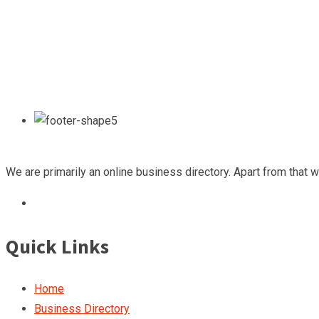
We are primarily an online business directory. Apart from that 
Quick Links
Home
Business Directory