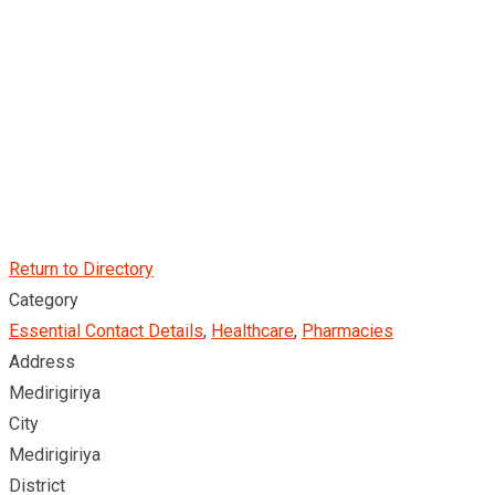
Return to Directory
Category
Essential Contact Details
,
Healthcare
,
Pharmacies
Address
Medirigiriya
City
Medirigiriya
District