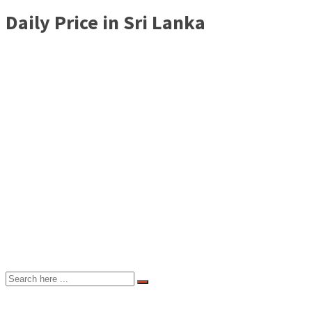
Daily Price in Sri Lanka