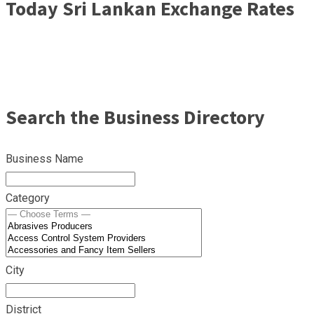
Today Sri Lankan Exchange Rates
Search the Business Directory
Business Name
Category
City
District