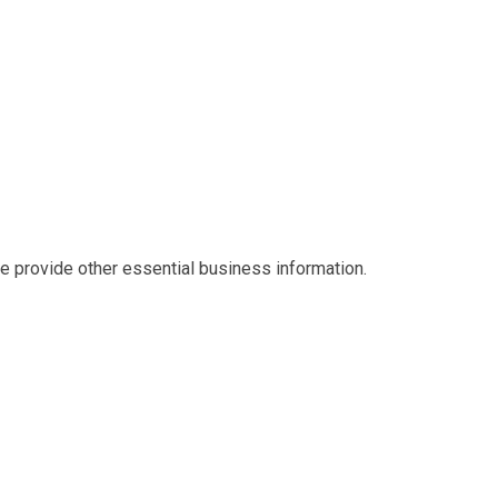
we provide other essential business information.