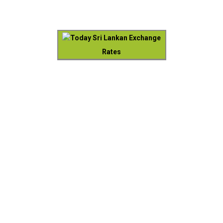
Today Sri Lankan Exchange
Rates