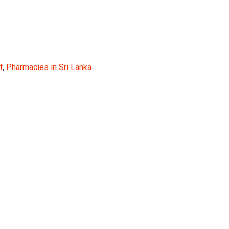
t
,
Pharmacies in Sri Lanka