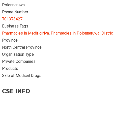
Polonnaruwa
Phone Number
701373427
Business Tags
Pharmacies in Medirigiriya
,
Pharmacies in Polonnaruwa Distric
Province
North Central Province
Organization Type
Private Companies
Products
Sale of Medical Drugs
CSE INFO