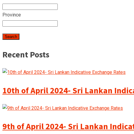
Province
Recent Posts
10th of April 2024- Sri Lankan Indi
9th of April 2024- Sri Lankan Indic