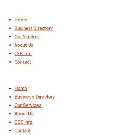
Skip
to
Home
content
Business Directory
Our Services
About Us
CSE info
Contact
Home
Business Directory
Our Services
About Us
CSE info
Contact