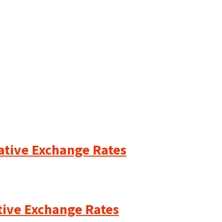
cative Exchange Rates
ative Exchange Rates