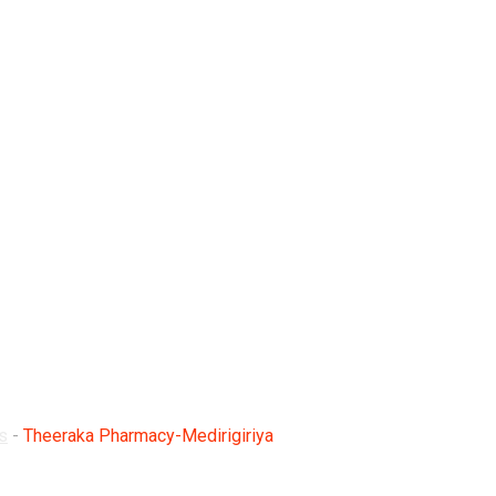
edirigiriya
s
-
Theeraka Pharmacy-Medirigiriya