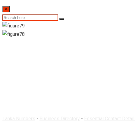
×
Teshan Pharmacy-Wa
Lanka Numbers
-
Business Directory
-
Essential Contact Detail