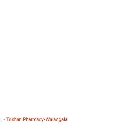
lasgala
s
-
Teshan Pharmacy-Walasgala