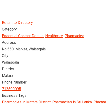
Return to Directory
Category
Essential Contact Details
,
Healthcare
,
Pharmacies
Address
No.550, Market, Walasgala
City
Walasgala
District
Matara
Phone Number
712500095
Business Tags
Pharmacies in Matara District
,
Pharmacies in Sri Lanka
,
Pharma