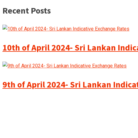
Recent Posts
10th of April 2024- Sri Lankan Indi
9th of April 2024- Sri Lankan Indic