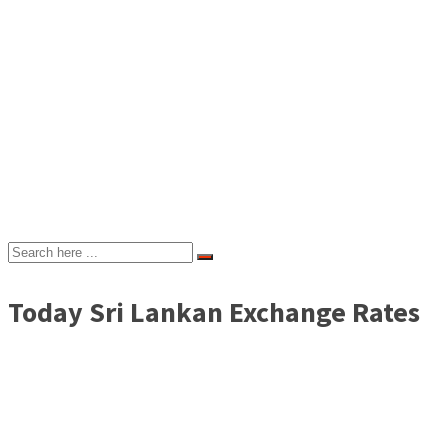
Today Sri Lankan Exchange Rates