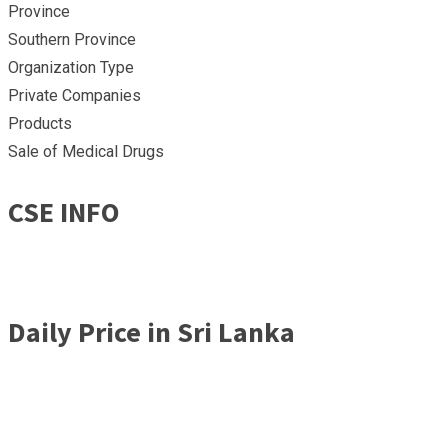
Province
Southern Province
Organization Type
Private Companies
Products
Sale of Medical Drugs
CSE INFO
Daily Price in Sri Lanka