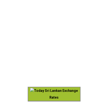
Today Sri Lankan Exchange
Rates