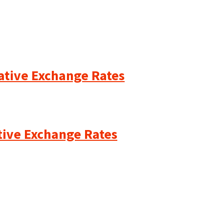
cative Exchange Rates
ative Exchange Rates