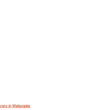
cies in Walasgala