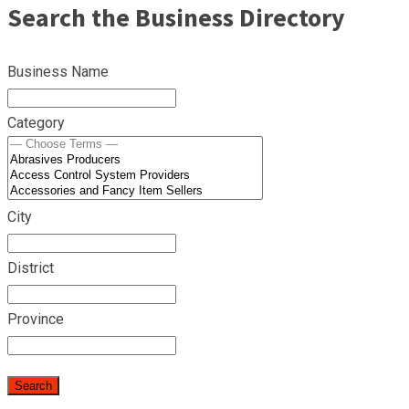
Search the Business Directory
Business Name
Category
City
District
Province