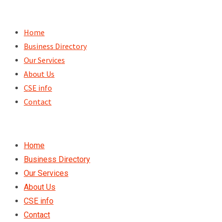
Skip
to
Home
content
Business Directory
Our Services
About Us
CSE info
Contact
Home
Business Directory
Our Services
About Us
CSE info
Contact