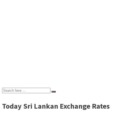
Today Sri Lankan Exchange Rates