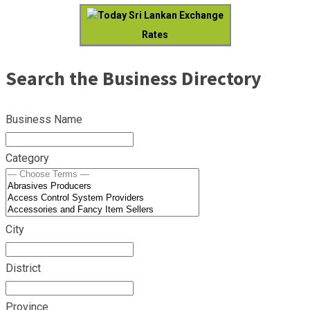
Today Sri Lankan Exchange
Rates
Search the Business Directory
Business Name
Category
City
District
Province