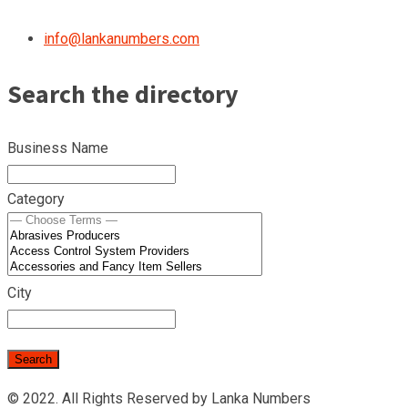
info@lankanumbers.com
Search the directory
Business Name
Category
City
© 2022. All Rights Reserved by Lanka Numbers