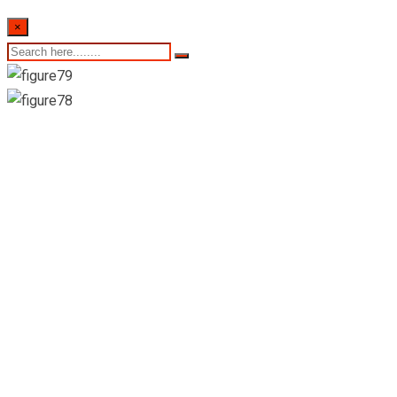
×
Suwasahana
Pharmacy and
Grocery-