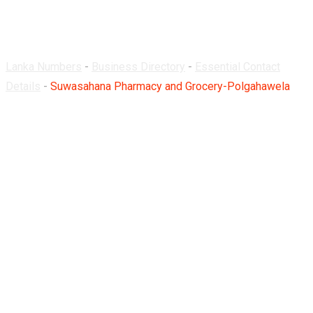
Polgahawela
Lanka Numbers
-
Business Directory
-
Essential Contact
Details
-
Suwasahana Pharmacy and Grocery-Polgahawela