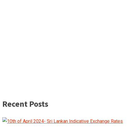
Recent Posts