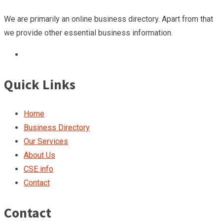
We are primarily an online business directory. Apart from that
we provide other essential business information.
Quick Links
Home
Business Directory
Our Services
About Us
CSE info
Contact
Contact