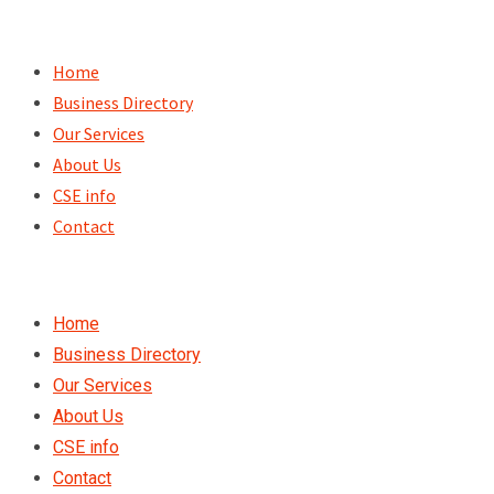
Skip
to
Home
content
Business Directory
Our Services
About Us
CSE info
Contact
Home
Business Directory
Our Services
About Us
CSE info
Contact