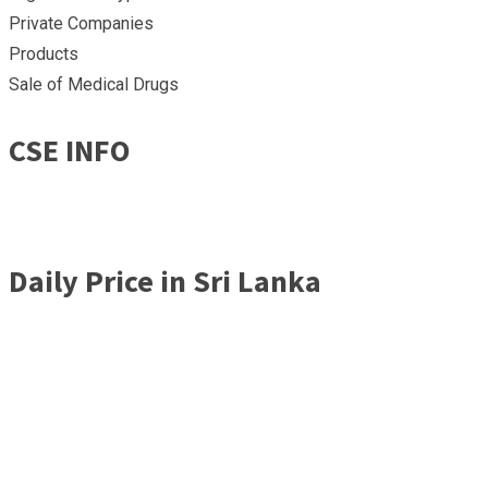
Private Companies
Products
Sale of Medical Drugs
CSE INFO
Daily Price in Sri Lanka