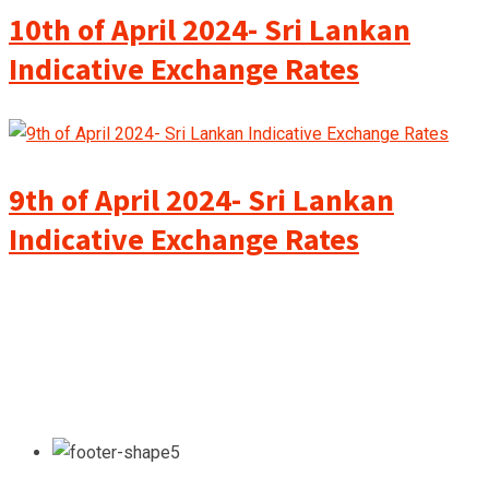
10th of April 2024- Sri Lankan
Indicative Exchange Rates
9th of April 2024- Sri Lankan
Indicative Exchange Rates