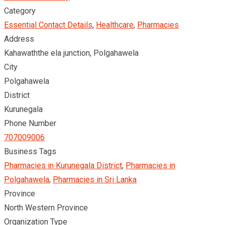
Category
Essential Contact Details
,
Healthcare
,
Pharmacies
Address
Kahawaththe ela junction, Polgahawela
City
Polgahawela
District
Kurunegala
Phone Number
707009006
Business Tags
Pharmacies in Kurunegala District
,
Pharmacies in
Polgahawela
,
Pharmacies in Sri Lanka
Province
North Western Province
Organization Type