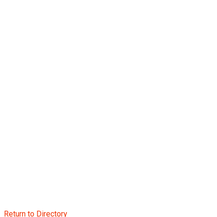
Return to Directory