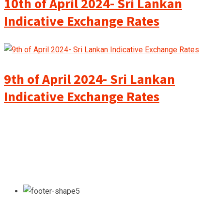
10th of April 2024- Sri Lankan
Indicative Exchange Rates
9th of April 2024- Sri Lankan
Indicative Exchange Rates