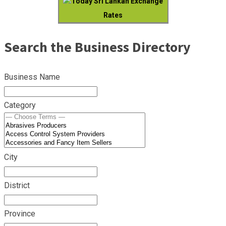
Today Sri Lankan Exchange
Rates
Search the Business Directory
Business Name
Category
City
District
Province