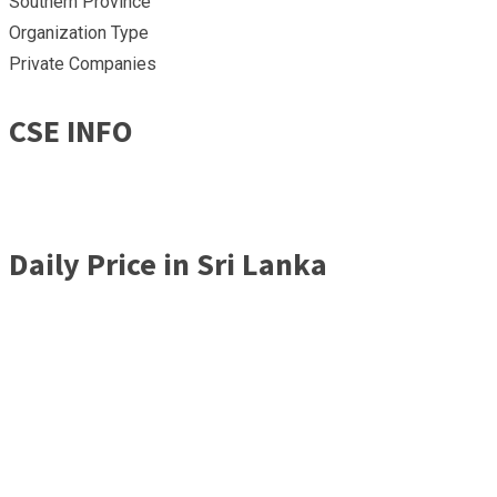
Southern Province
Organization Type
Private Companies
CSE INFO
Daily Price in Sri Lanka