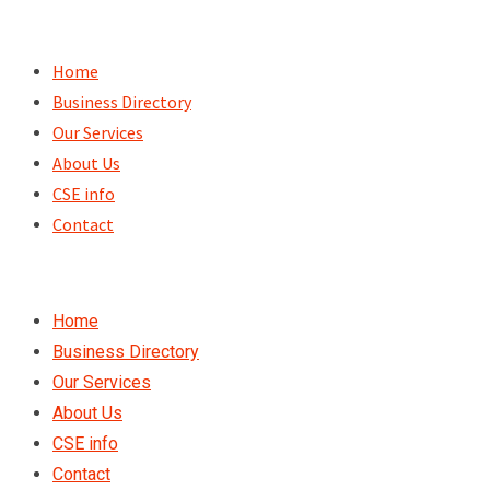
Skip
to
Home
content
Business Directory
Our Services
About Us
CSE info
Contact
Home
Business Directory
Our Services
About Us
CSE info
Contact