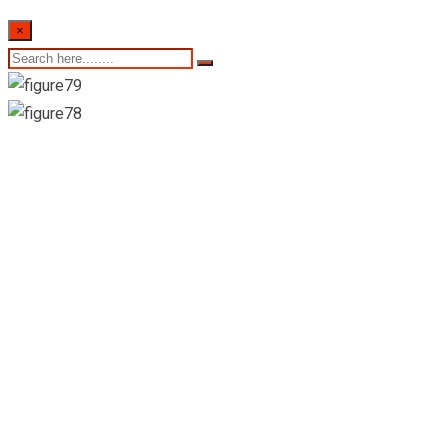
×
Suwana Suwa
Madiya Hospital
(Pvt) Ltd-