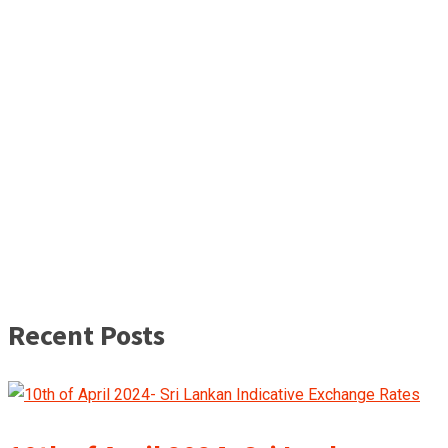
Recent Posts