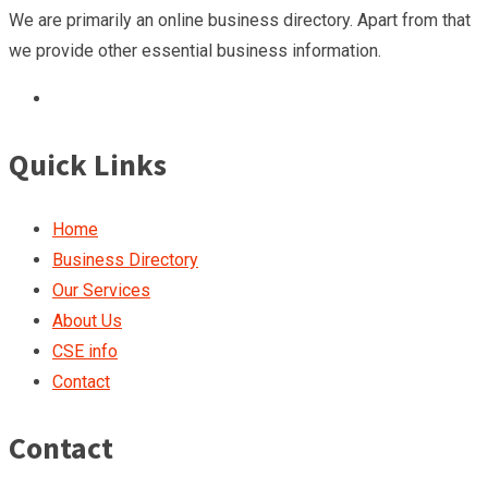
We are primarily an online business directory. Apart from that
we provide other essential business information.
Quick Links
Home
Business Directory
Our Services
About Us
CSE info
Contact
Contact