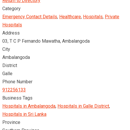
Return to Directory
Category
Emergency Contact Details
,
Healthcare
,
Hospitals
,
Private
Hospitals
Address
03, T C P Fernando Mawatha, Ambalangoda
City
Ambalangoda
District
Galle
Phone Number
912256133
Business Tags
Hospitals in Ambalangoda
,
Hospitals in Galle District
,
Hospitals in Sri Lanka
Province