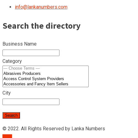
info@lankanumbers.com
Search the directory
Business Name
Category
City
© 2022. All Rights Reserved by Lanka Numbers
TOP