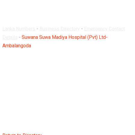
Ambalangoda
Lanka Numbers
-
Business Directory
-
Emergency Contact
Details
-
Suwana Suwa Madiya Hospital (Pvt) Ltd-
Ambalangoda