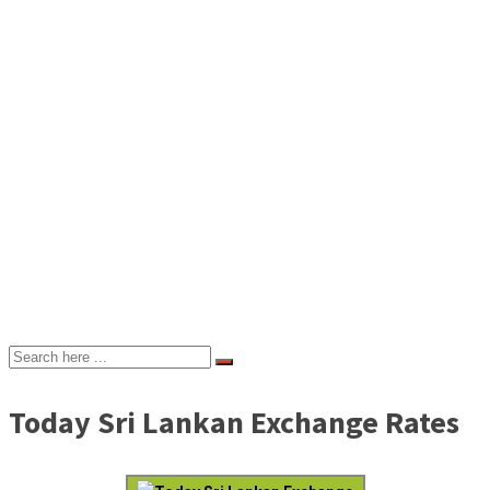
Today Sri Lankan Exchange Rates