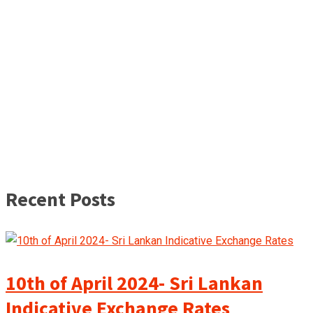
Recent Posts
10th of April 2024- Sri Lankan
Indicative Exchange Rates