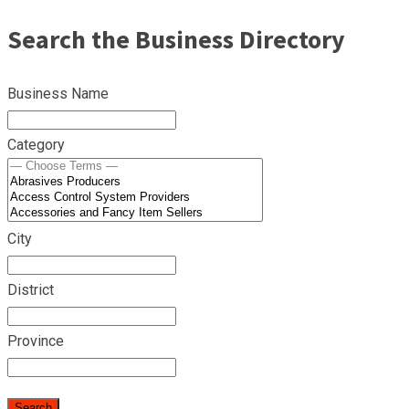
Search the Business Directory
Business Name
Category
City
District
Province