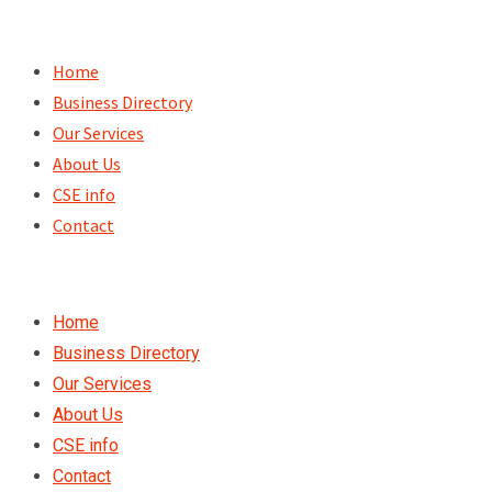
Skip
to
Home
content
Business Directory
Our Services
About Us
CSE info
Contact
Home
Business Directory
Our Services
About Us
CSE info
Contact