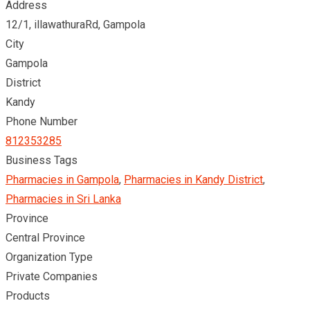
Address
12/1, illawathuraRd, Gampola
City
Gampola
District
Kandy
Phone Number
812353285
Business Tags
Pharmacies in Gampola
,
Pharmacies in Kandy District
,
Pharmacies in Sri Lanka
Province
Central Province
Organization Type
Private Companies
Products