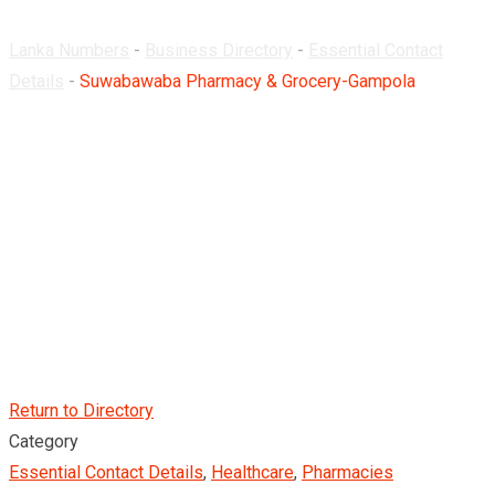
Lanka Numbers
-
Business Directory
-
Essential Contact
Details
-
Suwabawaba Pharmacy & Grocery-Gampola
Return to Directory
Category
Essential Contact Details
,
Healthcare
,
Pharmacies