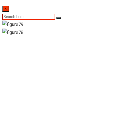
×
Suwabawaba
Pharmacy & Grocery-
Gampola