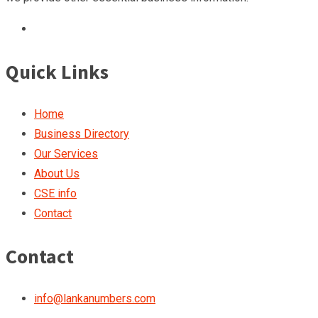
Quick Links
Home
Business Directory
Our Services
About Us
CSE info
Contact
Contact
info@lankanumbers.com