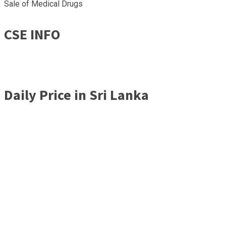
Sale of Medical Drugs
CSE INFO
Daily Price in Sri Lanka