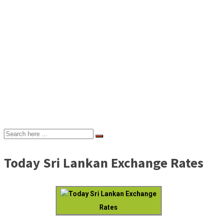
Today Sri Lankan Exchange Rates
Today Sri Lankan Exchange
Rates