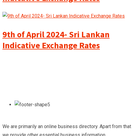
9th of April 2024- Sri Lankan
Indicative Exchange Rates
We are primarily an online business directory. Apart from that
we provide other essential business information.