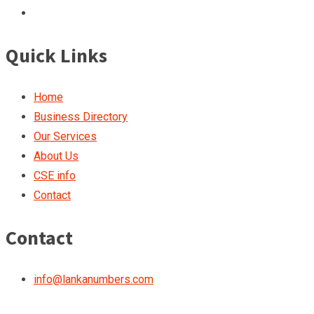
Quick Links
Home
Business Directory
Our Services
About Us
CSE info
Contact
Contact
info@lankanumbers.com