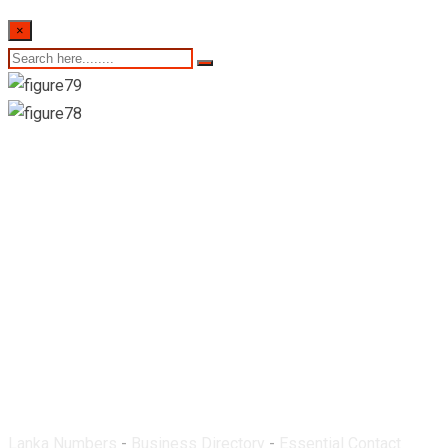
×
Susil Pharmacy-
Nugegoda
Lanka Numbers
-
Business Directory
-
Essential Contact