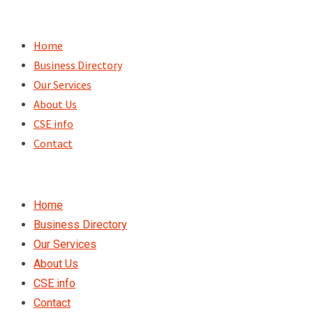
Skip
to
Home
content
Business Directory
Our Services
About Us
CSE info
Contact
Home
Business Directory
Our Services
About Us
CSE info
Contact