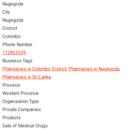
Nugegoda
City
Nugegoda
District
Colombo
Phone Number
112823539
Business Tags
Pharmacies in Colombo District
,
Pharmacies in Nugegoda
,
Pharmacies in Sri Lanka
Province
Western Province
Organization Type
Private Companies
Products
Sale of Medical Drugs