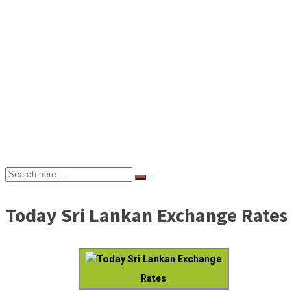
Today Sri Lankan Exchange Rates
Today Sri Lankan Exchange
Rates