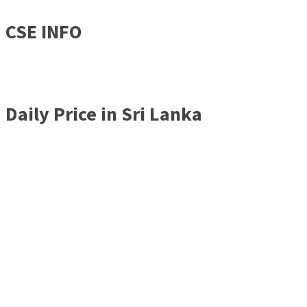
CSE INFO
Daily Price in Sri Lanka