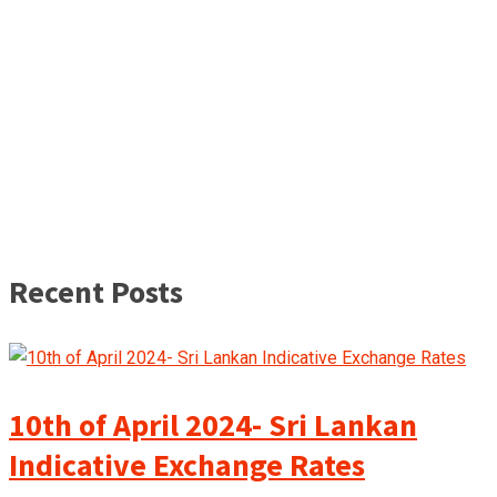
Recent Posts
10th of April 2024- Sri Lankan
Indicative Exchange Rates