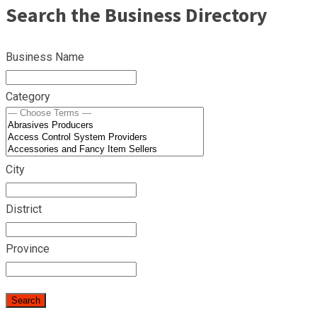
Search the Business Directory
Business Name
Category
City
District
Province