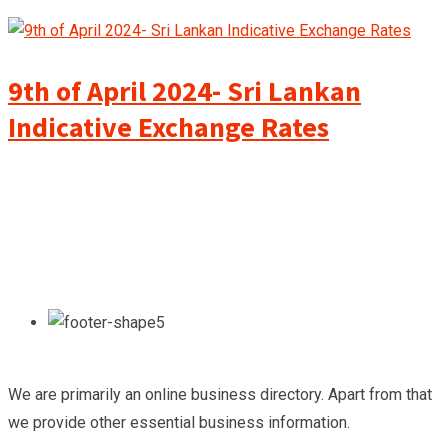
9th of April 2024- Sri Lankan
Indicative Exchange Rates
We are primarily an online business directory. Apart from that
we provide other essential business information.