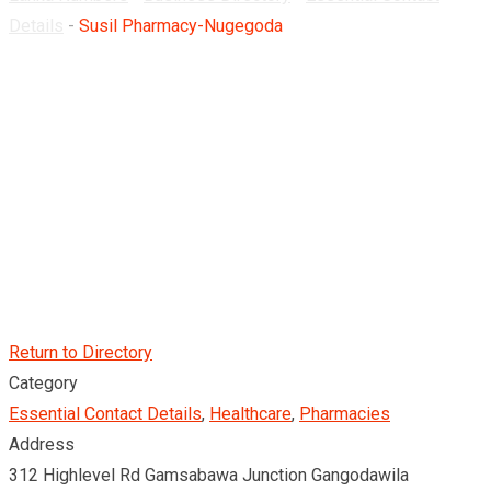
Details
-
Susil Pharmacy-Nugegoda
Return to Directory
Category
Essential Contact Details
,
Healthcare
,
Pharmacies
Address
312 Highlevel Rd Gamsabawa Junction Gangodawila