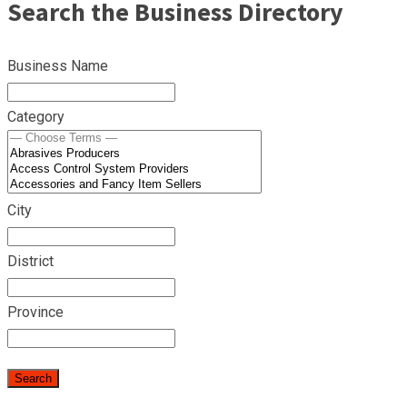
Search the Business Directory
Business Name
Category
City
District
Province