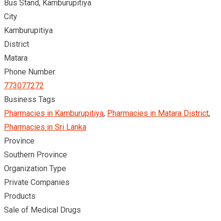
Bus Stand, Kamburupitiya
City
Kamburupitiya
District
Matara
Phone Number
773077272
Business Tags
Pharmacies in Kamburupitiya
,
Pharmacies in Matara District
,
Pharmacies in Sri Lanka
Province
Southern Province
Organization Type
Private Companies
Products
Sale of Medical Drugs