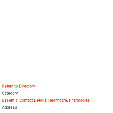
Return to Directory
Category
Essential Contact Details
,
Healthcare
,
Pharmacies
Address