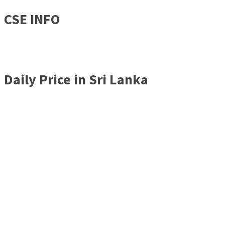
CSE INFO
Daily Price in Sri Lanka