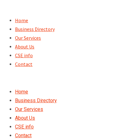
Skip
to
Home
content
Business Directory
Our Services
About Us
CSE info
Contact
Home
Business Directory
Our Services
About Us
CSE info
Contact