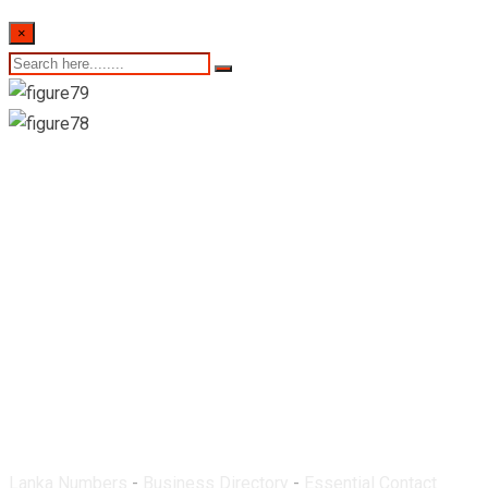
×
Supipi Pharmacy-
Kamburupitiya
Lanka Numbers
-
Business Directory
-
Essential Contact