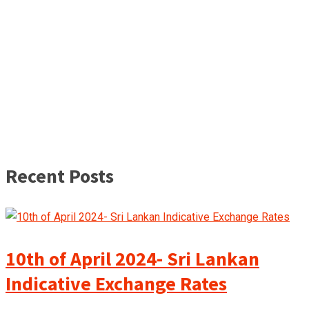
Recent Posts
10th of April 2024- Sri Lankan
Indicative Exchange Rates