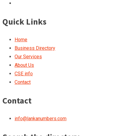
Quick Links
Home
Business Directory
Our Services
About Us
CSE info
Contact
Contact
info@lankanumbers.com