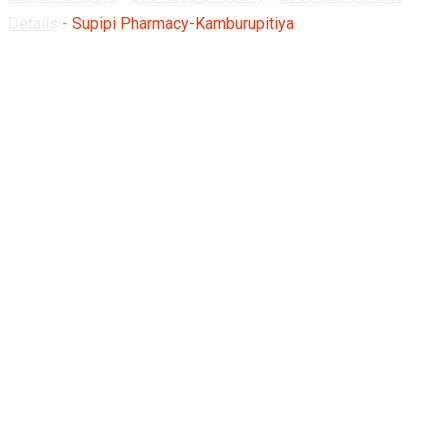
Details
-
Supipi Pharmacy-Kamburupitiya