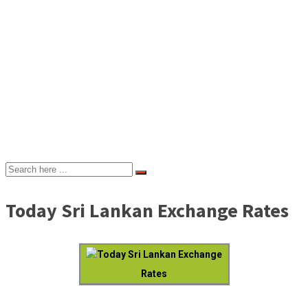
Today Sri Lankan Exchange Rates
Today Sri Lankan Exchange
Rates