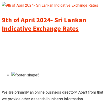
9th of April 2024- Sri Lankan
Indicative Exchange Rates
We are primarily an online business directory. Apart from that
we provide other essential business information.