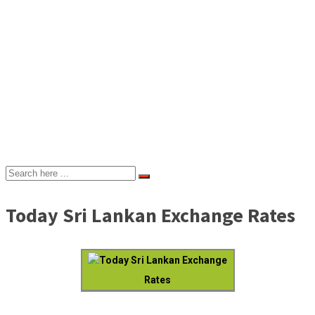
Today Sri Lankan Exchange Rates
Today Sri Lankan Exchange
Rates