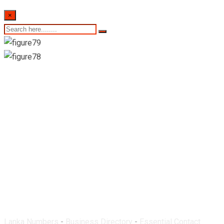
×
St. Mary’s Pharmacy-
Katunayake
Lanka Numbers
-
Business Directory
-
Essential Contact