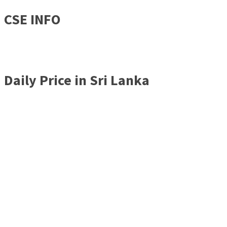
CSE INFO
Daily Price in Sri Lanka