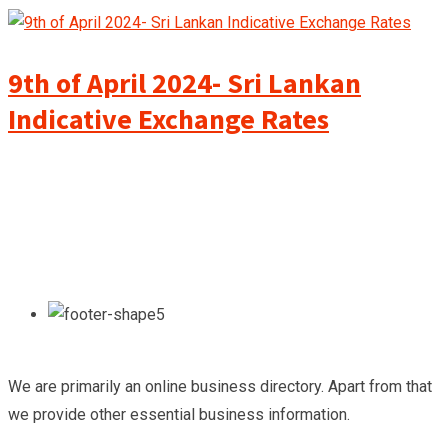
9th of April 2024- Sri Lankan
Indicative Exchange Rates
We are primarily an online business directory. Apart from that
we provide other essential business information.