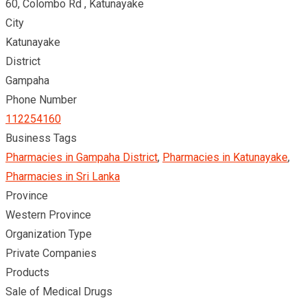
60, Colombo Rd , Katunayake
City
Katunayake
District
Gampaha
Phone Number
112254160
Business Tags
Pharmacies in Gampaha District
,
Pharmacies in Katunayake
,
Pharmacies in Sri Lanka
Province
Western Province
Organization Type
Private Companies
Products
Sale of Medical Drugs