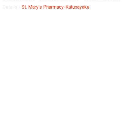
Details
-
St. Mary’s Pharmacy-Katunayake