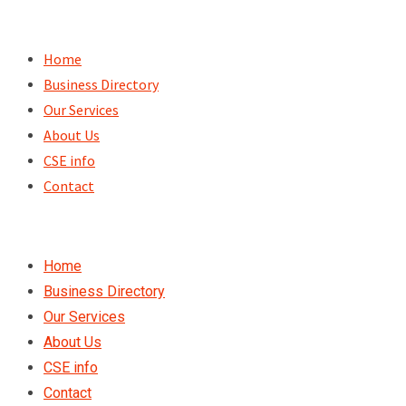
Skip
to
Home
content
Business Directory
Our Services
About Us
CSE info
Contact
Home
Business Directory
Our Services
About Us
CSE info
Contact