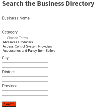
Search the Business Directory
Business Name
Category
City
District
Province