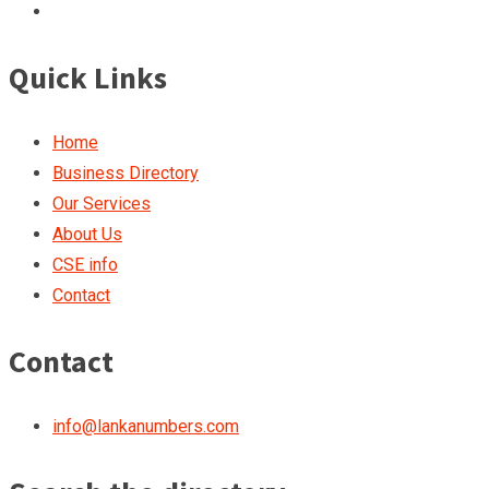
Quick Links
Home
Business Directory
Our Services
About Us
CSE info
Contact
Contact
info@lankanumbers.com