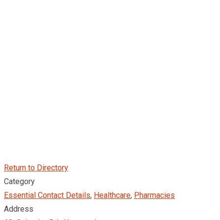
Return to Directory
Category
Essential Contact Details
,
Healthcare
,
Pharmacies
Address