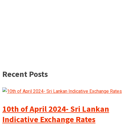
Recent Posts
10th of April 2024- Sri Lankan
Indicative Exchange Rates