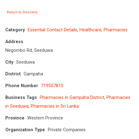
Return to Directory
Category
Essential Contact Details
,
Healthcare
,
Pharmacies
Address
Negombo Rd, Seeduwa
City
Seeduwa
District
Gampaha
Phone Number
719507810
Business Tags
Pharmacies in Gampaha District
,
Pharmacies
in Seeduwa
,
Pharmacies in Sri Lanka
Province
Western Province
Organization Type
Private Companies