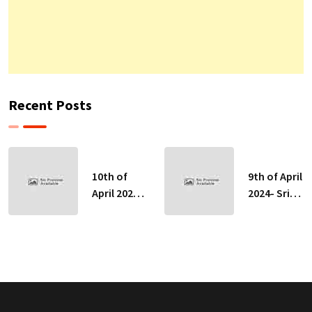
Recent Posts
10th of
9th of April
April 2024-
2024- Sri
Sri Lankan
Lankan
Indicative
Indicative
Exchange
Exchange
Rates
Rates