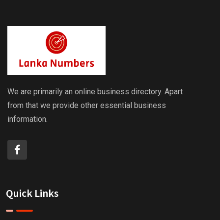
We are primarily an online business directory. Apart
from that we provide other essential business
information.
Quick Links