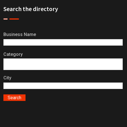
Search the directory
Business Name
Category
City