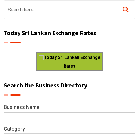
Today Sri Lankan Exchange Rates
Today Sri Lankan Exchange
Rates
Search the Business Directory
Business Name
Category