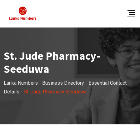
Skip
to
content
St. Jude Pharmacy-
Seeduwa
Lanka Numbers
-
Business Directory
-
Essential Contact
Details
-
St. Jude Pharmacy-Seeduwa