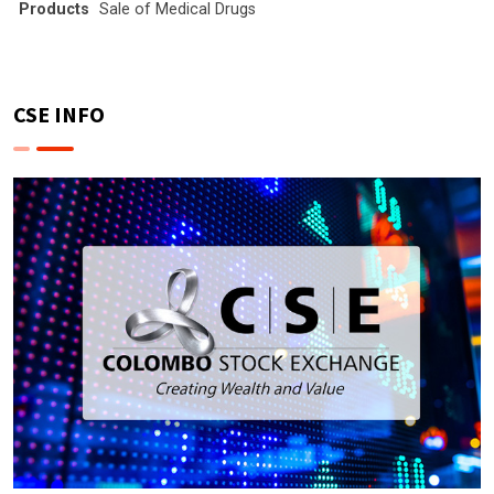
Products
Sale of Medical Drugs
CSE INFO