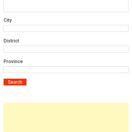
City
District
Province