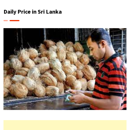
Daily Price in Sri Lanka