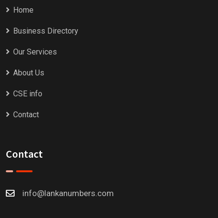
Home
Business Directory
Our Services
About Us
CSE info
Contact
Contact
info@lankanumbers.com