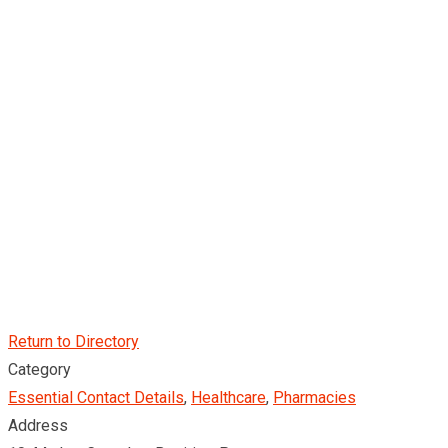
Return to Directory
Category
Essential Contact Details
,
Healthcare
,
Pharmacies
Address