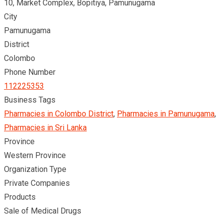
10, Market Complex, Bopitiya, Pamunugama
City
Pamunugama
District
Colombo
Phone Number
112225353
Business Tags
Pharmacies in Colombo District
,
Pharmacies in Pamunugama
,
Pharmacies in Sri Lanka
Province
Western Province
Organization Type
Private Companies
Products
Sale of Medical Drugs