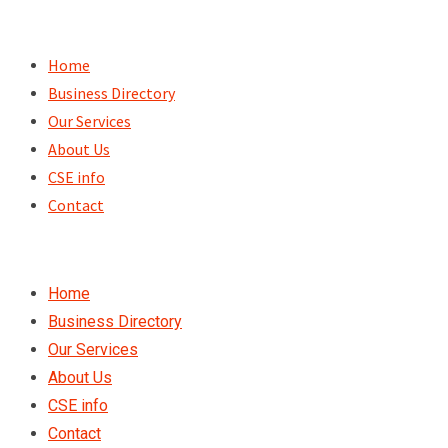
Skip
to
Home
content
Business Directory
Our Services
About Us
CSE info
Contact
Home
Business Directory
Our Services
About Us
CSE info
Contact