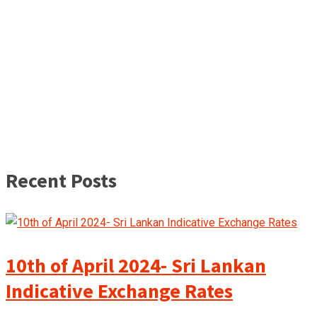
Recent Posts
10th of April 2024- Sri Lankan
Indicative Exchange Rates