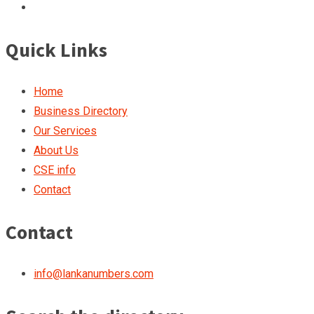
Quick Links
Home
Business Directory
Our Services
About Us
CSE info
Contact
Contact
info@lankanumbers.com