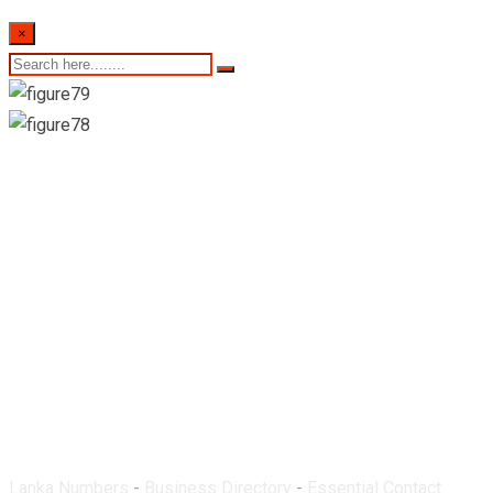
×
St. Josep-
Pamunugama
Lanka Numbers
-
Business Directory
-
Essential Contact