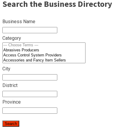
Search the Business Directory
Business Name
Category
City
District
Province