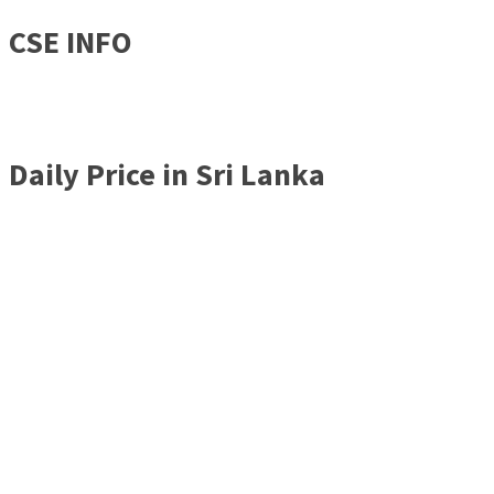
CSE INFO
Daily Price in Sri Lanka