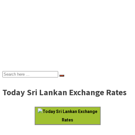
Today Sri Lankan Exchange Rates
Today Sri Lankan Exchange
Rates