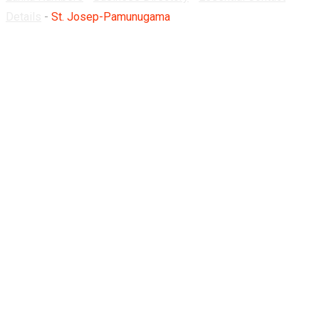
Details
-
St. Josep-Pamunugama