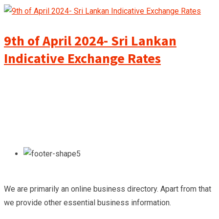
9th of April 2024- Sri Lankan
Indicative Exchange Rates
We are primarily an online business directory. Apart from that
we provide other essential business information.