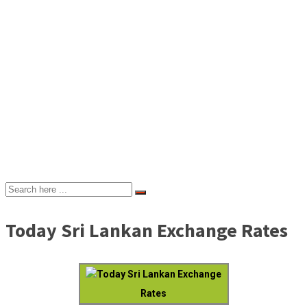
Today Sri Lankan Exchange Rates
Today Sri Lankan Exchange
Rates