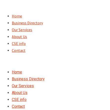
Skip
to
Home
content
Business Directory
Our Services
About Us
CSE info
Contact
Home
Business Directory
Our Services
About Us
CSE info
Contact