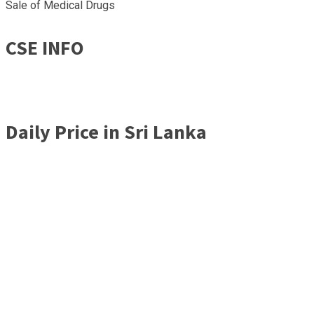
Sale of Medical Drugs
CSE INFO
Daily Price in Sri Lanka