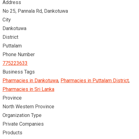
Address
No 25, Pannala Rd, Dankotuwa
City
Dankotuwa
District
Puttalam
Phone Number
775223633
Business Tags
Pharmacies in Dankotuwa
,
Pharmacies in Puttalam District
,
Pharmacies in Sri Lanka
Province
North Western Province
Organization Type
Private Companies
Products