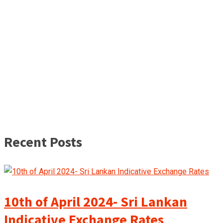
Recent Posts
10th of April 2024- Sri Lankan
Indicative Exchange Rates