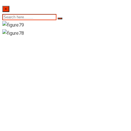
×
St. Anthony’s
Pharmacy-
Dankotuwa