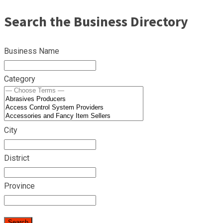
Search the Business Directory
Business Name
Category
City
District
Province