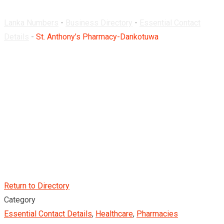
Lanka Numbers
-
Business Directory
-
Essential Contact
Details
-
St. Anthony’s Pharmacy-Dankotuwa
Return to Directory
Category
Essential Contact Details
,
Healthcare
,
Pharmacies