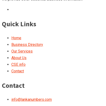
Quick Links
Home
Business Directory
Our Services
About Us
CSE info
Contact
Contact
info@lankanumbers.com