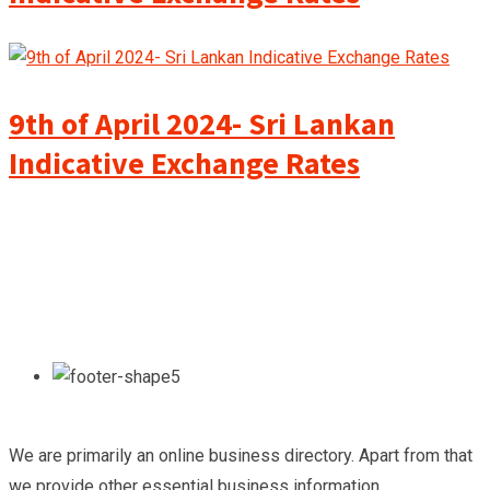
9th of April 2024- Sri Lankan
Indicative Exchange Rates
We are primarily an online business directory. Apart from that
we provide other essential business information.