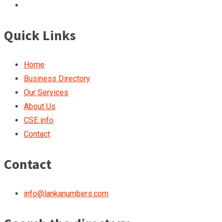
Quick Links
Home
Business Directory
Our Services
About Us
CSE info
Contact
Contact
info@lankanumbers.com