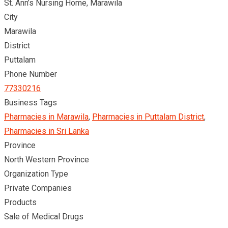
St. Ann’s Nursing Home, Marawila
City
Marawila
District
Puttalam
Phone Number
77330216
Business Tags
Pharmacies in Marawila
,
Pharmacies in Puttalam District
,
Pharmacies in Sri Lanka
Province
North Western Province
Organization Type
Private Companies
Products
Sale of Medical Drugs