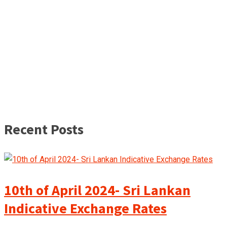
Recent Posts
10th of April 2024- Sri Lankan
Indicative Exchange Rates