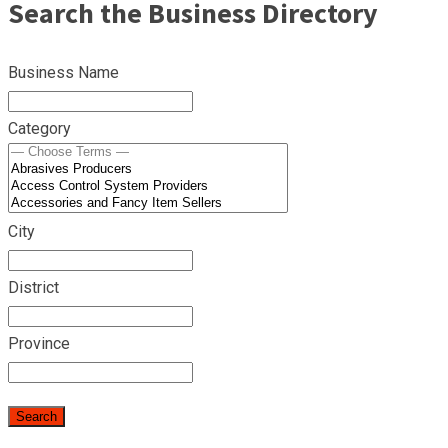
Search the Business Directory
Business Name
Category
City
District
Province