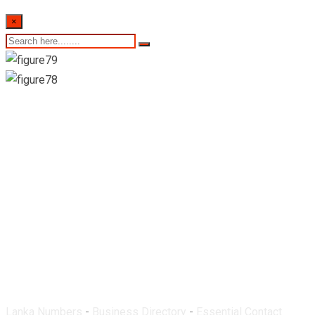
×
St. Ann’s Pharmacy-
Marawila
Lanka Numbers
-
Business Directory
-
Essential Contact