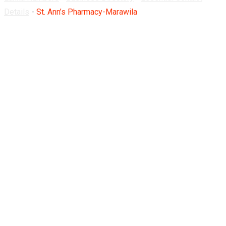
Details
-
St. Ann’s Pharmacy-Marawila