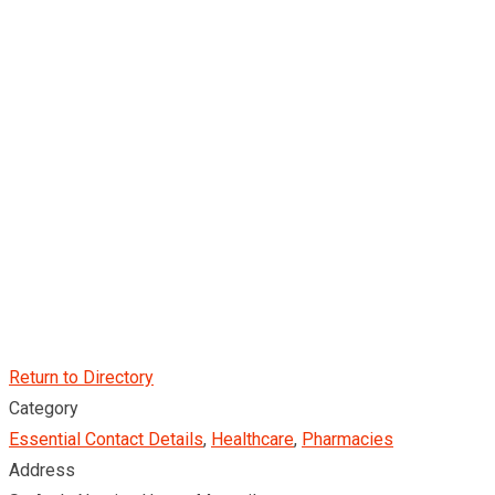
Return to Directory
Category
Essential Contact Details
,
Healthcare
,
Pharmacies
Address