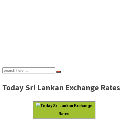
Today Sri Lankan Exchange Rates
Today Sri Lankan Exchange
Rates