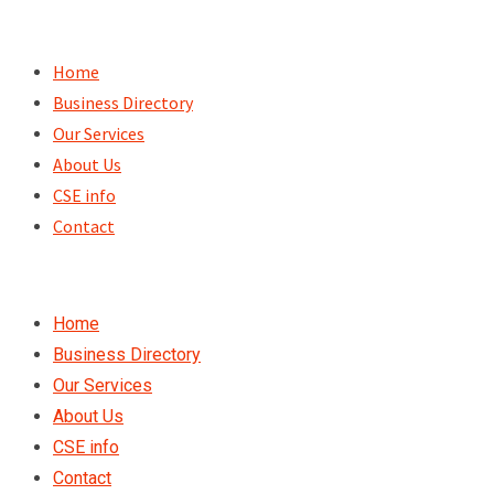
Skip
to
Home
content
Business Directory
Our Services
About Us
CSE info
Contact
Home
Business Directory
Our Services
About Us
CSE info
Contact