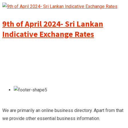
9th of April 2024- Sri Lankan
Indicative Exchange Rates
We are primarily an online business directory. Apart from that
we provide other essential business information.