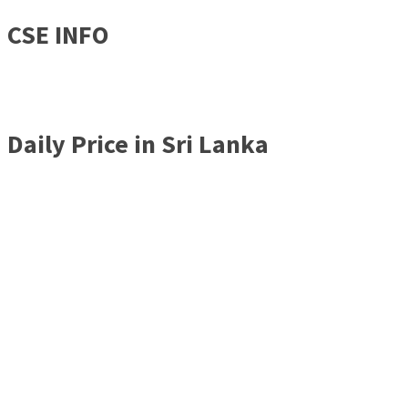
CSE INFO
Daily Price in Sri Lanka