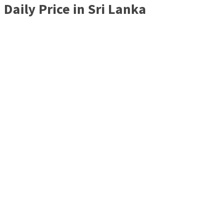
Daily Price in Sri Lanka