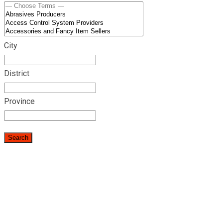
City
District
Province