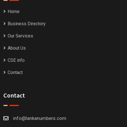
Home
Business Directory
Our Services
About Us
CSE info
Contact
Contact
info@lankanumbers.com