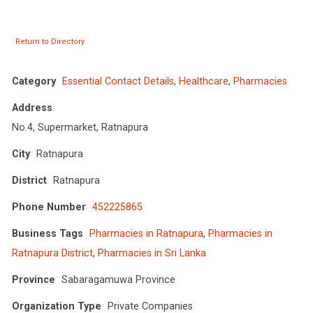
Return to Directory
Category
Essential Contact Details
,
Healthcare
,
Pharmacies
Address
No.4, Supermarket, Ratnapura
City
Ratnapura
District
Ratnapura
Phone Number
452225865
Business Tags
Pharmacies in Ratnapura
,
Pharmacies in
Ratnapura District
,
Pharmacies in Sri Lanka
Province
Sabaragamuwa Province
Organization Type
Private Companies