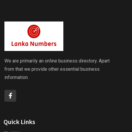
We are primarily an online business directory. Apart
from that we provide other essential business
information.
Quick Links