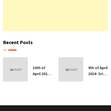
Recent Posts
10th of
9th of April
April 2024-
2024- Sri
Sri Lankan
Lankan
Indicative
Indicative
Exchange
Exchange
Rates
Rates