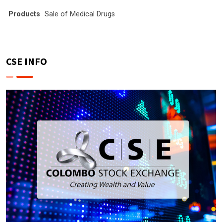
Products
Sale of Medical Drugs
CSE INFO