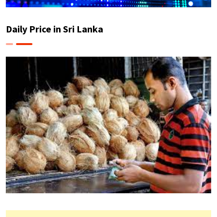
Daily Price in Sri Lanka