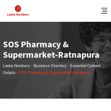
Skip
to
content
SOS Pharmacy &
Supermarket-Ratnapura
Lanka Numbers
-
Business Directory
-
Essential Contact
Details
-
SOS Pharmacy & Supermarket-Ratnapura