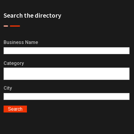
Search the directory
Business Name
Category
City