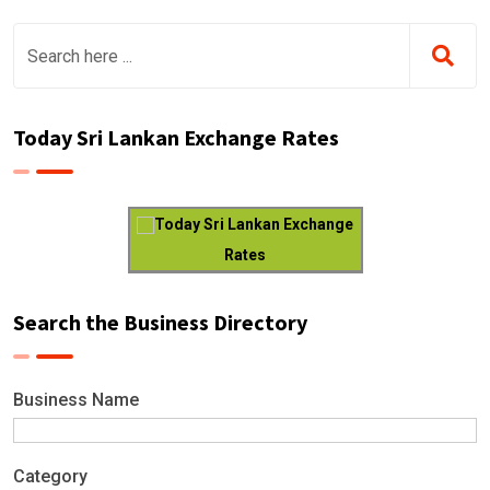
Today Sri Lankan Exchange Rates
Today Sri Lankan Exchange
Rates
Search the Business Directory
Business Name
Category