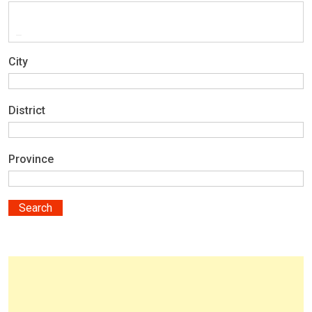
City
District
Province