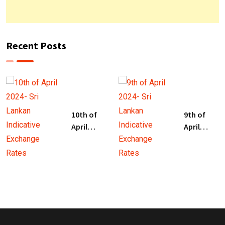
Recent Posts
10th of
9th of
April
April
2024- Sri
2024- Sri
Lankan
Lankan
Indicative
Indicative
Exchange
Exchange
Rates
Rates