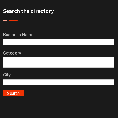
Search the directory
Business Name
Category
City