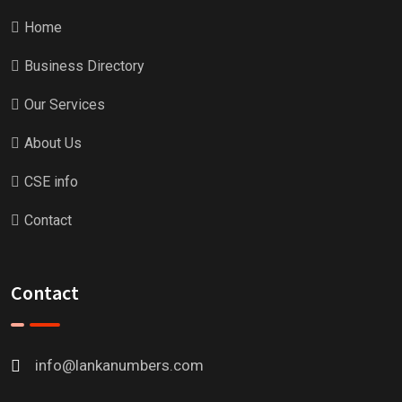
Home
Business Directory
Our Services
About Us
CSE info
Contact
Contact
info@lankanumbers.com