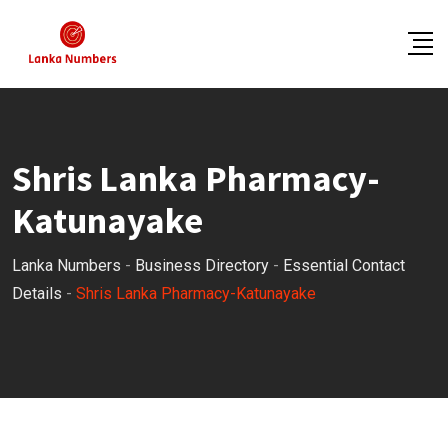
Skip
to
content
Shris Lanka Pharmacy-
Katunayake
Lanka Numbers
-
Business Directory
-
Essential Contact
Details
-
Shris Lanka Pharmacy-Katunayake