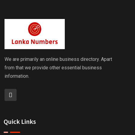
We are primarily an online business directory. Apart
from that we provide other essential business
information.
Quick Links