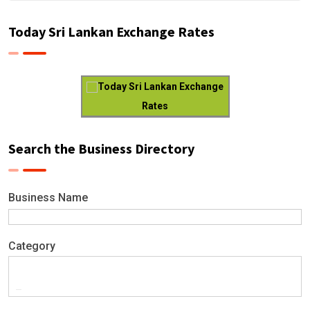
Today Sri Lankan Exchange Rates
Today Sri Lankan Exchange
Rates
Search the Business Directory
Business Name
Category