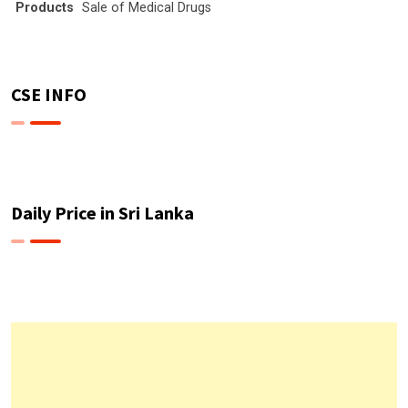
Products
Sale of Medical Drugs
CSE INFO
Daily Price in Sri Lanka