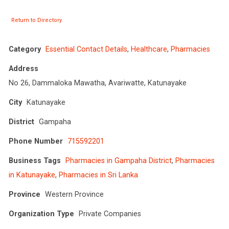
Return to Directory
Category
Essential Contact Details
,
Healthcare
,
Pharmacies
Address
No 26, Dammaloka Mawatha, Avariwatte, Katunayake
City
Katunayake
District
Gampaha
Phone Number
715592201
Business Tags
Pharmacies in Gampaha District
,
Pharmacies
in Katunayake
,
Pharmacies in Sri Lanka
Province
Western Province
Organization Type
Private Companies