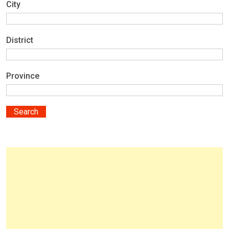
City
District
Province