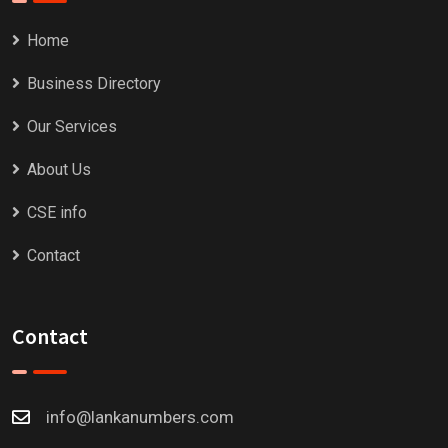
Home
Business Directory
Our Services
About Us
CSE info
Contact
Contact
info@lankanumbers.com