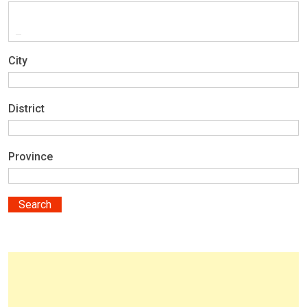
City
District
Province