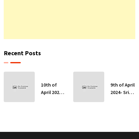
Recent Posts
10th of
9th of April
April 2024-
2024- Sri
Sri Lankan
Lankan
Indicative
Indicative
Exchange
Exchange
Rates
Rates