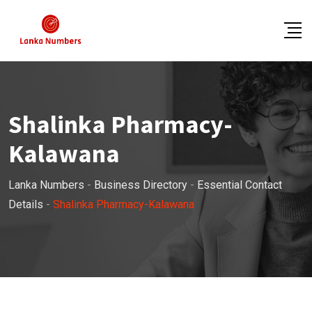
Skip
to
content
Shalinka Pharmacy-
Kalawana
Lanka Numbers
-
Business Directory
-
Essential Contact
Details
-
Shalinka Pharmacy-Kalawana