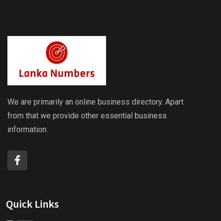
We are primarily an online business directory. Apart
from that we provide other essential business
information.
Quick Links