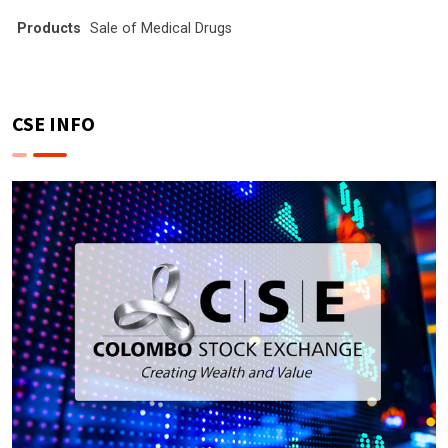
Products
Sale of Medical Drugs
CSE INFO