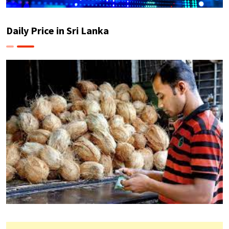
Daily Price in Sri Lanka