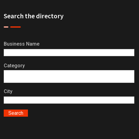
Search the directory
Business Name
Category
City