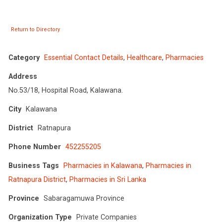
Return to Directory
Category
Essential Contact Details
,
Healthcare
,
Pharmacies
Address
No.53/18, Hospital Road, Kalawana.
City
Kalawana
District
Ratnapura
Phone Number
452255205
Business Tags
Pharmacies in Kalawana
,
Pharmacies in
Ratnapura District
,
Pharmacies in Sri Lanka
Province
Sabaragamuwa Province
Organization Type
Private Companies