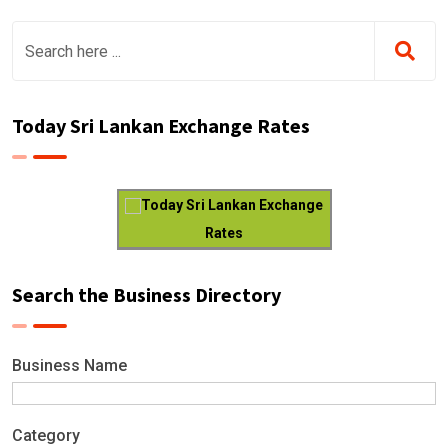
Today Sri Lankan Exchange Rates
Today Sri Lankan Exchange
Rates
Search the Business Directory
Business Name
Category