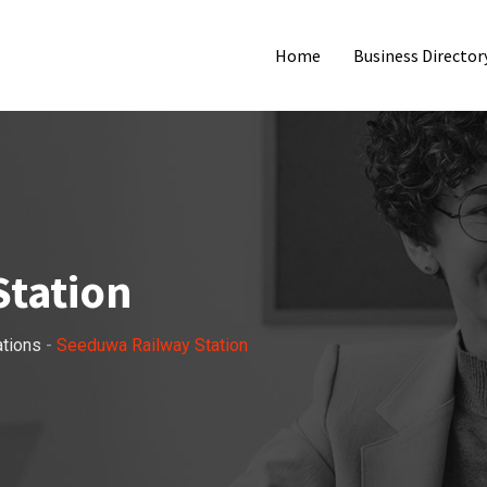
Home
Business Director
tation
ations
-
Seeduwa Railway Station