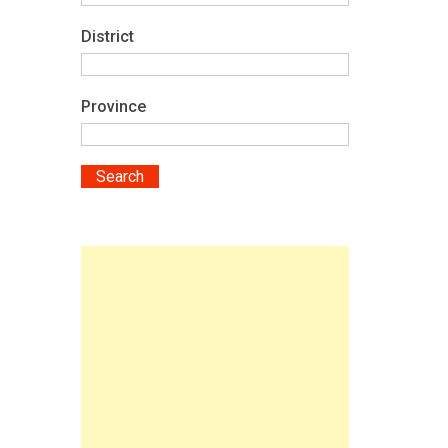
District
Province