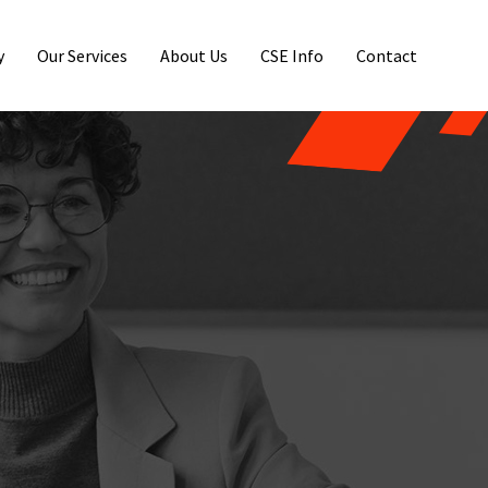
y
Our Services
About Us
CSE Info
Contact