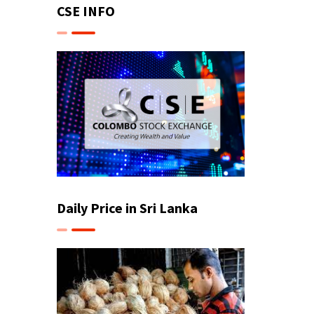
CSE INFO
Daily Price in Sri Lanka