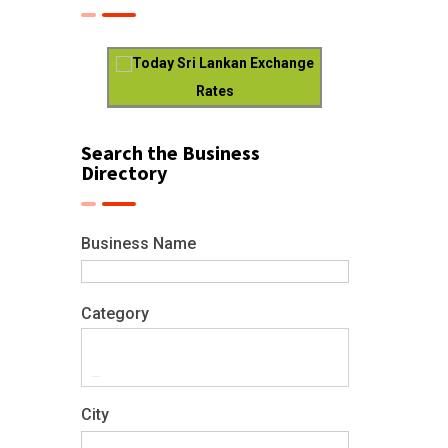
Today Sri Lankan Exchange
Rates
Search the Business
Directory
Business Name
Category
City