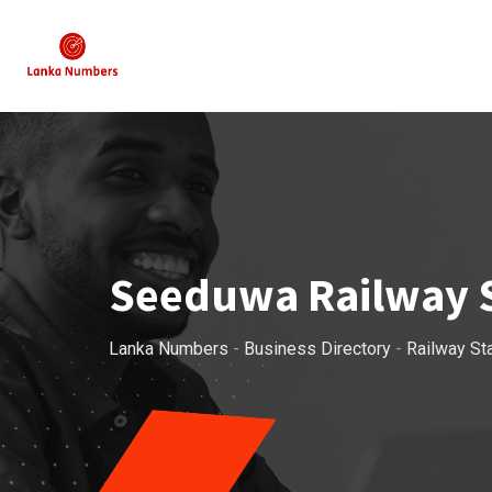
Skip
to
content
Seeduwa Railway S
Lanka Numbers
-
Business Directory
-
Railway St