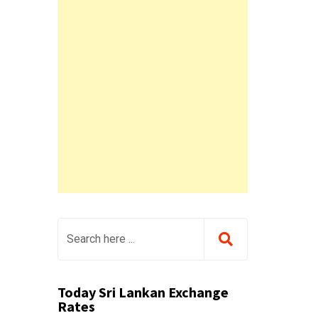
Today Sri Lankan Exchange
Rates