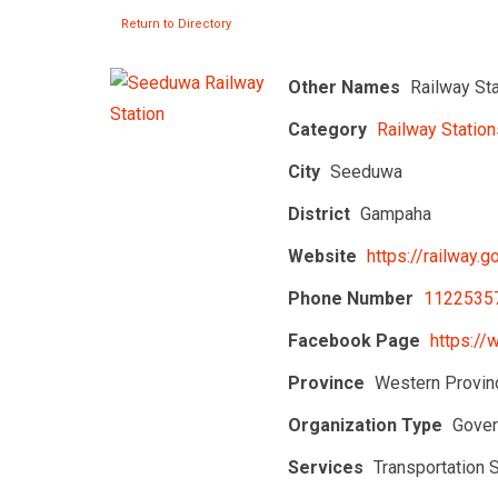
Return to Directory
Other Names
Railway St
Category
Railway Station
City
Seeduwa
District
Gampaha
Website
https://railway.go
Phone Number
1122535
Facebook Page
https://
Province
Western Provin
Organization Type
Gover
Services
Transportation 