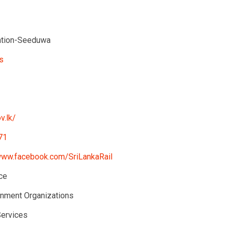
ation-Seeduwa
s
v.lk/
71
www.facebook.com/SriLankaRail
ce
nment Organizations
Services