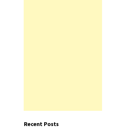
Recent Posts