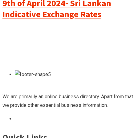
9th of April 2024- Sri Lankan
Indicative Exchange Rates
We are primarily an online business directory. Apart from that
we provide other essential business information.
Quick Links