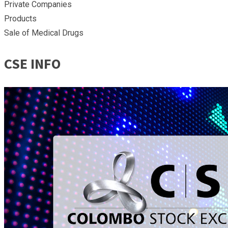
Private Companies
Products
Sale of Medical Drugs
CSE INFO