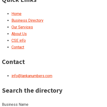
Home
Business Directory
Our Services
About Us
CSE info
Contact
Contact
info@lankanumbers.com
Search the directory
Business Name