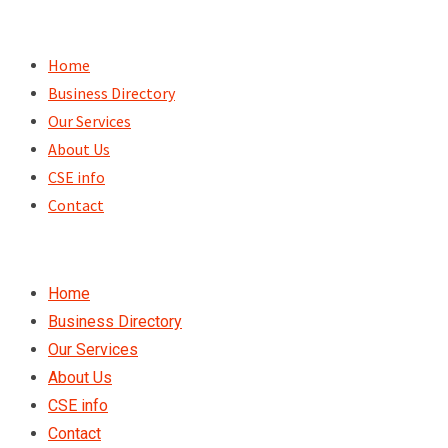
Skip
to
Home
content
Business Directory
Our Services
About Us
CSE info
Contact
Home
Business Directory
Our Services
About Us
CSE info
Contact