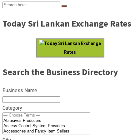
Today Sri Lankan Exchange Rates
Today Sri Lankan Exchange
Rates
Search the Business Directory
Business Name
Category