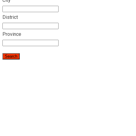
City
District
Province