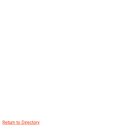
Return to Directory