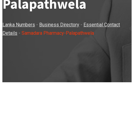
Palapathwela
Lanka Numbers
-
Business Directory
-
Essential Contact
Details
-
Samadara Pharmacy-Palapathwela