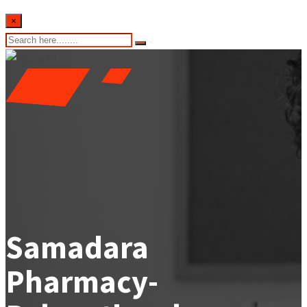
×
Samadara
Pharmacy-