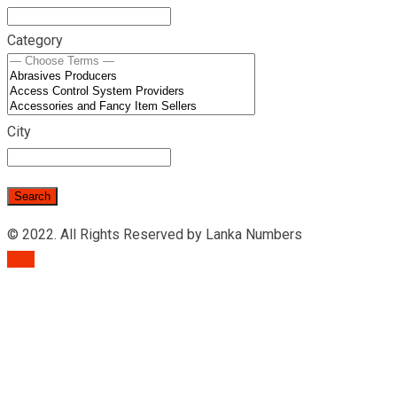
Category
City
© 2022. All Rights Reserved by Lanka Numbers
TOP