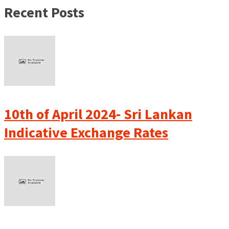
Recent Posts
10th of April 2024- Sri Lankan
Indicative Exchange Rates