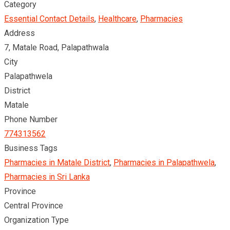
Category
Essential Contact Details
,
Healthcare
,
Pharmacies
Address
7, Matale Road, Palapathwala
City
Palapathwela
District
Matale
Phone Number
774313562
Business Tags
Pharmacies in Matale District
,
Pharmacies in Palapathwela
,
Pharmacies in Sri Lanka
Province
Central Province
Organization Type