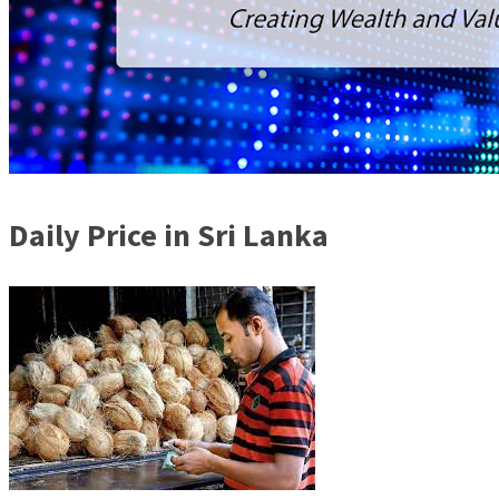
Daily Price in Sri Lanka