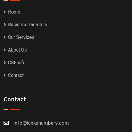
Home
Business Directory
Our Services
About Us
CSE info
Contact
Contact
info@lankanumbers.com