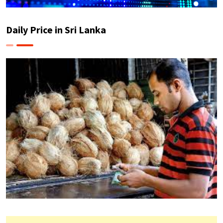
Daily Price in Sri Lanka