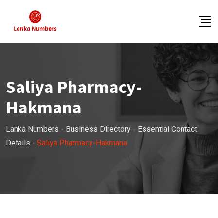
Skip
to
content
Saliya Pharmacy-
Hakmana
Lanka Numbers
-
Business Directory
-
Essential Contact
Details
-
Saliya Pharmacy-Hakmana