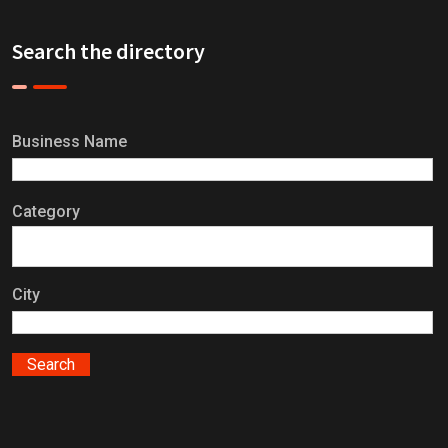
Search the directory
Business Name
Category
City