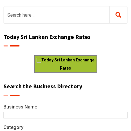
Today Sri Lankan Exchange Rates
Today Sri Lankan Exchange
Rates
Search the Business Directory
Business Name
Category