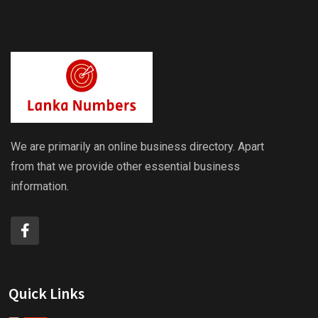
We are primarily an online business directory. Apart
from that we provide other essential business
information.
Quick Links