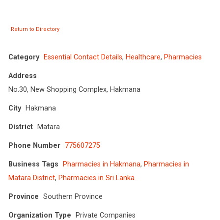
Return to Directory
Category
Essential Contact Details
,
Healthcare
,
Pharmacies
Address
No.30, New Shopping Complex, Hakmana
City
Hakmana
District
Matara
Phone Number
775607275
Business Tags
Pharmacies in Hakmana
,
Pharmacies in
Matara District
,
Pharmacies in Sri Lanka
Province
Southern Province
Organization Type
Private Companies