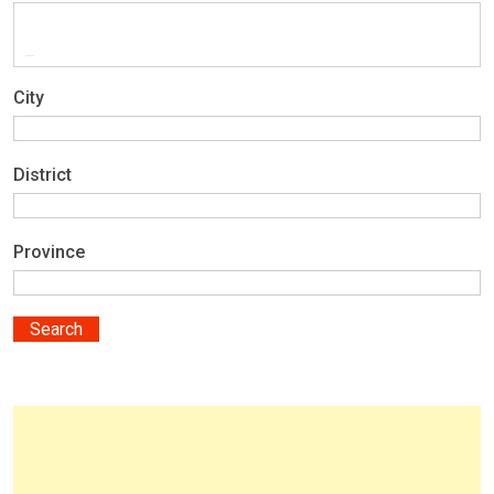
City
District
Province