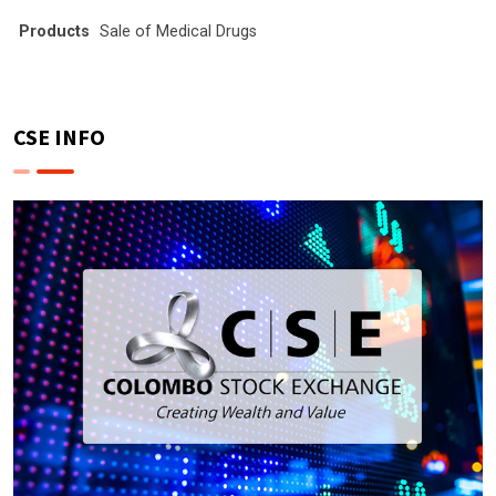
Products
Sale of Medical Drugs
CSE INFO