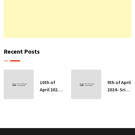
Recent Posts
10th of
9th of April
April 2024-
2024- Sri
Sri Lankan
Lankan
Indicative
Indicative
Exchange
Exchange
Rates
Rates