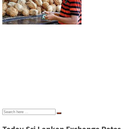
Today Sri Lankan Exchange Rates