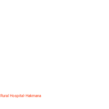
ana
-
Rural Hospital-Hakmana