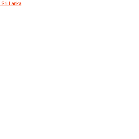
 Sri Lanka