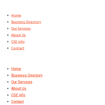
Skip
to
Home
content
Business Directory
Our Services
About Us
CSE info
Contact
Home
Business Directory
Our Services
About Us
CSE info
Contact