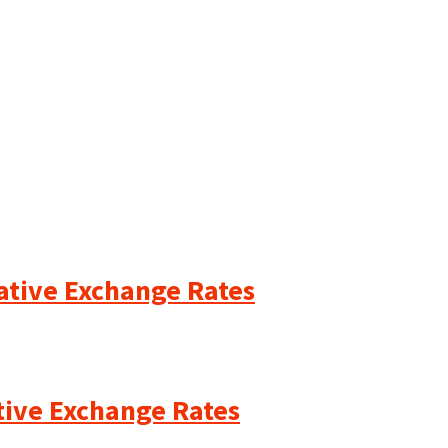
cative Exchange Rates
ative Exchange Rates