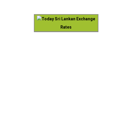
Today Sri Lankan Exchange
Rates