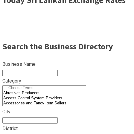
Search the Business Directory
Business Name
Category
City
District