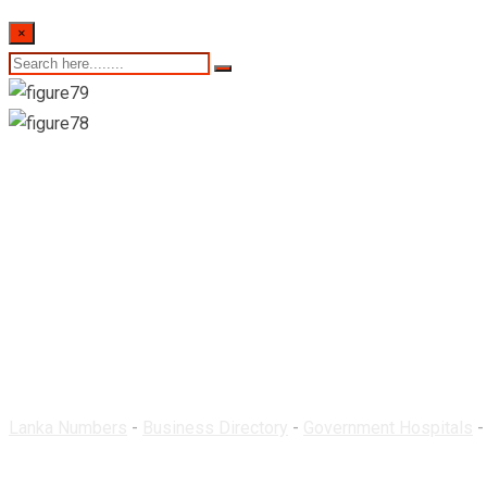
×
Rural Hospital-Hakm
Lanka Numbers
-
Business Directory
-
Government Hospitals