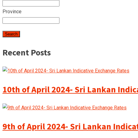
Province
Recent Posts
10th of April 2024- Sri Lankan Indi
9th of April 2024- Sri Lankan Indic