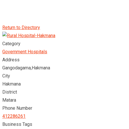
Return to Directory
Category
Government Hospitals
Address
Gangodagama,Hakmana
City
Hakmana
District
Matara
Phone Number
412286261
Business Tags