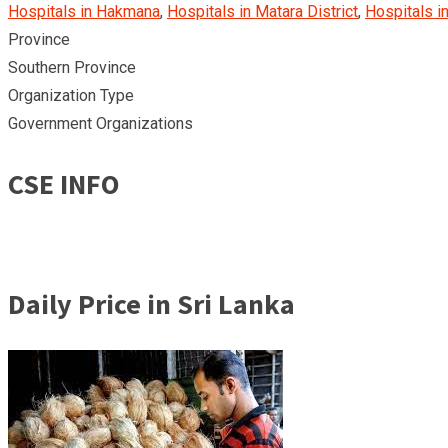
Hospitals in Hakmana
,
Hospitals in Matara District
,
Hospitals in
Province
Southern Province
Organization Type
Government Organizations
CSE INFO
Daily Price in Sri Lanka