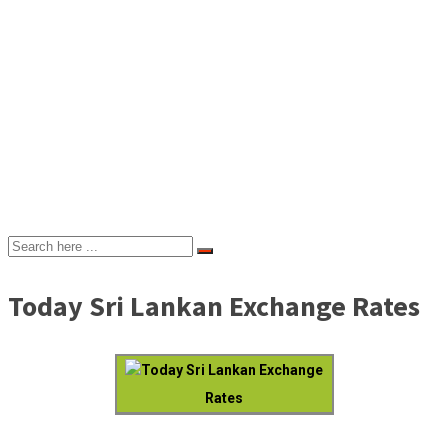
Today Sri Lankan Exchange Rates
Today Sri Lankan Exchange
Rates