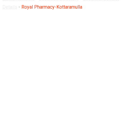
Details
-
Royal Pharmacy-Kottaramulla