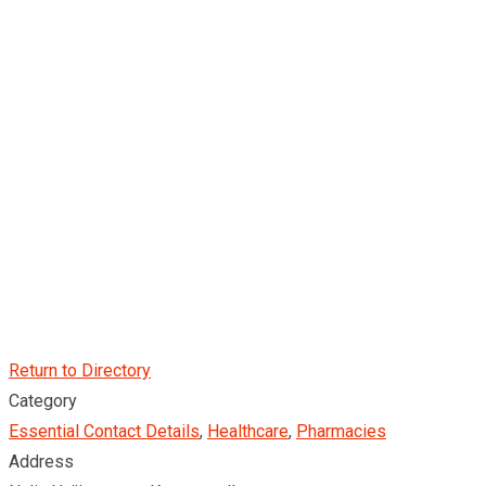
Return to Directory
Category
Essential Contact Details
,
Healthcare
,
Pharmacies
Address