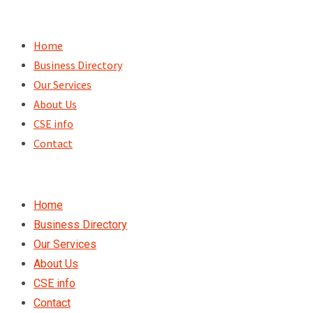
Skip
to
Home
content
Business Directory
Our Services
About Us
CSE info
Contact
Home
Business Directory
Our Services
About Us
CSE info
Contact