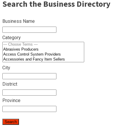
Search the Business Directory
Business Name
Category
City
District
Province