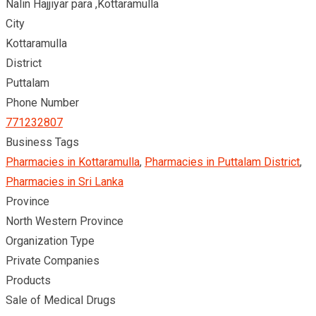
Nalin Hajjiyar para ,Kottaramulla
City
Kottaramulla
District
Puttalam
Phone Number
771232807
Business Tags
Pharmacies in Kottaramulla
,
Pharmacies in Puttalam District
,
Pharmacies in Sri Lanka
Province
North Western Province
Organization Type
Private Companies
Products
Sale of Medical Drugs