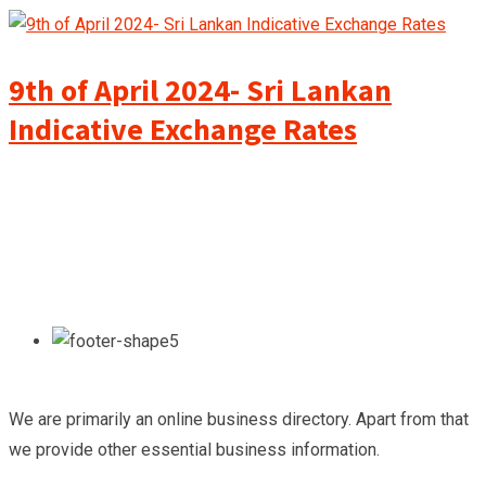
9th of April 2024- Sri Lankan
Indicative Exchange Rates
We are primarily an online business directory. Apart from that
we provide other essential business information.