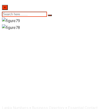
×
Royal Pharmacy-
Kottaramulla
Lanka Numbers
-
Business Directory
-
Essential Contact