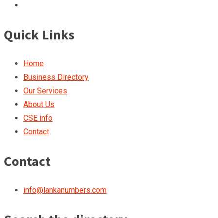
Quick Links
Home
Business Directory
Our Services
About Us
CSE info
Contact
Contact
info@lankanumbers.com