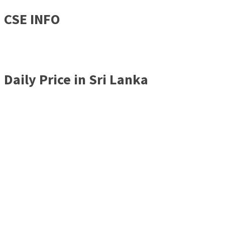
CSE INFO
Daily Price in Sri Lanka