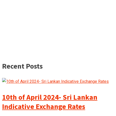
Recent Posts
10th of April 2024- Sri Lankan
Indicative Exchange Rates