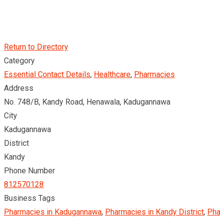
Return to Directory
Category
Essential Contact Details
,
Healthcare
,
Pharmacies
Address
No. 748/B, Kandy Road, Henawala, Kadugannawa
City
Kadugannawa
District
Kandy
Phone Number
812570128
Business Tags
Pharmacies in Kadugannawa
,
Pharmacies in Kandy District
,
Pha