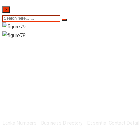
×
Rathna Pharmacy-K
Lanka Numbers
-
Business Directory
-
Essential Contact Detail