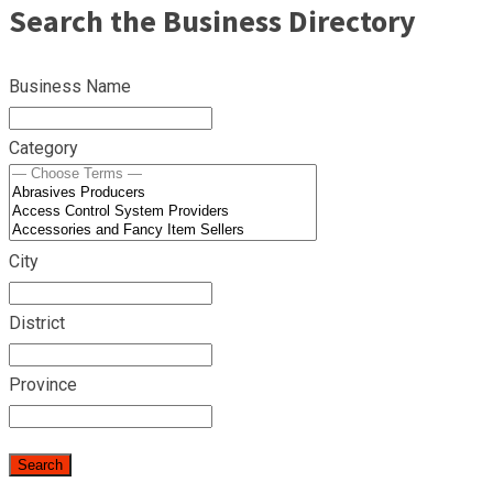
Search the Business Directory
Business Name
Category
City
District
Province