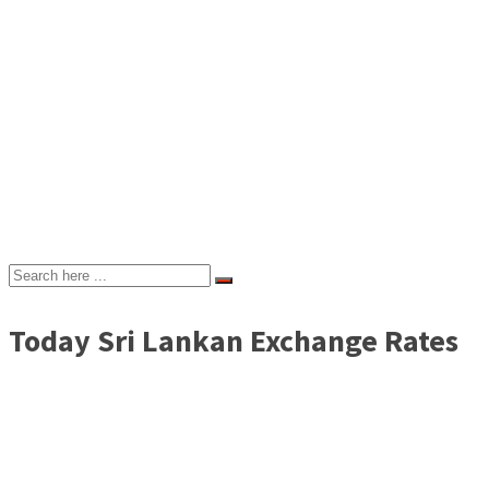
Today Sri Lankan Exchange Rates