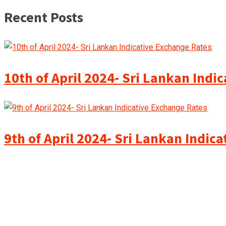
Recent Posts
10th of April 2024- Sri Lankan Indi
9th of April 2024- Sri Lankan Indic