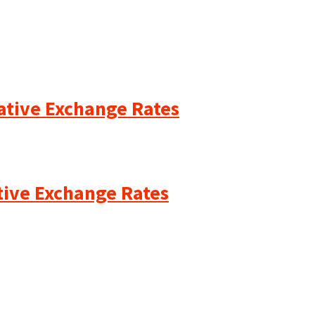
cative Exchange Rates
ative Exchange Rates