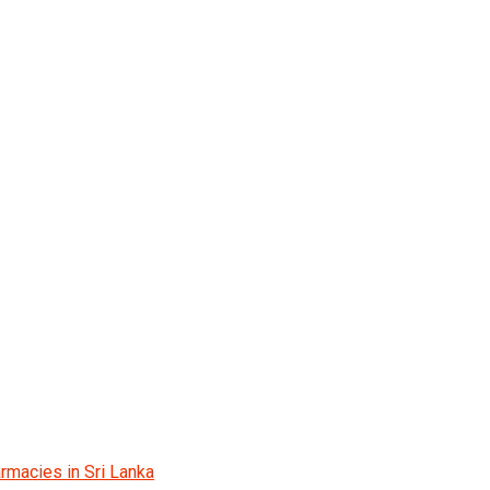
rmacies in Sri Lanka