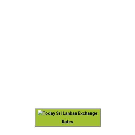
Today Sri Lankan Exchange
Rates