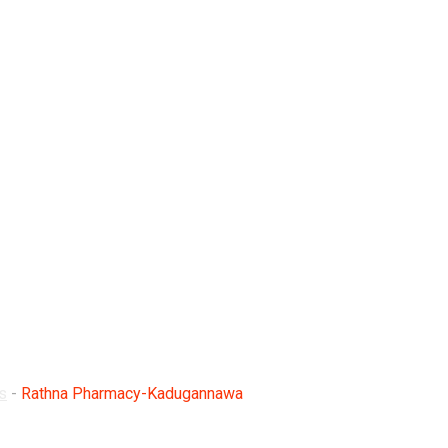
adugannawa
s
-
Rathna Pharmacy-Kadugannawa