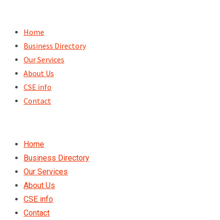
Skip
to
Home
content
Business Directory
Our Services
About Us
CSE info
Contact
Home
Business Directory
Our Services
About Us
CSE info
Contact