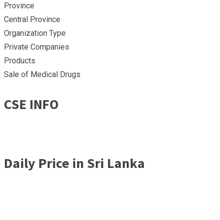
Province
Central Province
Organization Type
Private Companies
Products
Sale of Medical Drugs
CSE INFO
Daily Price in Sri Lanka