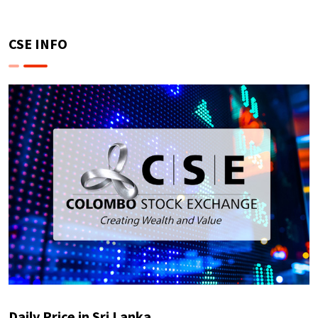
CSE INFO
Daily Price in Sri Lanka