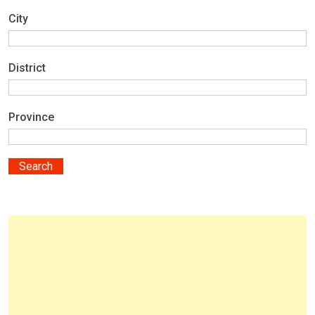
City
District
Province