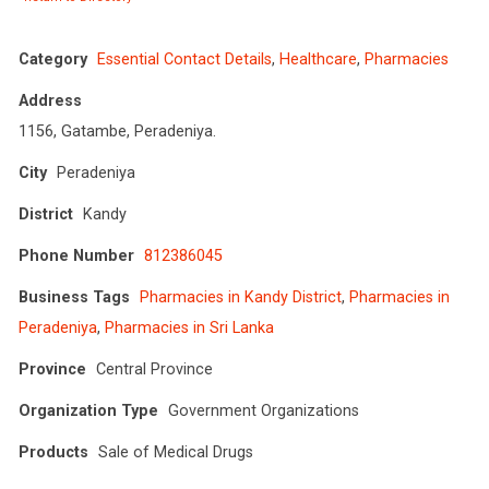
Category
Essential Contact Details
,
Healthcare
,
Pharmacies
Address
1156, Gatambe, Peradeniya.
City
Peradeniya
District
Kandy
Phone Number
812386045
Business Tags
Pharmacies in Kandy District
,
Pharmacies in
Peradeniya
,
Pharmacies in Sri Lanka
Province
Central Province
Organization Type
Government Organizations
Products
Sale of Medical Drugs