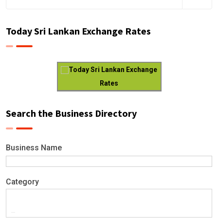
Today Sri Lankan Exchange Rates
Today Sri Lankan Exchange
Rates
Search the Business Directory
Business Name
Category