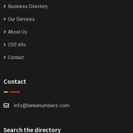
Business Directory
Our Services
About Us
CSE info
Contact
Contact
info@lankanumbers.com
Search the directory