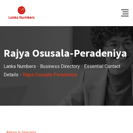
Skip
to
content
Rajya Osusala-Peradeniya
Lanka Numbers
-
Business Directory
-
Essential Contact
Details
-
Rajya Osusala-Peradeniya
Return to Directory