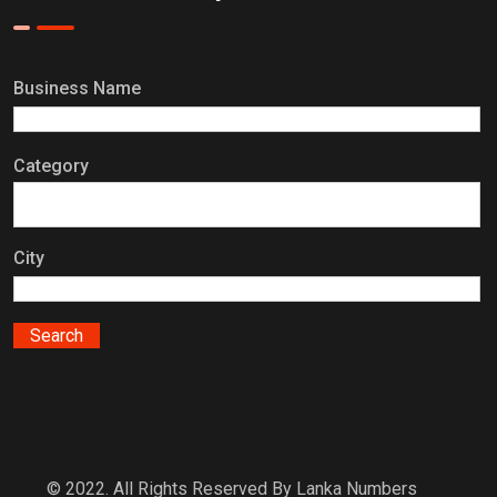
Business Name
Category
City
© 2022. All Rights Reserved By Lanka Numbers