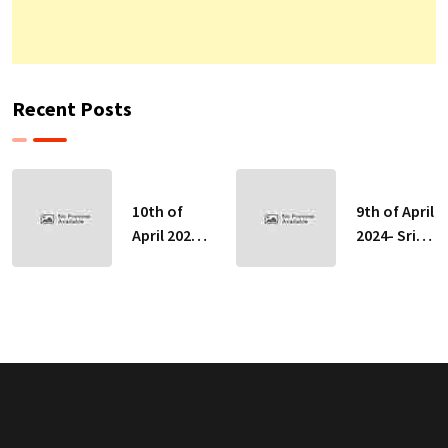
Recent Posts
10th of
9th of April
April 2024-
2024- Sri
Sri Lankan
Lankan
Indicative
Indicative
Exchange
Exchange
Rates
Rates