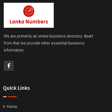
We are primarily an online business directory. Apart
from that we provide other essential business
information.
Quick Links
Home