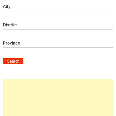
City
District
Province