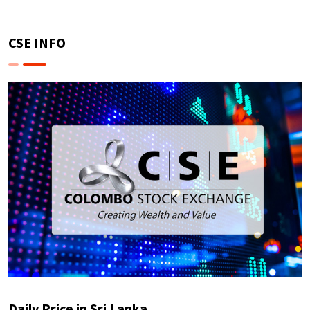
CSE INFO
Daily Price in Sri Lanka