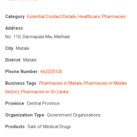
Category
Essential Contact Details
,
Healthcare
,
Pharmacies
Address
No. 110, Darmapala Mw, Mathale.
City
Matale
District
Matale
Phone Number
662220126
Business Tags
Pharmacies in Matale
,
Pharmacies in Matale
District
,
Pharmacies in Sri Lanka
Province
Central Province
Organization Type
Government Organizations
Products
Sale of Medical Drugs