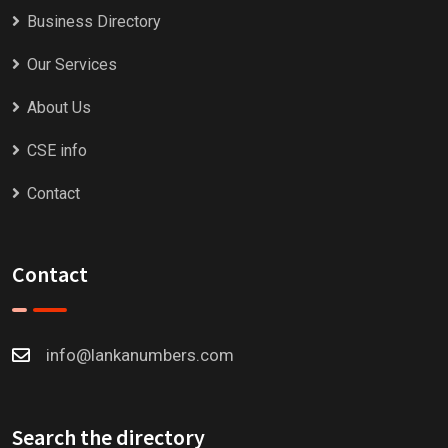
Business Directory
Our Services
About Us
CSE info
Contact
Contact
info@lankanumbers.com
Search the directory