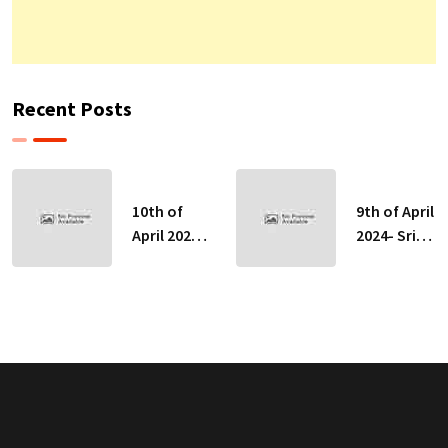
Recent Posts
10th of
9th of April
April 2024-
2024- Sri
Sri Lankan
Lankan
Indicative
Indicative
Exchange
Exchange
Rates
Rates