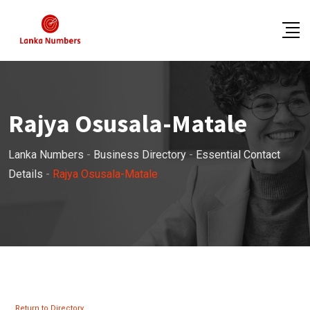
Skip
to
content
Rajya Osusala-Matale
Lanka Numbers
-
Business Directory
-
Essential Contact
Details
-
Rajya Osusala-Matale
Return to Directory