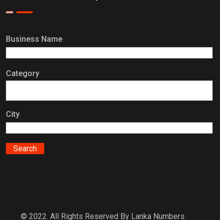
Business Name
Category
City
© 2022. All Rights Reserved By Lanka Numbers