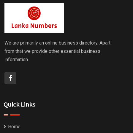
We are primarily an online business directory. Apart
from that we provide other essential business
information.
Quick Links
Home