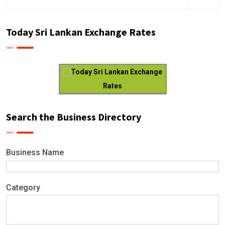
Today Sri Lankan Exchange Rates
Today Sri Lankan Exchange
Rates
Search the Business Directory
Business Name
Category