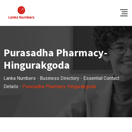
Skip
to
content
Purasadha Pharmacy-
Hingurakgoda
Lanka Numbers
-
Business Directory
-
Essential Contact
Details
-
Purasadha Pharmacy-Hingurakgoda