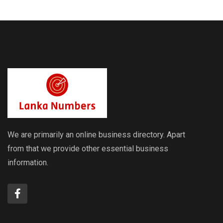
Rates
Rates
We are primarily an online business directory. Apart
from that we provide other essential business
information.