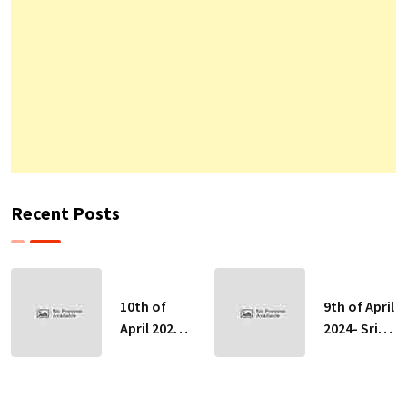
Recent Posts
10th of
9th of April
April 2024-
2024- Sri
Sri Lankan
Lankan
Indicative
Indicative
Exchange
Exchange