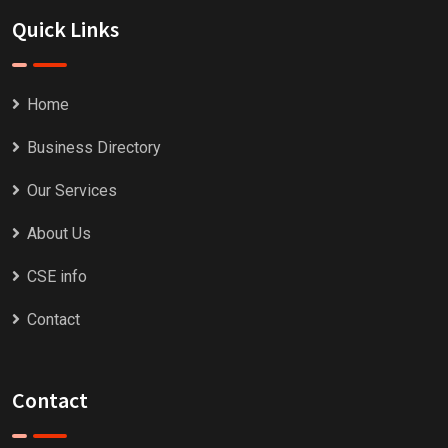
Quick Links
Home
Business Directory
Our Services
About Us
CSE info
Contact
Contact