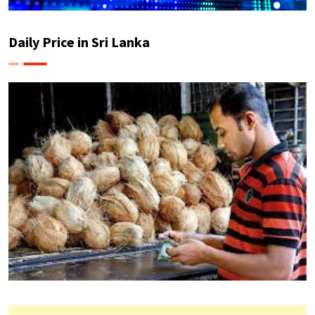
Daily Price in Sri Lanka