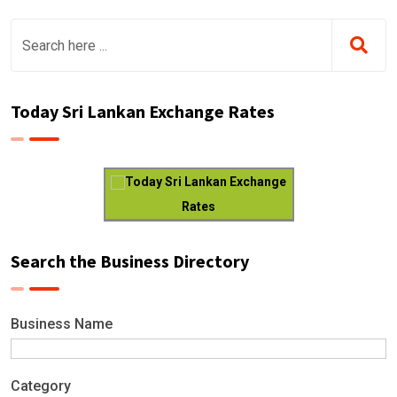
Today Sri Lankan Exchange Rates
Today Sri Lankan Exchange
Rates
Search the Business Directory
Business Name
Category