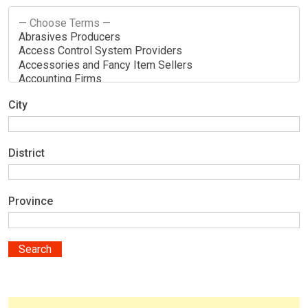
City
District
Province