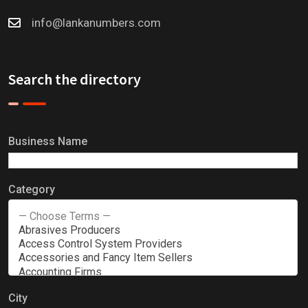
info@lankanumbers.com
Search the directory
Business Name
Category
City