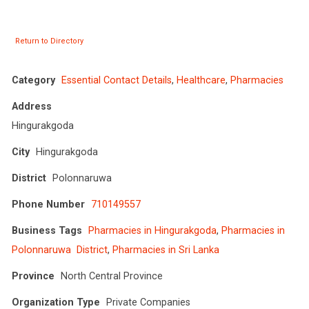
Return to Directory
Category
Essential Contact Details
,
Healthcare
,
Pharmacies
Address
Hingurakgoda
City
Hingurakgoda
District
Polonnaruwa
Phone Number
710149557
Business Tags
Pharmacies in Hingurakgoda
,
Pharmacies in
Polonnaruwa District
,
Pharmacies in Sri Lanka
Province
North Central Province
Organization Type
Private Companies