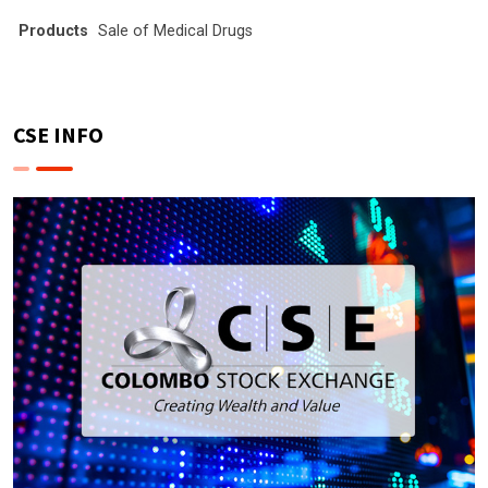
Products
Sale of Medical Drugs
CSE INFO