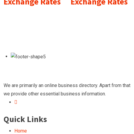
Exchange Rates
Exchange Rates
We are primarily an online business directory. Apart from that
we provide other essential business information.
Quick Links
Home