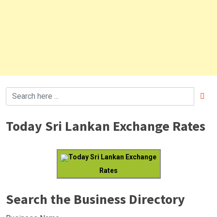
Today Sri Lankan Exchange Rates
Today Sri Lankan Exchange
Rates
Search the Business Directory