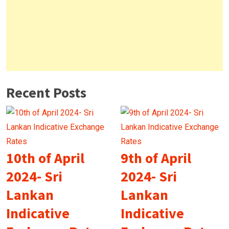
Recent Posts
10th of April
9th of April
2024- Sri
2024- Sri
Lankan
Lankan
Indicative
Indicative