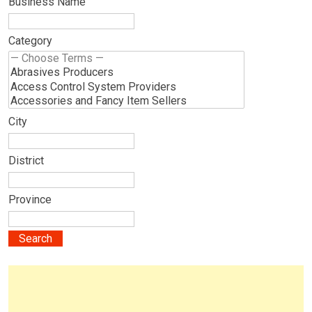
Business Name
Category
City
District
Province