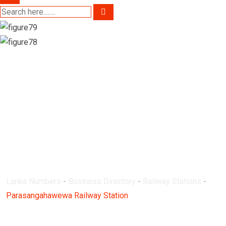
Parasangahawewa
Railway Station
Lanka Numbers
-
Business Directory
-
Railway Stations
-
Parasangahawewa Railway Station