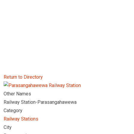
Return to Directory
Other Names
Railway Station-Parasangahawewa
Category
Railway Stations
City