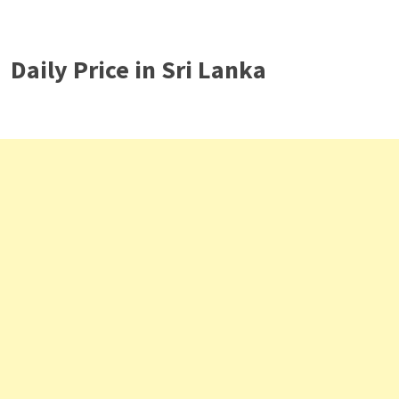
Daily Price in Sri Lanka