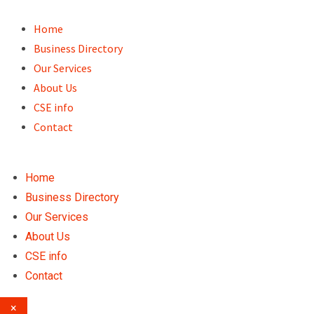
Skip
to
Home
content
Business Directory
Our Services
About Us
CSE info
Contact
Home
Business Directory
Our Services
About Us
CSE info
Contact
×