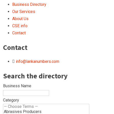
Business Directory
Our Services
About Us
CSE info
Contact
Contact
info@lankanumbers.com
Search the directory
Business Name
Category