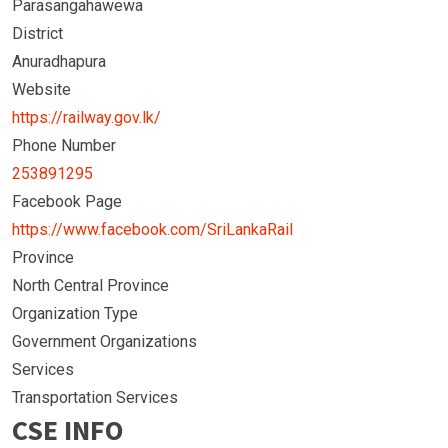
Parasangahawewa
District
Anuradhapura
Website
https://railway.gov.lk/
Phone Number
253891295
Facebook Page
https://www.facebook.com/SriLankaRail
Province
North Central Province
Organization Type
Government Organizations
Services
Transportation Services
CSE INFO