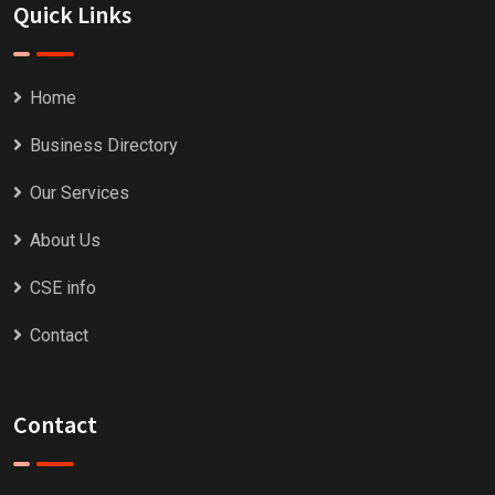
Quick Links
Home
Business Directory
Our Services
About Us
CSE info
Contact
Contact