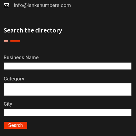
info@lankanumbers.com
Search the directory
Business Name
Category
City