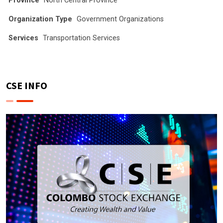
Province
North Central Province
Organization Type
Government Organizations
Services
Transportation Services
CSE INFO