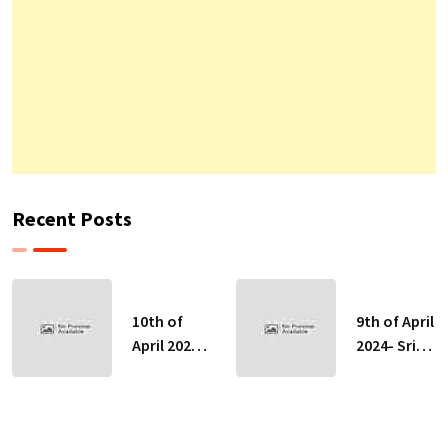
Recent Posts
10th of
9th of April
April 2024-
2024- Sri
Sri Lankan
Lankan
Indicative
Indicative
Exchange
Exchange
Rates
Rates