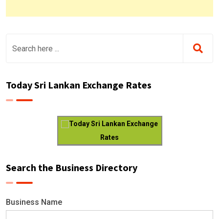
Today Sri Lankan Exchange Rates
Today Sri Lankan Exchange
Rates
Search the Business Directory
Business Name