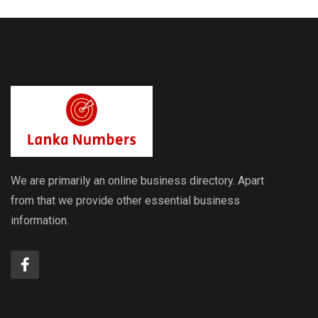
We are primarily an online business directory. Apart
from that we provide other essential business
information.