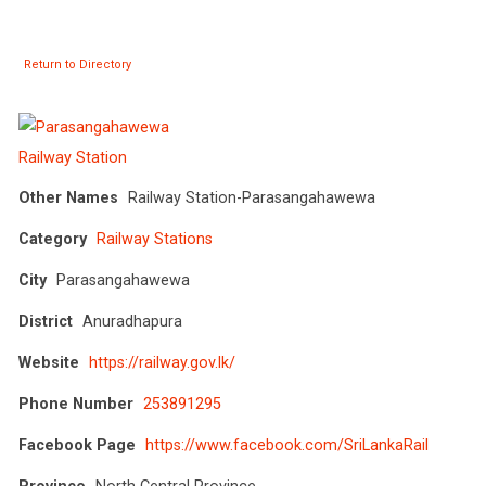
Return to Directory
Other Names
Railway Station-Parasangahawewa
Category
Railway Stations
City
Parasangahawewa
District
Anuradhapura
Website
https://railway.gov.lk/
Phone Number
253891295
Facebook Page
https://www.facebook.com/SriLankaRail