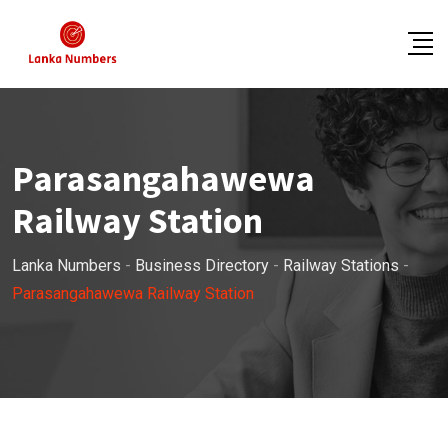
Skip
to
content
Parasangahawewa
Railway Station
Lanka Numbers
-
Business Directory
-
Railway Stations
-
Parasangahawewa Railway Station