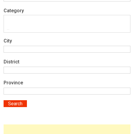
Category
City
District
Province