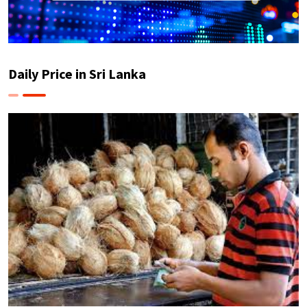
Daily Price in Sri Lanka