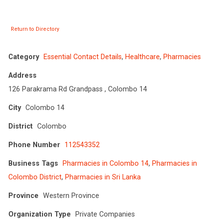
Return to Directory
Category
Essential Contact Details
,
Healthcare
,
Pharmacies
Address
126 Parakrama Rd Grandpass , Colombo 14
City
Colombo 14
District
Colombo
Phone Number
112543352
Business Tags
Pharmacies in Colombo 14
,
Pharmacies in
Colombo District
,
Pharmacies in Sri Lanka
Province
Western Province
Organization Type
Private Companies