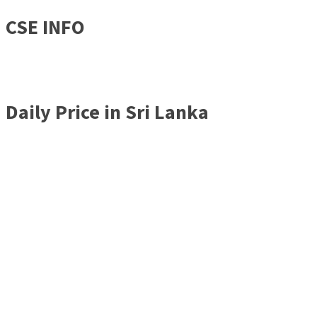
CSE INFO
Daily Price in Sri Lanka