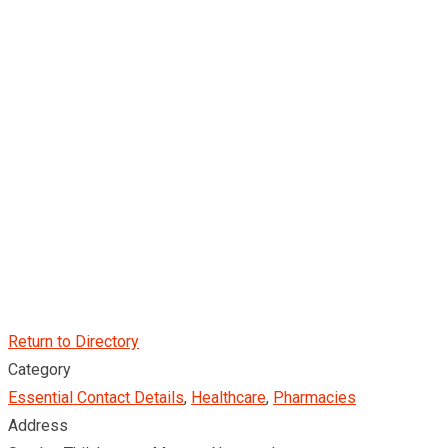
Return to Directory
Category
Essential Contact Details
,
Healthcare
,
Pharmacies
Address