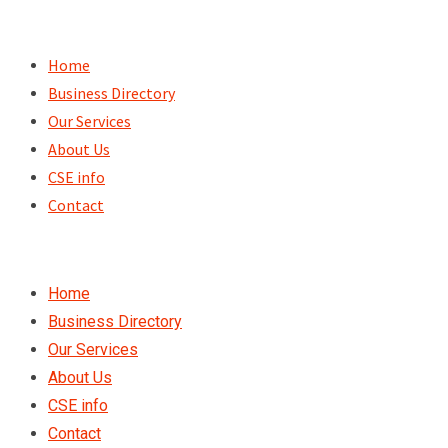
Skip
to
Home
content
Business Directory
Our Services
About Us
CSE info
Contact
Home
Business Directory
Our Services
About Us
CSE info
Contact