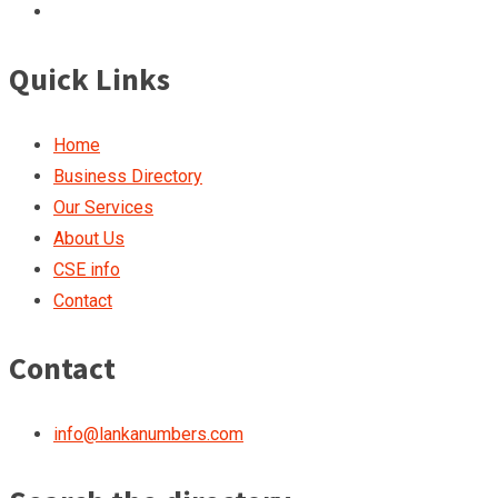
Quick Links
Home
Business Directory
Our Services
About Us
CSE info
Contact
Contact
info@lankanumbers.com