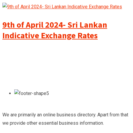
9th of April 2024- Sri Lankan
Indicative Exchange Rates
We are primarily an online business directory. Apart from that
we provide other essential business information.