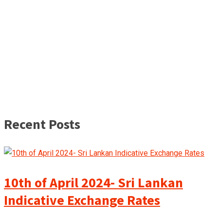
Recent Posts
10th of April 2024- Sri Lankan
Indicative Exchange Rates