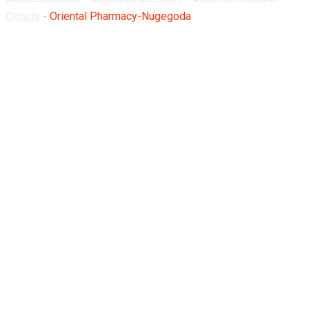
Details
-
Oriental Pharmacy-Nugegoda