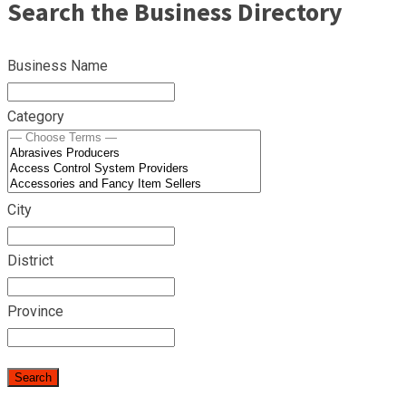
Search the Business Directory
Business Name
Category
City
District
Province