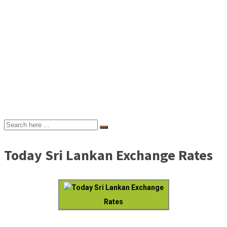
Today Sri Lankan Exchange Rates
Today Sri Lankan Exchange
Rates