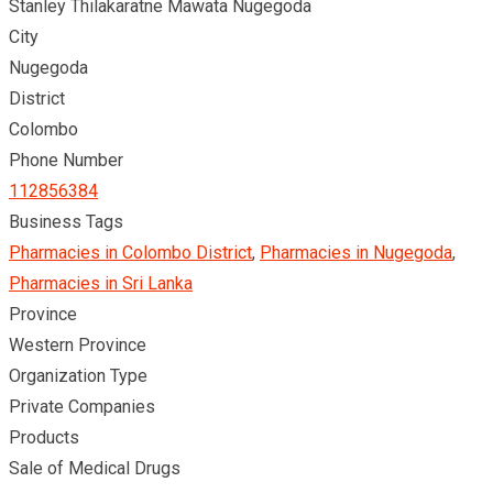
Stanley Thilakaratne Mawata Nugegoda
City
Nugegoda
District
Colombo
Phone Number
112856384
Business Tags
Pharmacies in Colombo District
,
Pharmacies in Nugegoda
,
Pharmacies in Sri Lanka
Province
Western Province
Organization Type
Private Companies
Products
Sale of Medical Drugs