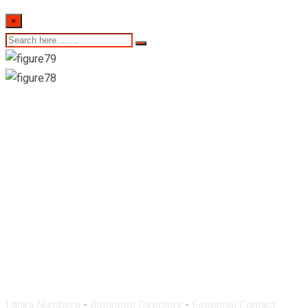
×
Oriental Pharmacy-
Nugegoda
Lanka Numbers
-
Business Directory
-
Essential Contact