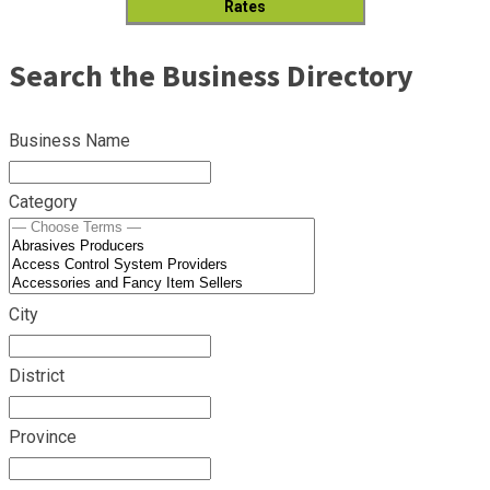
Rates
Search the Business Directory
Business Name
Category
City
District
Province