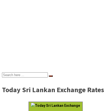
Today Sri Lankan Exchange Rates
Today Sri Lankan Exchange