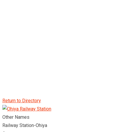
Return to Directory
Other Names
Railway Station-Ohiya