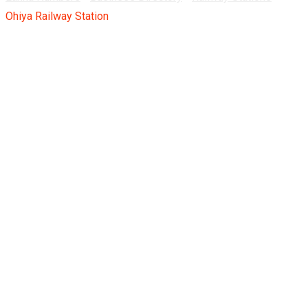
Ohiya Railway Station