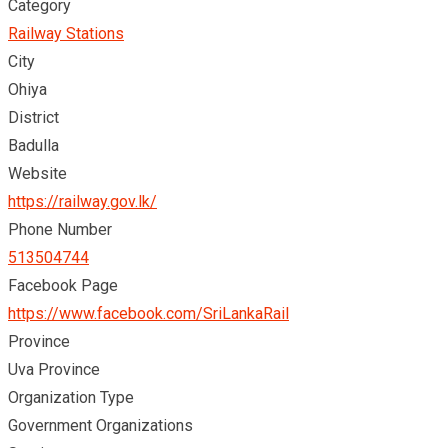
Category
Railway Stations
City
Ohiya
District
Badulla
Website
https://railway.gov.lk/
Phone Number
513504744
Facebook Page
https://www.facebook.com/SriLankaRail
Province
Uva Province
Organization Type
Government Organizations