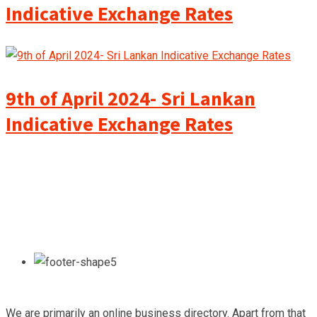
Indicative Exchange Rates
9th of April 2024- Sri Lankan
Indicative Exchange Rates
We are primarily an online business directory. Apart from that