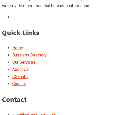
we provide other essential business information.
Quick Links
Home
Business Directory
Our Services
About Us
CSE info
Contact
Contact
info@lankanumbers.com