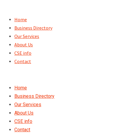
Skip
to
Home
content
Business Directory
Our Services
About Us
CSE info
Contact
Home
Business Directory
Our Services
About Us
CSE info
Contact