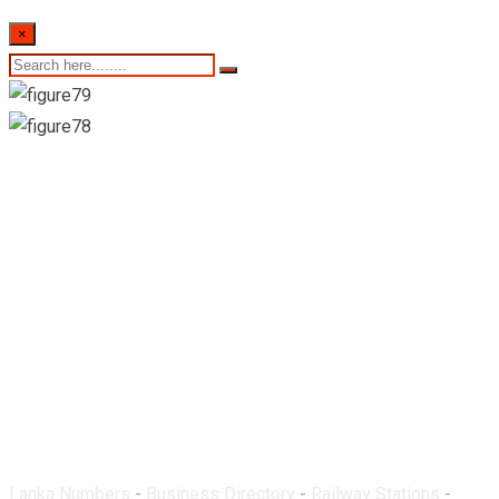
×
Ohiya Railway
Station
Lanka Numbers
-
Business Directory
-
Railway Stations
-