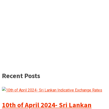
Recent Posts
10th of April 2024- Sri Lankan