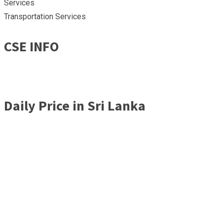
Services
Transportation Services
CSE INFO
Daily Price in Sri Lanka