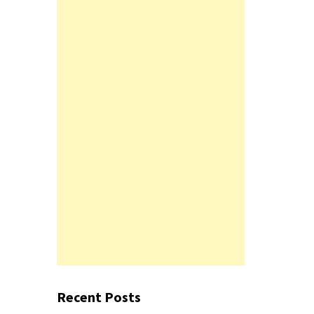
Recent Posts