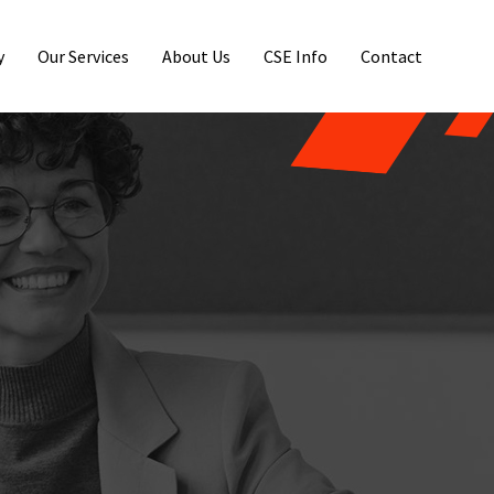
y
Our Services
About Us
CSE Info
Contact