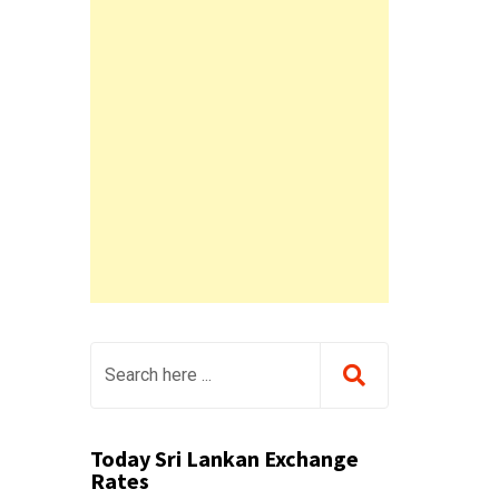
Today Sri Lankan Exchange
Rates