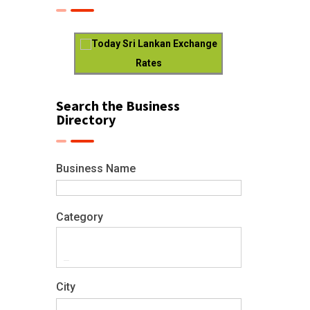
Today Sri Lankan Exchange
Rates
Search the Business
Directory
Business Name
Category
City