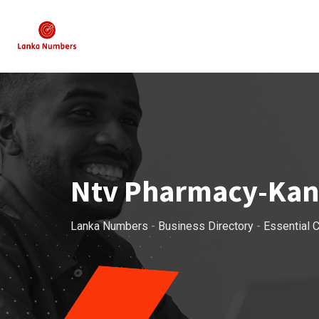
Skip
to
content
Ntv Pharmacy-Ka
Lanka Numbers
-
Business Directory
-
Essential C