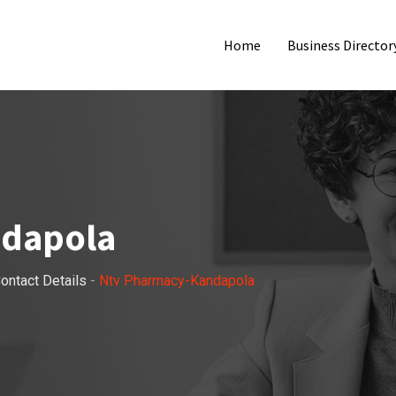
Home
Business Director
ndapola
ontact Details
-
Ntv Pharmacy-Kandapola