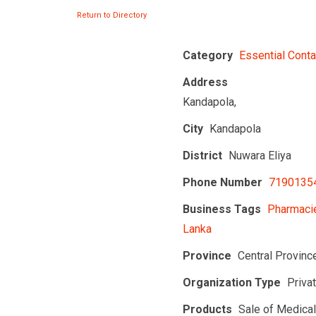
Return to Directory
Category
Essential Conta
Address
Kandapola,
City
Kandapola
District
Nuwara Eliya
Phone Number
7190135
Business Tags
Pharmacie
Lanka
Province
Central Provinc
Organization Type
Priva
Products
Sale of Medica