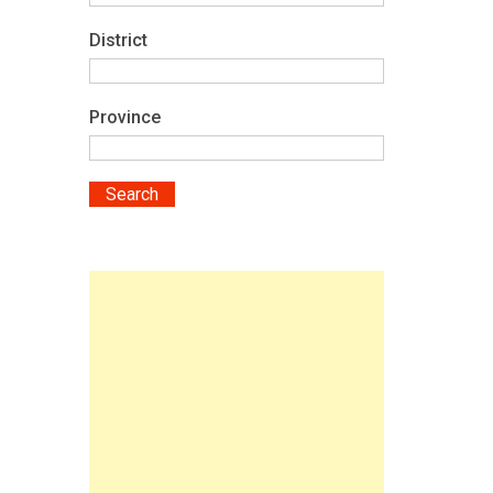
District
Province