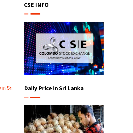
CSE INFO
Daily Price in Sri Lanka
in Sri