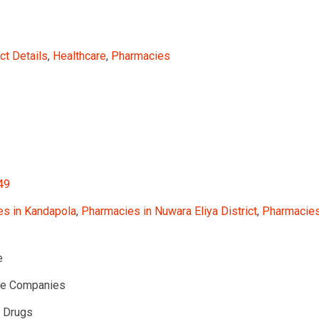
ct Details
,
Healthcare
,
Pharmacies
49
s in Kandapola
,
Pharmacies in Nuwara Eliya District
,
Pharmacies 
e
te Companies
l Drugs