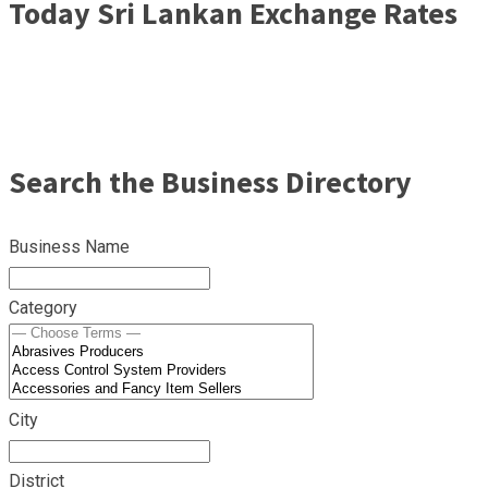
Today Sri Lankan Exchange Rates
Search the Business Directory
Business Name
Category
City
District