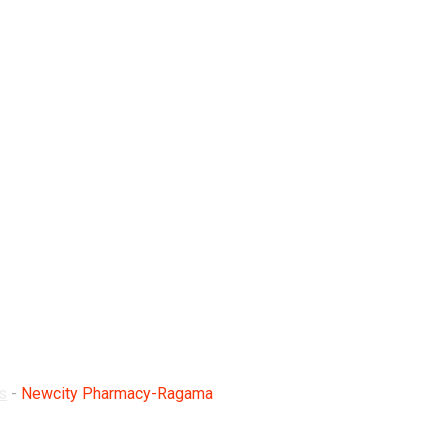
Ragama
s
-
Newcity Pharmacy-Ragama