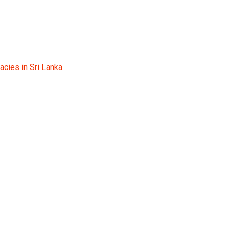
cies in Sri Lanka