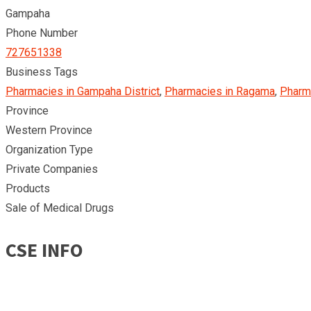
Gampaha
Phone Number
727651338
Business Tags
Pharmacies in Gampaha District
,
Pharmacies in Ragama
,
Pharma
Province
Western Province
Organization Type
Private Companies
Products
Sale of Medical Drugs
CSE INFO