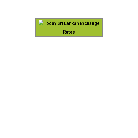
Today Sri Lankan Exchange
Rates