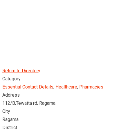
Return to Directory
Category
Essential Contact Details
,
Healthcare
,
Pharmacies
Address
112/B,Tewatta rd, Ragama
City
Ragama
District