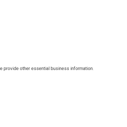
we provide other essential business information.