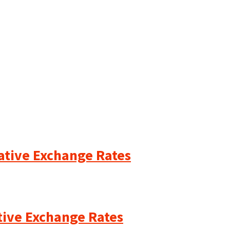
cative Exchange Rates
ative Exchange Rates