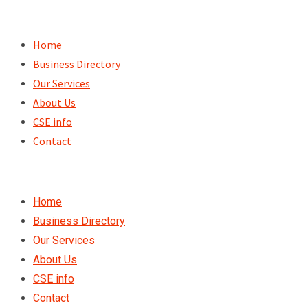
Skip
to
Home
content
Business Directory
Our Services
About Us
CSE info
Contact
Home
Business Directory
Our Services
About Us
CSE info
Contact