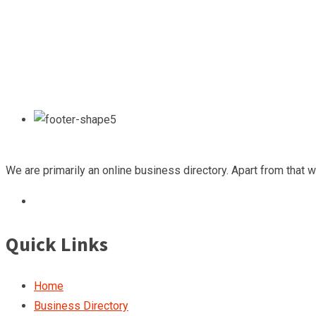
We are primarily an online business directory. Apart from that 
Quick Links
Home
Business Directory