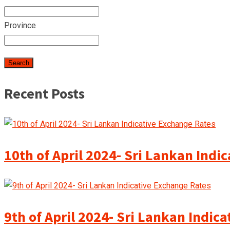
Province
Recent Posts
10th of April 2024- Sri Lankan Indi
9th of April 2024- Sri Lankan Indic