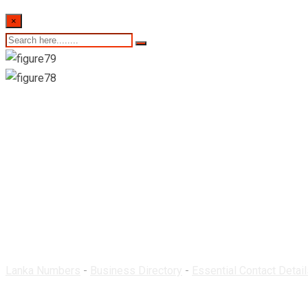
×
Newcity Pharmacy-
Lanka Numbers
-
Business Directory
-
Essential Contact Detail