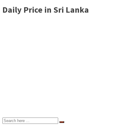
Daily Price in Sri Lanka