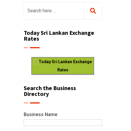
Today Sri Lankan Exchange
Rates
Today Sri Lankan Exchange
Rates
Search the Business
Directory
Business Name