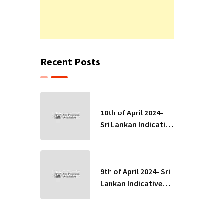
Recent Posts
10th of April 2024-
Sri Lankan Indicative
Exchange Rates
9th of April 2024- Sri
Lankan Indicative
Exchange Rates