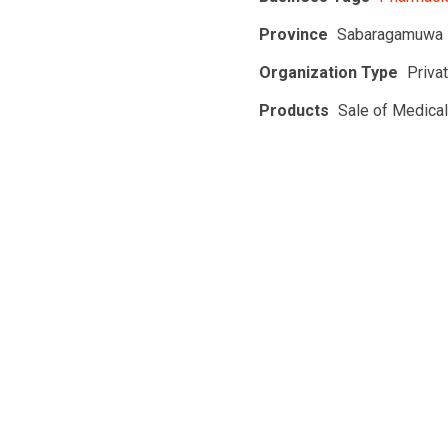
Province
Sabaragamuwa 
Organization Type
Priva
Products
Sale of Medica