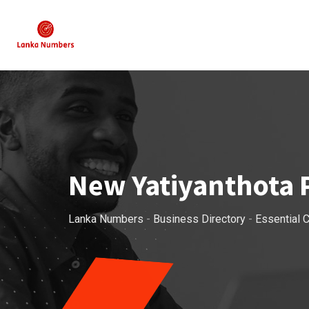
Skip
to
content
New Yatiyanthota 
Lanka Numbers
-
Business Directory
-
Essential C