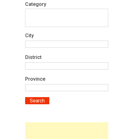
Category
City
District
Province