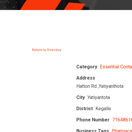
Return to Directory
Category
Essential Conta
Address
Hatton Rd ,Yatiyanthota
City
Yatiyantota
District
Kegalle
Phone Number
7164861
Business Tags
Pharmacie