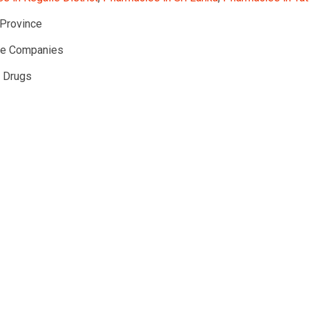
Province
te Companies
l Drugs