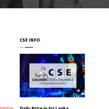
CSE INFO
Daily Price in Sri Lanka
iyantota