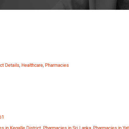
ct Details
,
Healthcare
,
Pharmacies
61
s in Kegalle District
,
Pharmacies in Sri Lanka
,
Pharmacies in Yat