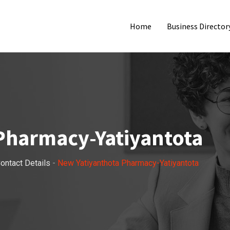
Home
Business Director
Pharmacy-Yatiyantota
ontact Details
-
New Yatiyanthota Pharmacy-Yatiyantota