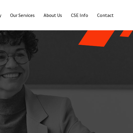
y
Our Services
About Us
CSE Info
Contact