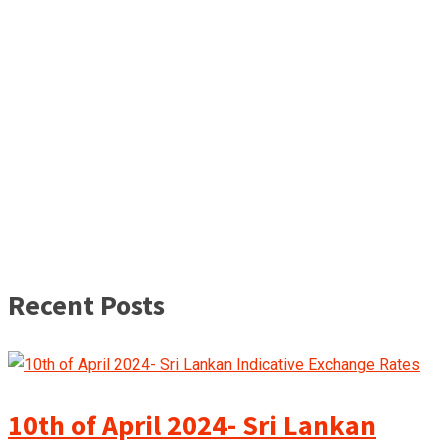
Recent Posts
10th of April 2024- Sri Lankan