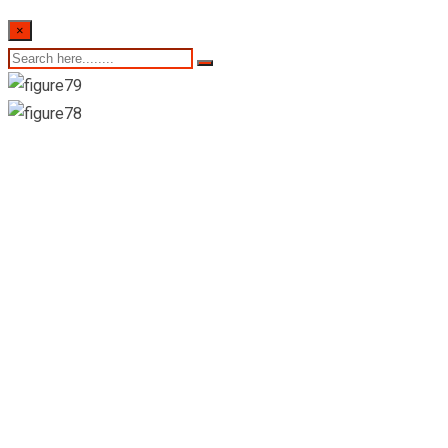
×
New Vkatubedda
Pharmacy Pvt Ltd-
Moratuwa