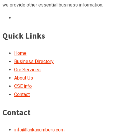
we provide other essential business information.
Quick Links
Home
Business Directory
Our Services
About Us
CSE info
Contact
Contact
info@lankanumbers.com