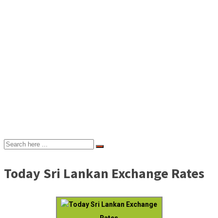
Today Sri Lankan Exchange Rates
Today Sri Lankan Exchange
Rates