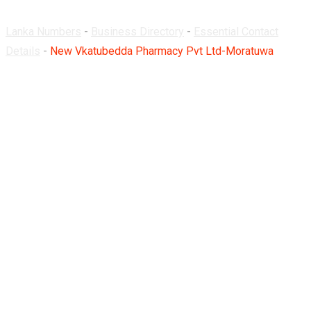
Lanka Numbers
-
Business Directory
-
Essential Contact
Details
-
New Vkatubedda Pharmacy Pvt Ltd-Moratuwa