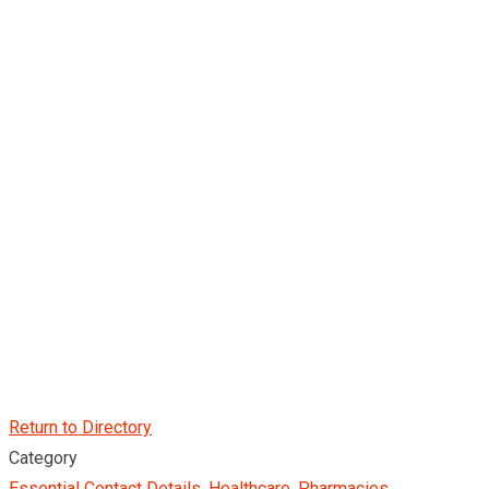
Return to Directory
Category
Essential Contact Details
,
Healthcare
,
Pharmacies