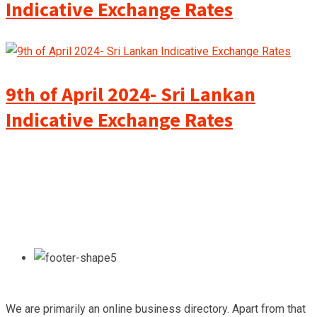
Indicative Exchange Rates
9th of April 2024- Sri Lankan
Indicative Exchange Rates
We are primarily an online business directory. Apart from that