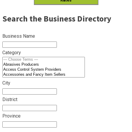
Search the Business Directory
Business Name
Category
City
District
Province