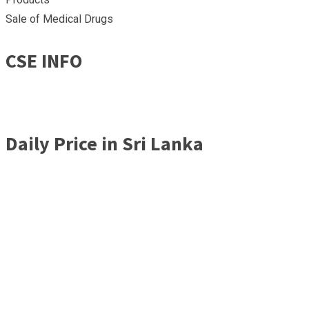
Sale of Medical Drugs
CSE INFO
Daily Price in Sri Lanka