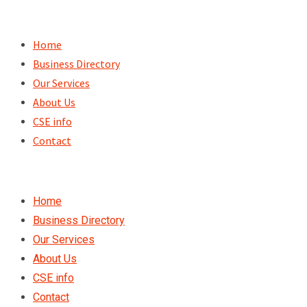
Skip
to
Home
content
Business Directory
Our Services
About Us
CSE info
Contact
Home
Business Directory
Our Services
About Us
CSE info
Contact