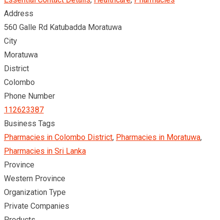
Address
560 Galle Rd Katubadda Moratuwa
City
Moratuwa
District
Colombo
Phone Number
112623387
Business Tags
Pharmacies in Colombo District
,
Pharmacies in Moratuwa
,
Pharmacies in Sri Lanka
Province
Western Province
Organization Type
Private Companies
Products