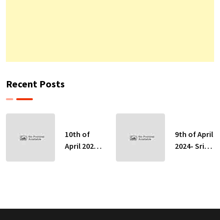
Recent Posts
10th of
9th of April
April 2024-
2024- Sri
Sri Lankan
Lankan
Indicative
Indicative
Exchange
Exchange
Rates
Rates