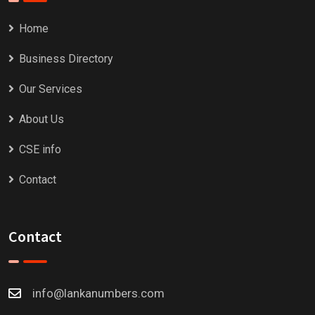
Home
Business Directory
Our Services
About Us
CSE info
Contact
Contact
info@lankanumbers.com