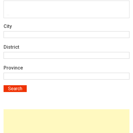
City
District
Province