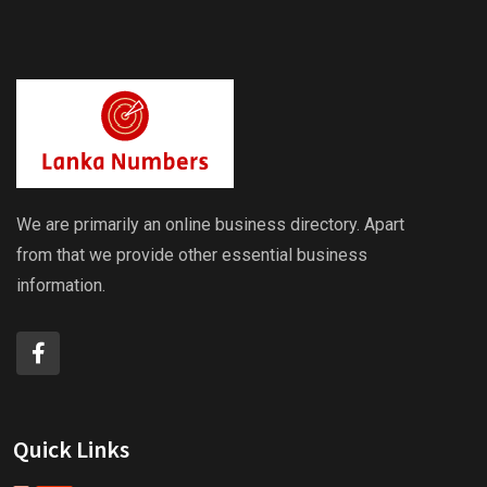
We are primarily an online business directory. Apart
from that we provide other essential business
information.
Quick Links