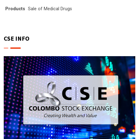
Products
Sale of Medical Drugs
CSE INFO