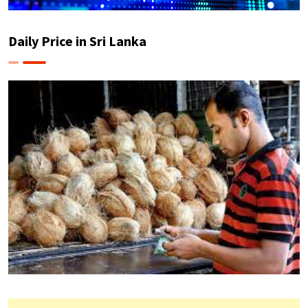
Daily Price in Sri Lanka