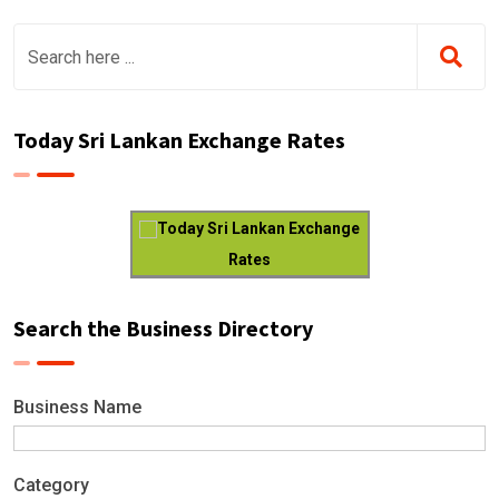
Today Sri Lankan Exchange Rates
Today Sri Lankan Exchange
Rates
Search the Business Directory
Business Name
Category