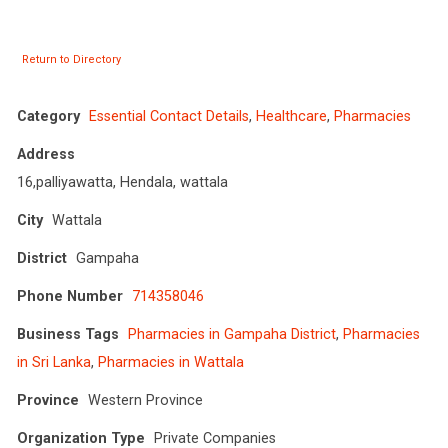
Return to Directory
Category
Essential Contact Details
,
Healthcare
,
Pharmacies
Address
16,palliyawatta, Hendala, wattala
City
Wattala
District
Gampaha
Phone Number
714358046
Business Tags
Pharmacies in Gampaha District
,
Pharmacies
in Sri Lanka
,
Pharmacies in Wattala
Province
Western Province
Organization Type
Private Companies