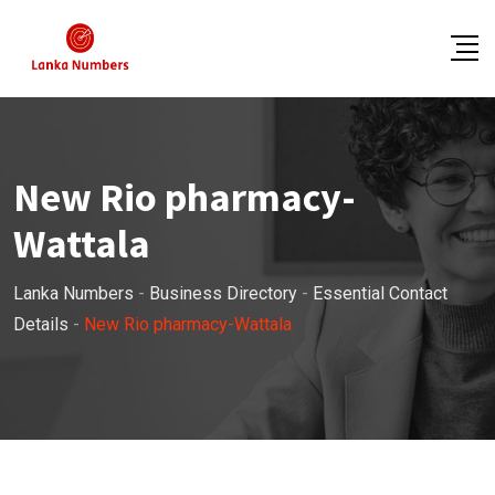
Skip
to
content
New Rio pharmacy-
Wattala
Lanka Numbers
-
Business Directory
-
Essential Contact
Details
-
New Rio pharmacy-Wattala