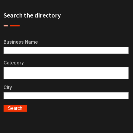
Search the directory
Business Name
Category
City