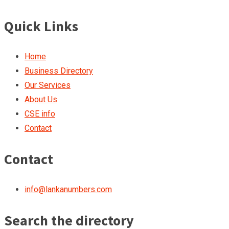
Quick Links
Home
Business Directory
Our Services
About Us
CSE info
Contact
Contact
info@lankanumbers.com
Search the directory