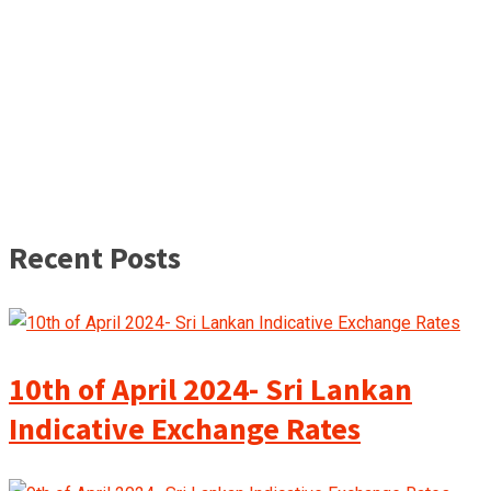
Recent Posts
10th of April 2024- Sri Lankan
Indicative Exchange Rates