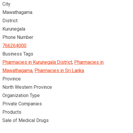
City
Mawathagama
District
Kurunegala
Phone Number
766264000
Business Tags
Pharmacies in Kurunegala District
,
Pharmacies in
Mawathagama
,
Pharmacies in Sri Lanka
Province
North Western Province
Organization Type
Private Companies
Products
Sale of Medical Drugs