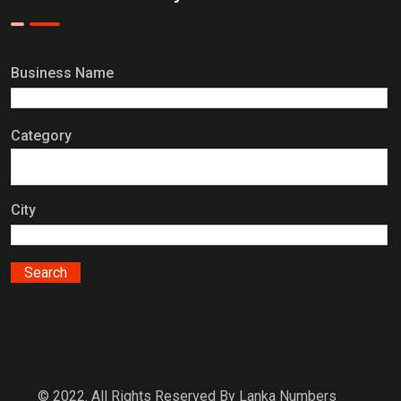
Business Name
Category
City
© 2022. All Rights Reserved By Lanka Numbers