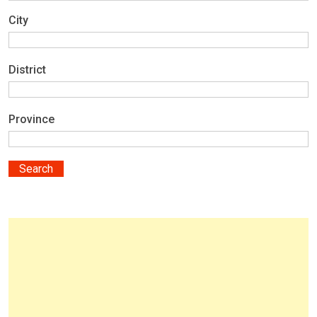
City
District
Province