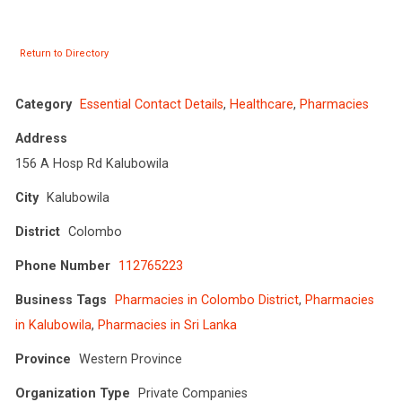
Return to Directory
Category
Essential Contact Details
,
Healthcare
,
Pharmacies
Address
156 A Hosp Rd Kalubowila
City
Kalubowila
District
Colombo
Phone Number
112765223
Business Tags
Pharmacies in Colombo District
,
Pharmacies
in Kalubowila
,
Pharmacies in Sri Lanka
Province
Western Province
Organization Type
Private Companies