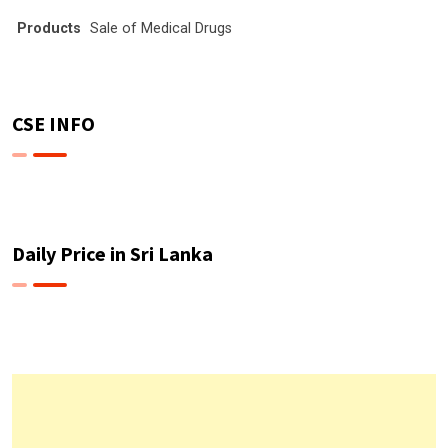
Products
Sale of Medical Drugs
CSE INFO
Daily Price in Sri Lanka