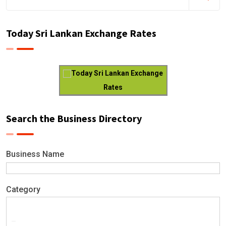
Today Sri Lankan Exchange Rates
Today Sri Lankan Exchange
Rates
Search the Business Directory
Business Name
Category