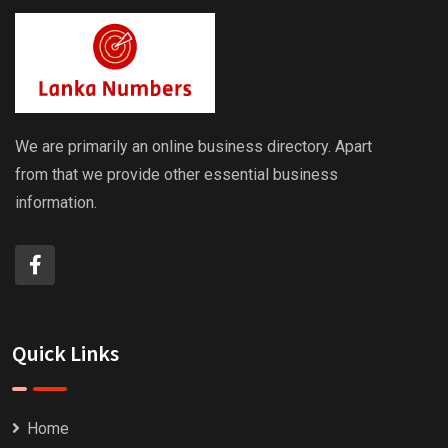
We are primarily an online business directory. Apart
from that we provide other essential business
information.
Quick Links
Home