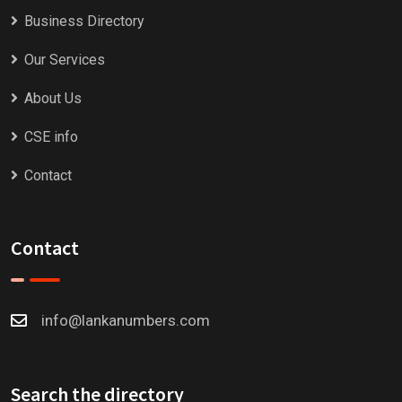
Business Directory
Our Services
About Us
CSE info
Contact
Contact
info@lankanumbers.com
Search the directory