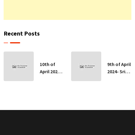
Recent Posts
10th of
9th of April
April 2024-
2024- Sri
Sri Lankan
Lankan
Indicative
Indicative
Exchange
Exchange
Rates
Rates