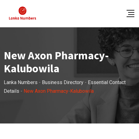
Skip
to
content
New Axon Pharmacy-
Kalubowila
Lanka Numbers
-
Business Directory
-
Essential Contact
Details
-
New Axon Pharmacy-Kalubowila