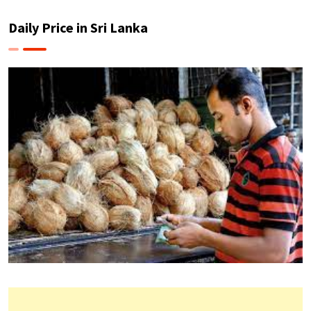
Daily Price in Sri Lanka