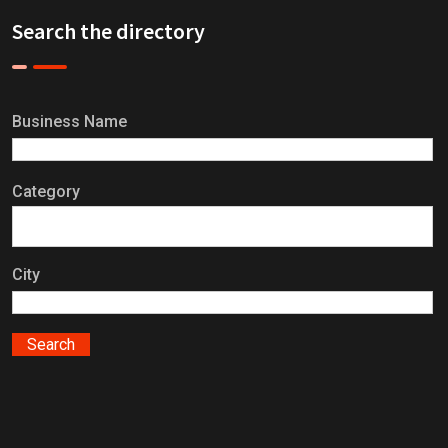
Search the directory
Business Name
Category
City