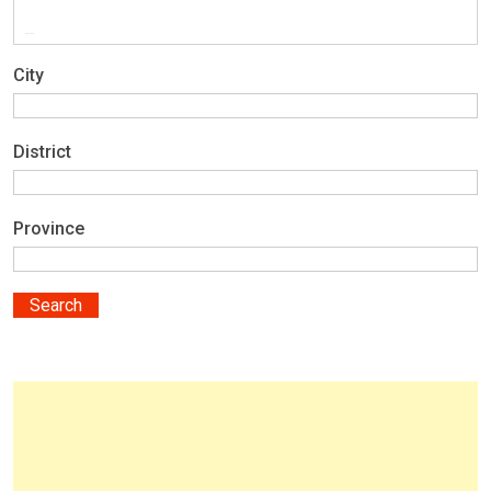
City
District
Province