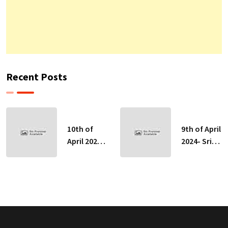
Recent Posts
10th of
9th of April
April 2024-
2024- Sri
Sri Lankan
Lankan
Indicative
Indicative
Exchange
Exchange
Rates
Rates