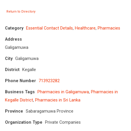
Return to Directory
Category
Essential Contact Details
,
Healthcare
,
Pharmacies
Address
Galigamuwa
City
Galigamuwa
District
Kegalle
Phone Number
713923282
Business Tags
Pharmacies in Galigamuwa
,
Pharmacies in
Kegalle District
,
Pharmacies in Sri Lanka
Province
Sabaragamuwa Province
Organization Type
Private Companies