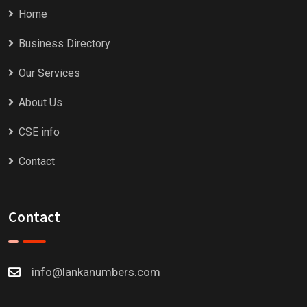
Home
Business Directory
Our Services
About Us
CSE info
Contact
Contact
info@lankanumbers.com