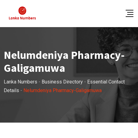
Skip
to
content
Nelumdeniya Pharmacy-
Galigamuwa
Lanka Numbers
-
Business Directory
-
Essential Contact
Details
-
Nelumdeniya Pharmacy-Galigamuwa