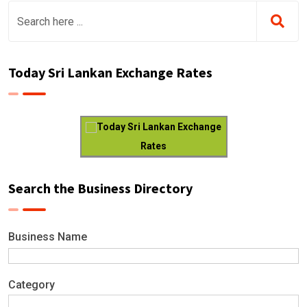
Today Sri Lankan Exchange Rates
Today Sri Lankan Exchange
Rates
Search the Business Directory
Business Name
Category