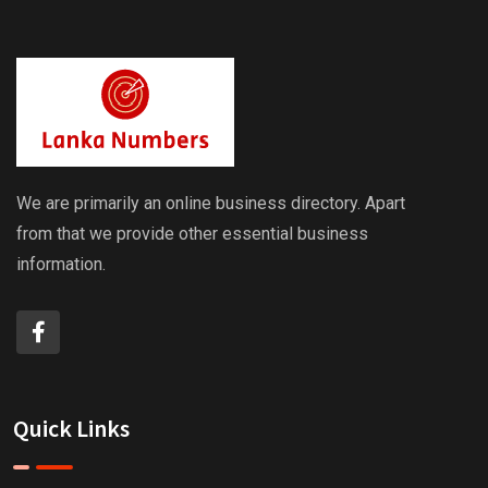
We are primarily an online business directory. Apart
from that we provide other essential business
information.
Quick Links