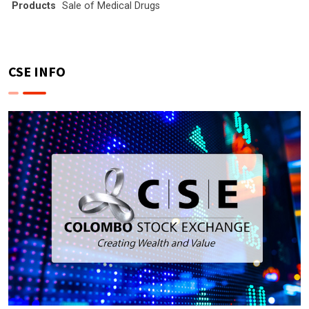
Products
Sale of Medical Drugs
CSE INFO