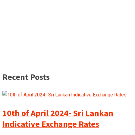
Recent Posts
10th of April 2024- Sri Lankan
Indicative Exchange Rates