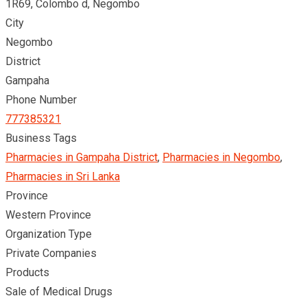
1R69, Colombo d, Negombo
City
Negombo
District
Gampaha
Phone Number
777385321
Business Tags
Pharmacies in Gampaha District
,
Pharmacies in Negombo
,
Pharmacies in Sri Lanka
Province
Western Province
Organization Type
Private Companies
Products
Sale of Medical Drugs