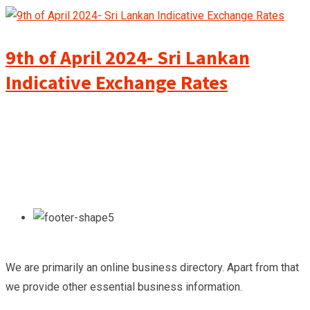
9th of April 2024- Sri Lankan
Indicative Exchange Rates
We are primarily an online business directory. Apart from that
we provide other essential business information.