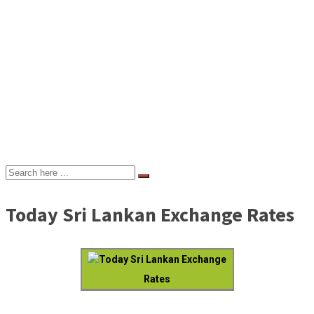
Today Sri Lankan Exchange Rates
Today Sri Lankan Exchange
Rates