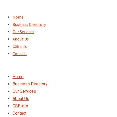
Skip
to
Home
content
Business Directory
Our Services
About Us
CSE info
Contact
Home
Business Directory
Our Services
About Us
CSE info
Contact