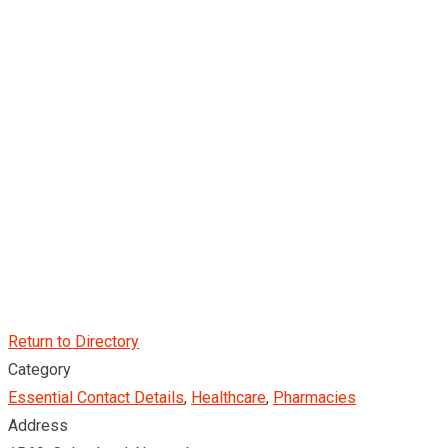
Return to Directory
Category
Essential Contact Details
,
Healthcare
,
Pharmacies
Address