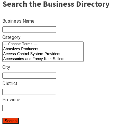
Search the Business Directory
Business Name
Category
City
District
Province