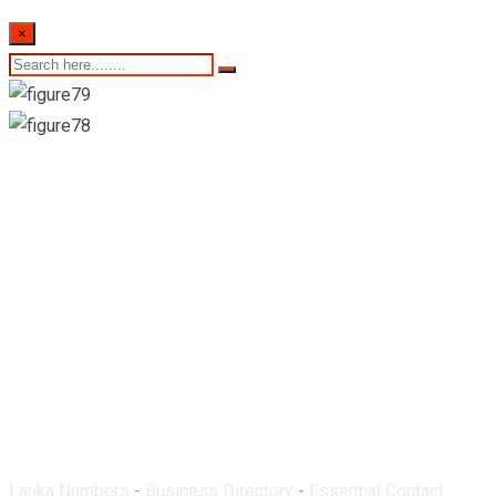
×
Nawaloka Medicare
PVT (Ltd)-Negombo
Lanka Numbers
-
Business Directory
-
Essential Contact