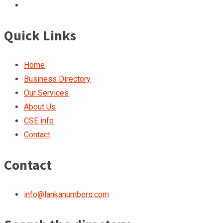
Quick Links
Home
Business Directory
Our Services
About Us
CSE info
Contact
Contact
info@lankanumbers.com