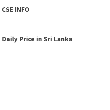
CSE INFO
Daily Price in Sri Lanka