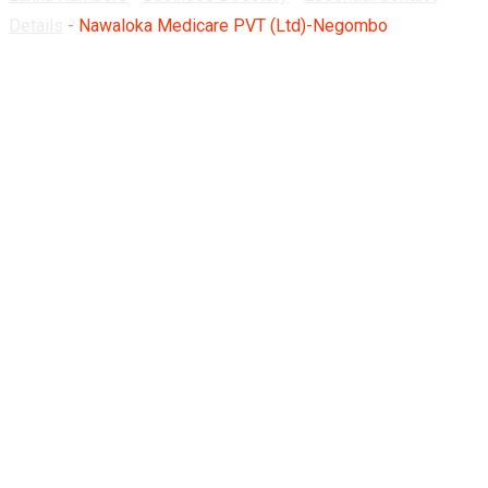
Details
-
Nawaloka Medicare PVT (Ltd)-Negombo