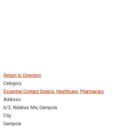
Return to Directory
Category
Essential Contact Details
,
Healthcare
,
Pharmacies
Address
6/3, Nidahas Mw, Gampola
City
Gampola