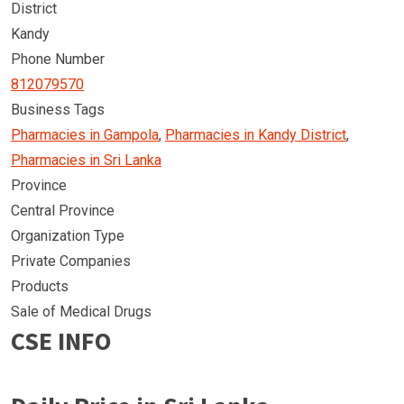
District
Kandy
Phone Number
812079570
Business Tags
Pharmacies in Gampola
,
Pharmacies in Kandy District
,
Pharmacies in Sri Lanka
Province
Central Province
Organization Type
Private Companies
Products
Sale of Medical Drugs
CSE INFO