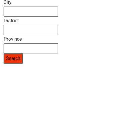
City
District
Province