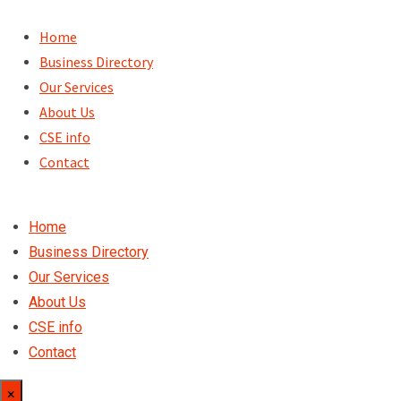
Skip
to
Home
content
Business Directory
Our Services
About Us
CSE info
Contact
Home
Business Directory
Our Services
About Us
CSE info
Contact
×