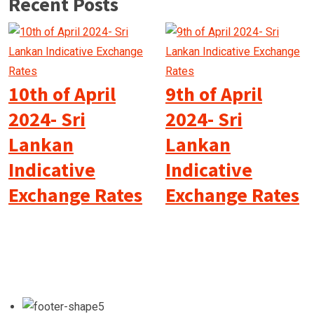
Recent Posts
10th of April
9th of April
2024- Sri
2024- Sri
Lankan
Lankan
Indicative
Indicative
Exchange Rates
Exchange Rates