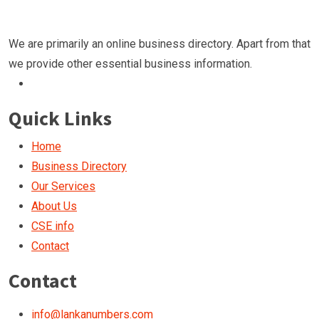
We are primarily an online business directory. Apart from that
we provide other essential business information.
Quick Links
Home
Business Directory
Our Services
About Us
CSE info
Contact
Contact
info@lankanumbers.com