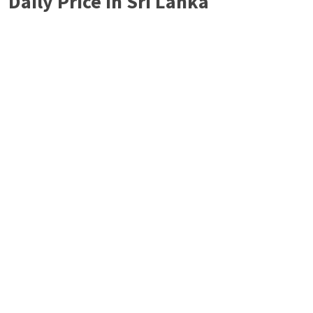
Daily Price in Sri Lanka