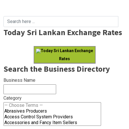
Today Sri Lankan Exchange Rates
Today Sri Lankan Exchange
Rates
Search the Business Directory
Business Name
Category