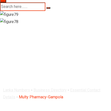
Multy Pharmacy-
Gampola
Lanka Numbers
-
Business Directory
-
Essential Contact
Details
-
Multy Pharmacy-Gampola