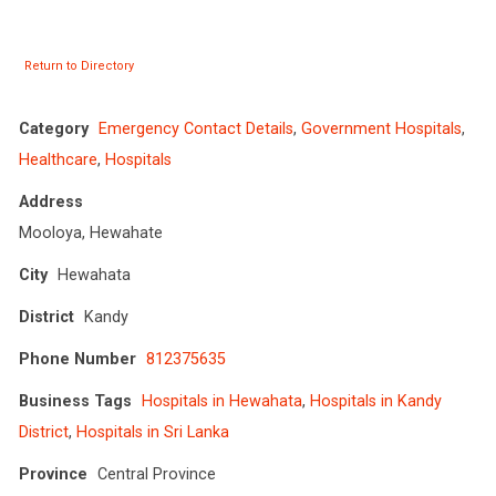
Return to Directory
Category
Emergency Contact Details
,
Government Hospitals
,
Healthcare
,
Hospitals
Address
Mooloya, Hewahate
City
Hewahata
District
Kandy
Phone Number
812375635
Business Tags
Hospitals in Hewahata
,
Hospitals in Kandy
District
,
Hospitals in Sri Lanka
Province
Central Province