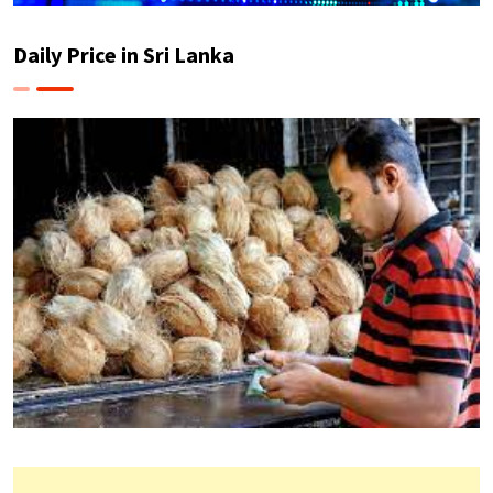
Daily Price in Sri Lanka