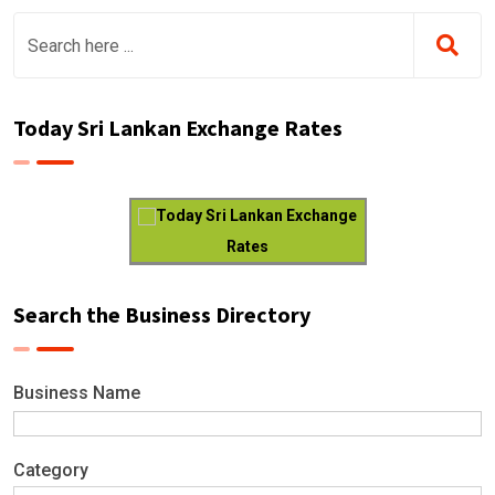
Today Sri Lankan Exchange Rates
Today Sri Lankan Exchange
Rates
Search the Business Directory
Business Name
Category