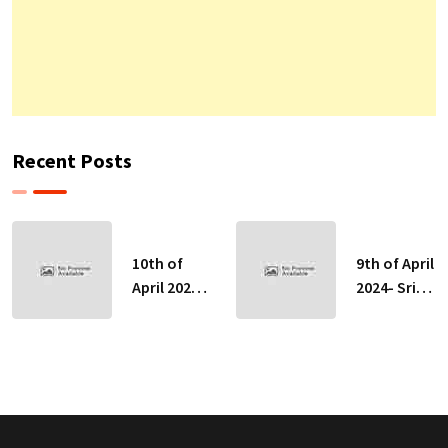
Recent Posts
10th of
9th of April
April 2024-
2024- Sri
Sri Lankan
Lankan
Indicative
Indicative
Exchange
Exchange
Rates
Rates