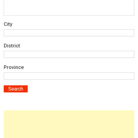
City
District
Province