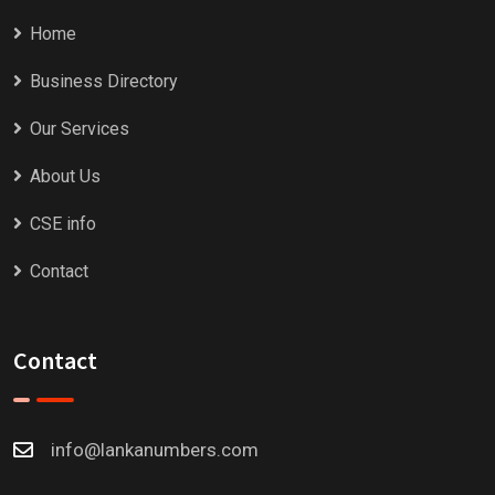
Home
Business Directory
Our Services
About Us
CSE info
Contact
Contact
info@lankanumbers.com