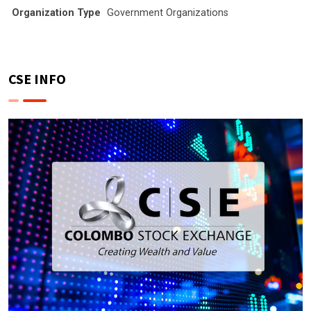
Organization Type
Government Organizations
CSE INFO