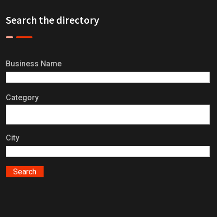
Search the directory
Business Name
Category
City