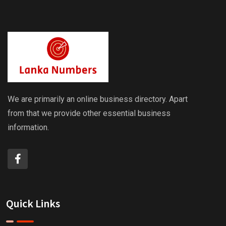
We are primarily an online business directory. Apart
from that we provide other essential business
information.
Quick Links