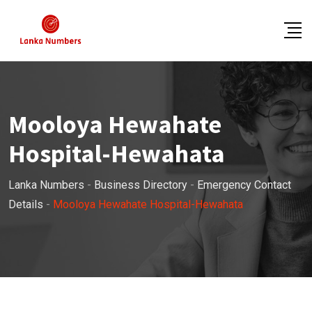
Skip
to
content
Mooloya Hewahate
Hospital-Hewahata
Lanka Numbers
-
Business Directory
-
Emergency Contact
Details
-
Mooloya Hewahate Hospital-Hewahata