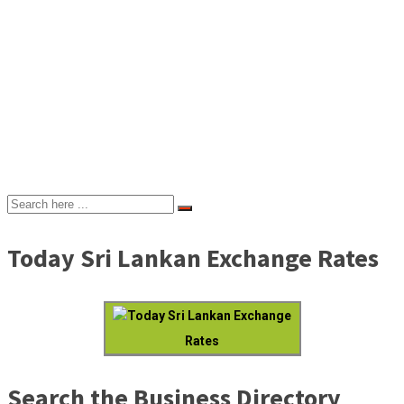
Today Sri Lankan Exchange Rates
Today Sri Lankan Exchange
Rates
Search the Business Directory