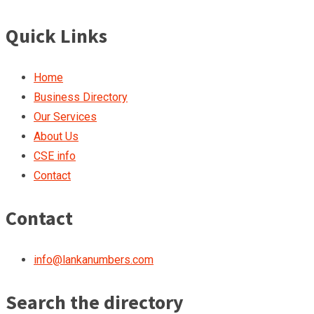
Quick Links
Home
Business Directory
Our Services
About Us
CSE info
Contact
Contact
info@lankanumbers.com
Search the directory