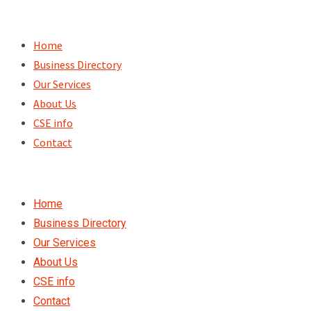
Skip
to
Home
content
Business Directory
Our Services
About Us
CSE info
Contact
Home
Business Directory
Our Services
About Us
CSE info
Contact