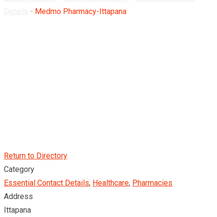
Details
-
Medmo Pharmacy-Ittapana
Return to Directory
Category
Essential Contact Details
,
Healthcare
,
Pharmacies
Address
Ittapana