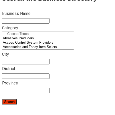
Business Name
Category
City
District
Province