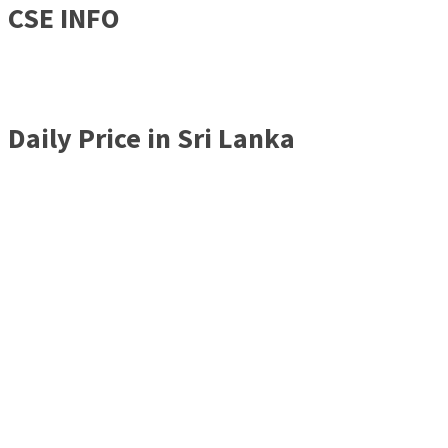
CSE INFO
Daily Price in Sri Lanka