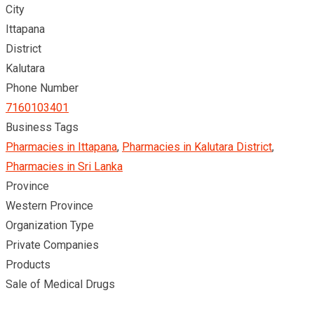
City
Ittapana
District
Kalutara
Phone Number
7160103401
Business Tags
Pharmacies in Ittapana
,
Pharmacies in Kalutara District
,
Pharmacies in Sri Lanka
Province
Western Province
Organization Type
Private Companies
Products
Sale of Medical Drugs