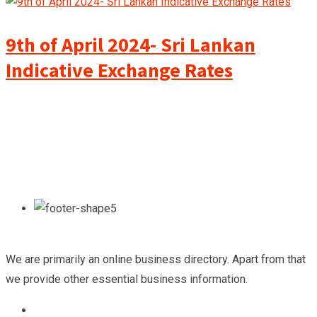
9th of April 2024- Sri Lankan
Indicative Exchange Rates
We are primarily an online business directory. Apart from that
we provide other essential business information.