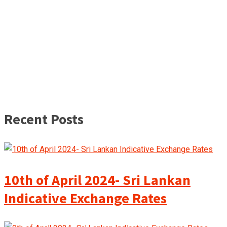
Recent Posts
10th of April 2024- Sri Lankan
Indicative Exchange Rates