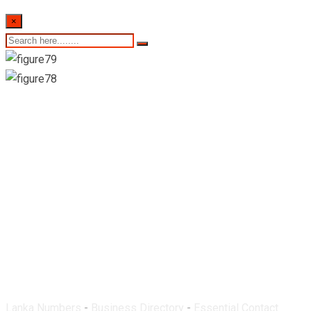
×
Medmo Pharmacy-
Ittapana
Lanka Numbers
-
Business Directory
-
Essential Contact