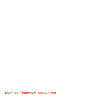
enikhinna
s
-
Medilee Pharmacy-Menikhinna