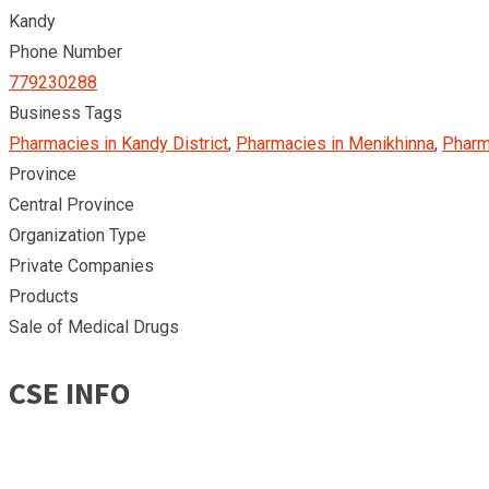
Kandy
Phone Number
779230288
Business Tags
Pharmacies in Kandy District
,
Pharmacies in Menikhinna
,
Pharm
Province
Central Province
Organization Type
Private Companies
Products
Sale of Medical Drugs
CSE INFO