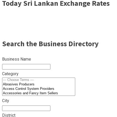
Today Sri Lankan Exchange Rates
Search the Business Directory
Business Name
Category
City
District