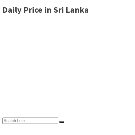
Daily Price in Sri Lanka