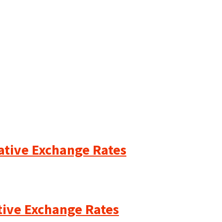
cative Exchange Rates
ative Exchange Rates