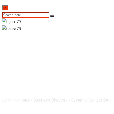
×
Medilee Pharmacy-M
Lanka Numbers
-
Business Directory
-
Essential Contact Detail