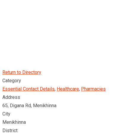
Return to Directory
Category
Essential Contact Details
,
Healthcare
,
Pharmacies
Address
65, Digana Rd, Menikhinna
City
Menikhinna
District