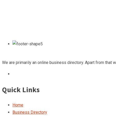
We are primarily an online business directory. Apart from that 
Quick Links
Home
Business Directory