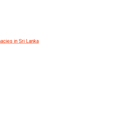
acies in Sri Lanka