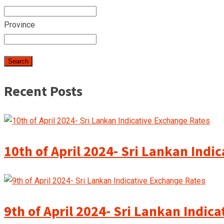
Province
Recent Posts
10th of April 2024- Sri Lankan Indi
9th of April 2024- Sri Lankan Indic