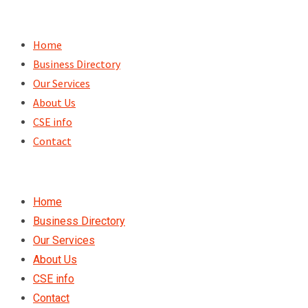
Skip
to
Home
content
Business Directory
Our Services
About Us
CSE info
Contact
Home
Business Directory
Our Services
About Us
CSE info
Contact