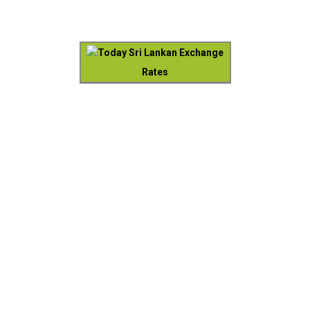
Today Sri Lankan Exchange
Rates