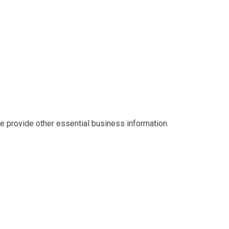
we provide other essential business information.