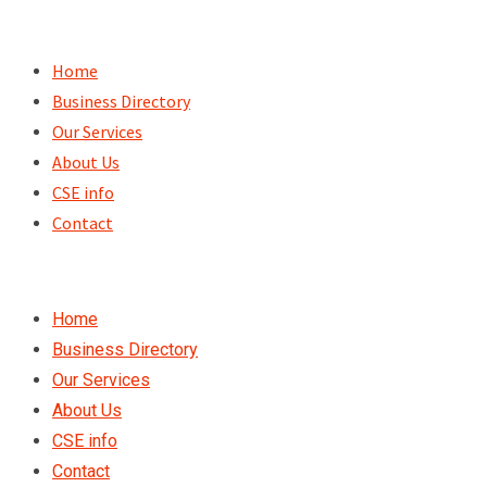
Skip
to
Home
content
Business Directory
Our Services
About Us
CSE info
Contact
Home
Business Directory
Our Services
About Us
CSE info
Contact