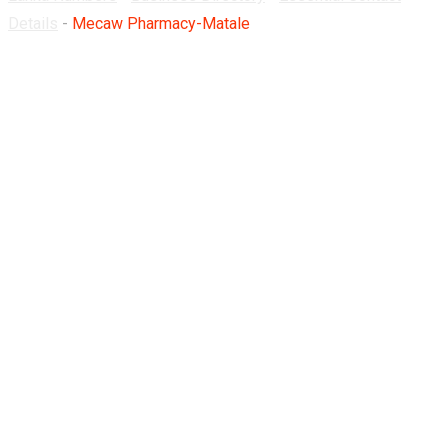
Details
-
Mecaw Pharmacy-Matale