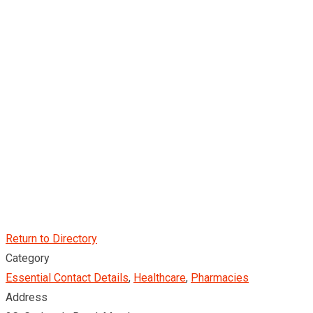
Return to Directory
Category
Essential Contact Details
,
Healthcare
,
Pharmacies
Address