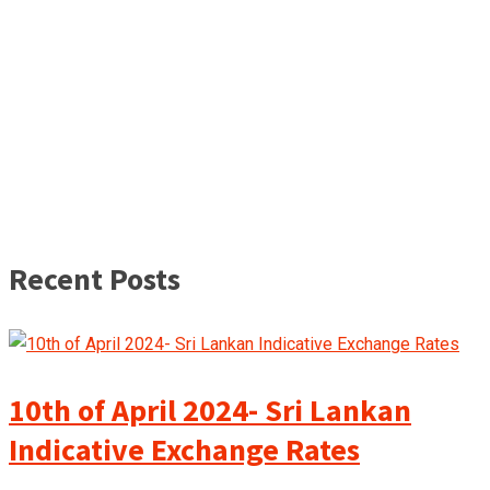
Recent Posts
10th of April 2024- Sri Lankan
Indicative Exchange Rates