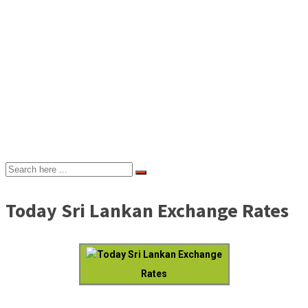
Today Sri Lankan Exchange Rates
Today Sri Lankan Exchange
Rates