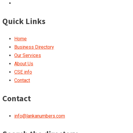
Quick Links
Home
Business Directory
Our Services
About Us
CSE info
Contact
Contact
info@lankanumbers.com