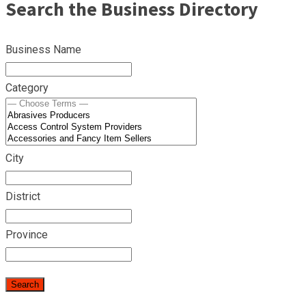
Search the Business Directory
Business Name
Category
City
District
Province