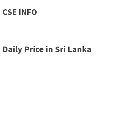
CSE INFO
Daily Price in Sri Lanka