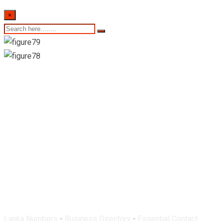
×
Mecaw Pharmacy-
Matale
Lanka Numbers
-
Business Directory
-
Essential Contact