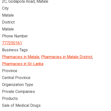
2C, Godapola Road, Matale
City
Matale
District
Matale
Phone Number
777250161
Business Tags
Pharmacies in Matale
,
Pharmacies in Matale District
,
Pharmacies in Sri Lanka
Province
Central Province
Organization Type
Private Companies
Products
Sale of Medical Drugs