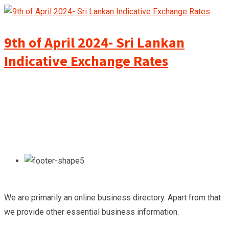
9th of April 2024- Sri Lankan
Indicative Exchange Rates
We are primarily an online business directory. Apart from that
we provide other essential business information.