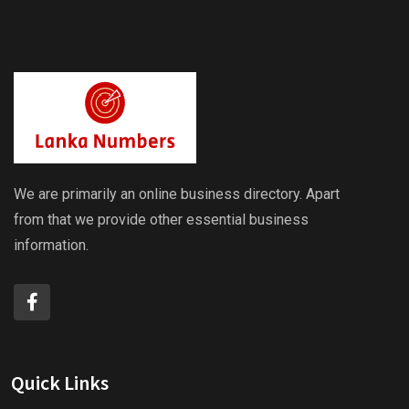
We are primarily an online business directory. Apart
from that we provide other essential business
information.
Quick Links