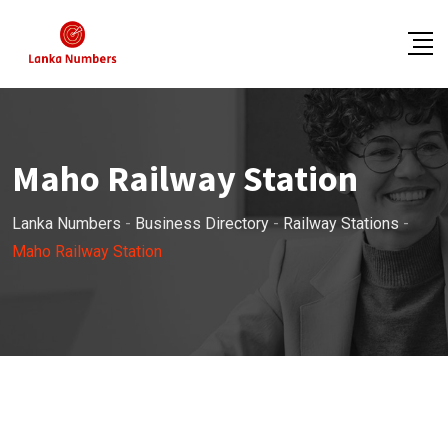
Skip
to
content
Maho Railway Station
Lanka Numbers
-
Business Directory
-
Railway Stations
-
Maho Railway Station