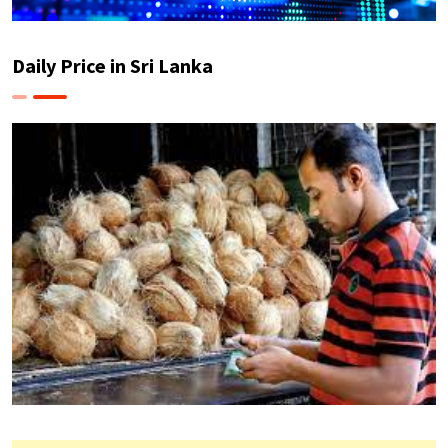
Daily Price in Sri Lanka