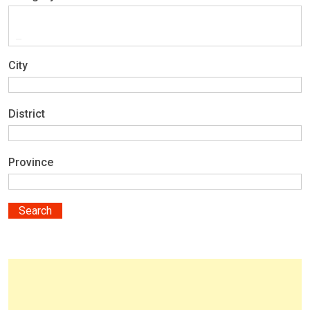
City
District
Province