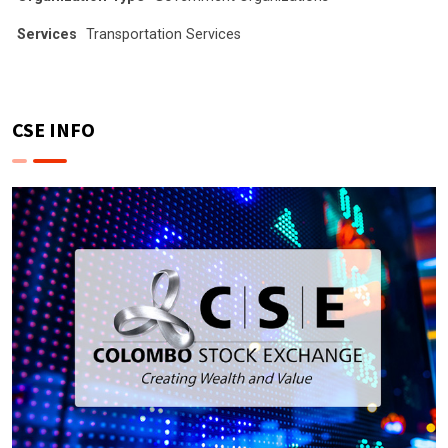
Services
Transportation Services
CSE INFO