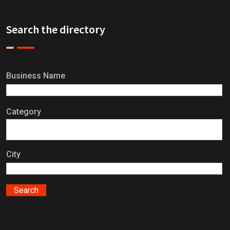
Search the directory
Business Name
Category
City