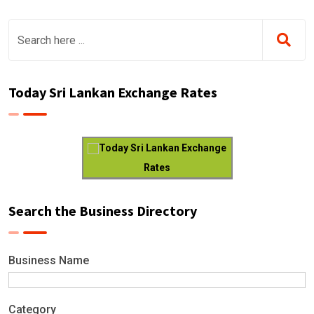
Today Sri Lankan Exchange Rates
Today Sri Lankan Exchange
Rates
Search the Business Directory
Business Name
Category