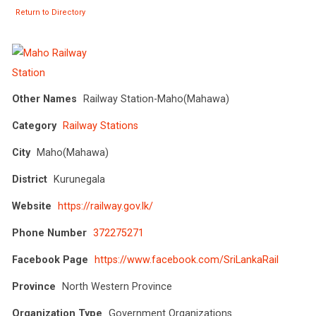
Return to Directory
Other Names
Railway Station-Maho(Mahawa)
Category
Railway Stations
City
Maho(Mahawa)
District
Kurunegala
Website
https://railway.gov.lk/
Phone Number
372275271
Facebook Page
https://www.facebook.com/SriLankaRail
Province
North Western Province
Organization Type
Government Organizations