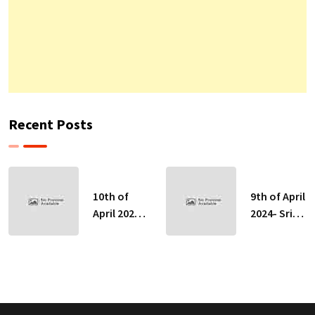
Recent Posts
10th of
9th of April
April 2024-
2024- Sri
Sri Lankan
Lankan
Indicative
Indicative
Exchange
Exchange
Rates
Rates