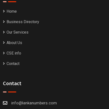
Home
Business Directory
Our Services
About Us
CSE info
Contact
Contact
info@lankanumbers.com