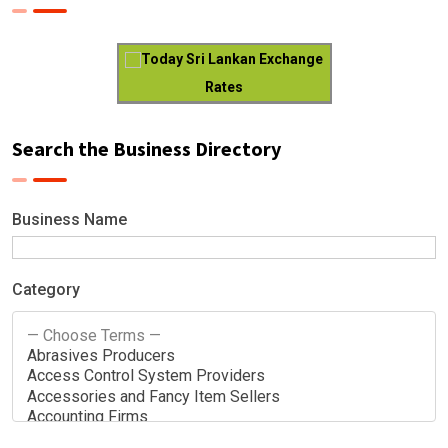
Today Sri Lankan Exchange
Rates
Search the Business Directory
Business Name
Category