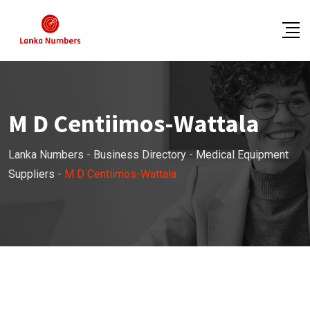
Skip
to
content
M D Centiimos-Wattala
Lanka Numbers
-
Business Directory
-
Medical Equipment
Suppliers
-
M D Centiimos-Wattala