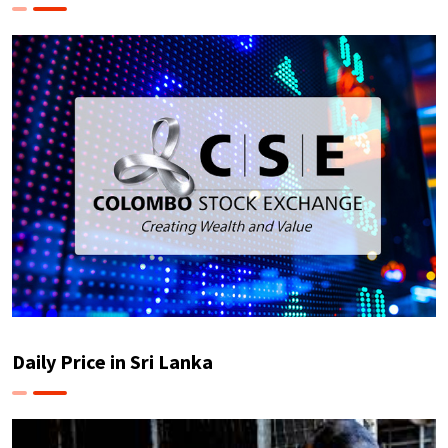
Daily Price in Sri Lanka