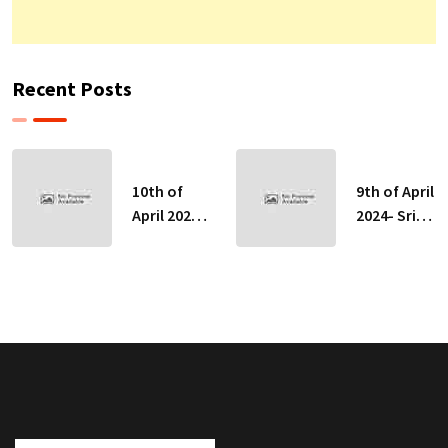
Recent Posts
10th of
9th of April
April 2024-
2024- Sri
Sri Lankan
Lankan
Indicative
Indicative
Exchange
Exchange
Rates
Rates