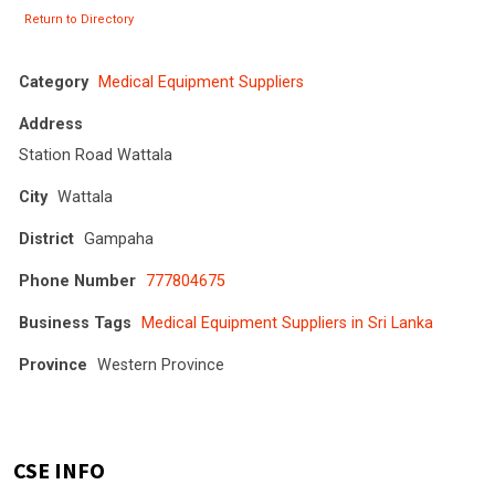
Return to Directory
Category
Medical Equipment Suppliers
Address
Station Road Wattala
City
Wattala
District
Gampaha
Phone Number
777804675
Business Tags
Medical Equipment Suppliers in Sri Lanka
Province
Western Province
CSE INFO