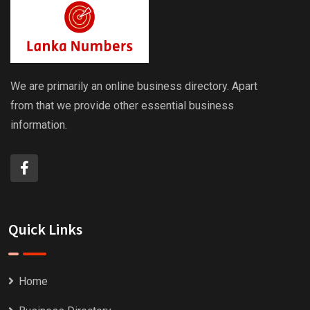
We are primarily an online business directory. Apart
from that we provide other essential business
information.
Quick Links
Home