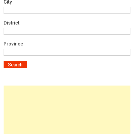
City
District
Province