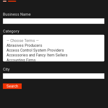
Business Name
Category
City