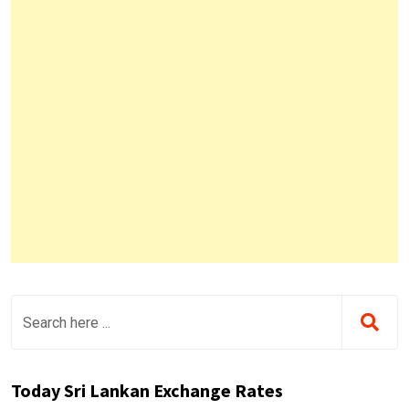
Today Sri Lankan Exchange Rates