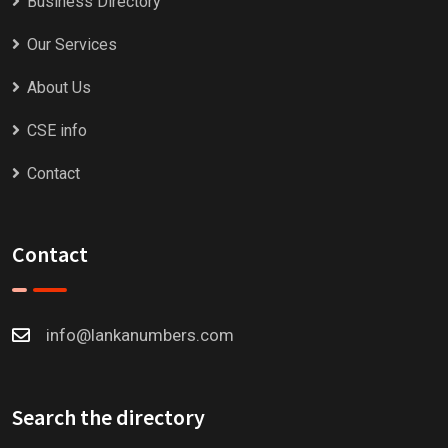
Business Directory
Our Services
About Us
CSE info
Contact
Contact
info@lankanumbers.com
Search the directory