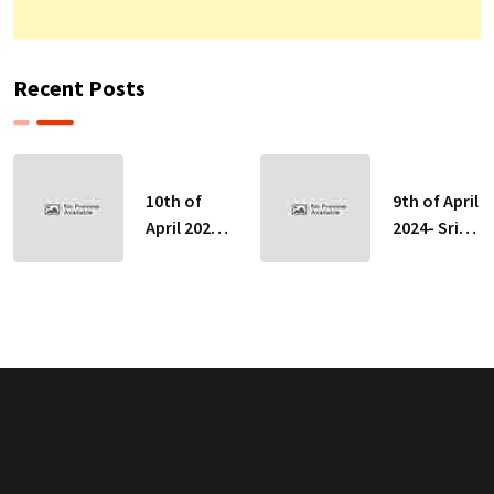
Recent Posts
10th of
9th of April
April 2024-
2024- Sri
Sri Lankan
Lankan
Indicative
Indicative
Exchange
Exchange
Rates
Rates