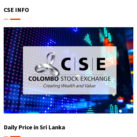
CSE INFO
Daily Price in Sri Lanka