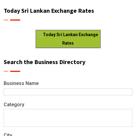
Today Sri Lankan Exchange Rates
Today Sri Lankan Exchange
Rates
Search the Business Directory
Business Name
Category
City