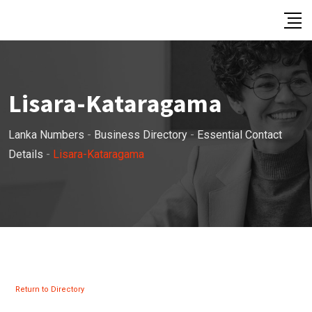
Skip
to
content
Lisara-Kataragama
Lanka Numbers
-
Business Directory
-
Essential Contact
Details
-
Lisara-Kataragama
Return to Directory