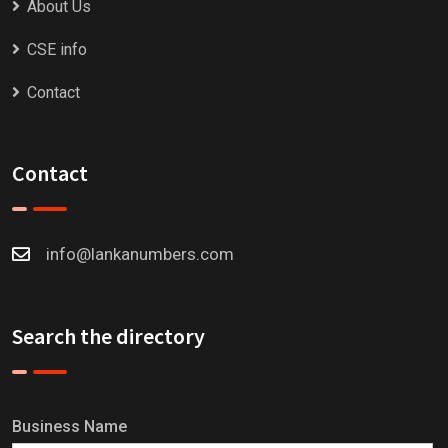
About Us
CSE info
Contact
Contact
info@lankanumbers.com
Search the directory
Business Name