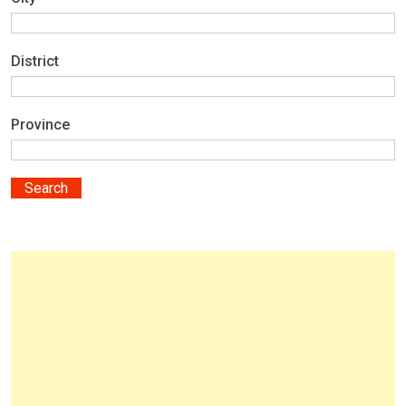
District
Province