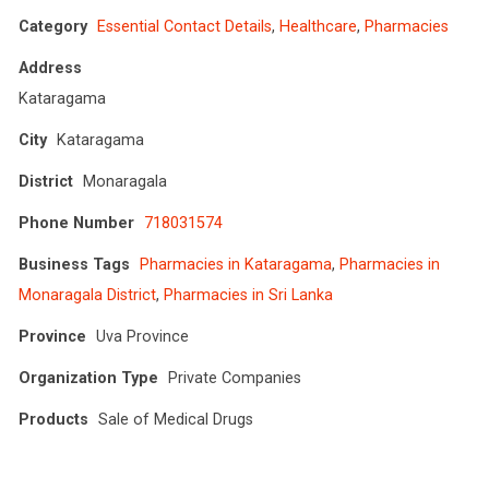
Category
Essential Contact Details
,
Healthcare
,
Pharmacies
Address
Kataragama
City
Kataragama
District
Monaragala
Phone Number
718031574
Business Tags
Pharmacies in Kataragama
,
Pharmacies in
Monaragala District
,
Pharmacies in Sri Lanka
Province
Uva Province
Organization Type
Private Companies
Products
Sale of Medical Drugs