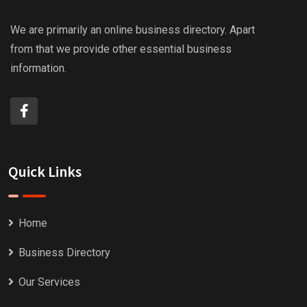
We are primarily an online business directory. Apart
from that we provide other essential business
information.
Quick Links
Home
Business Directory
Our Services