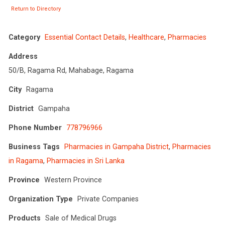
Return to Directory
Category
Essential Contact Details
,
Healthcare
,
Pharmacies
Address
50/B, Ragama Rd, Mahabage, Ragama
City
Ragama
District
Gampaha
Phone Number
778796966
Business Tags
Pharmacies in Gampaha District
,
Pharmacies
in Ragama
,
Pharmacies in Sri Lanka
Province
Western Province
Organization Type
Private Companies
Products
Sale of Medical Drugs