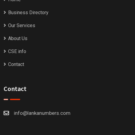
Business Directory
Our Services
About Us
CSE info
Contact
Contact
info@lankanumbers.com