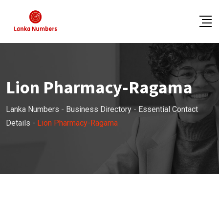
Skip
to
content
Lion Pharmacy-Ragama
Lanka Numbers
-
Business Directory
-
Essential Contact
Details
-
Lion Pharmacy-Ragama