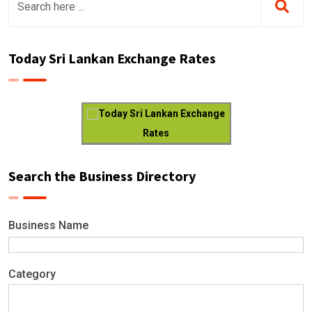
Today Sri Lankan Exchange Rates
Today Sri Lankan Exchange
Rates
Search the Business Directory
Business Name
Category