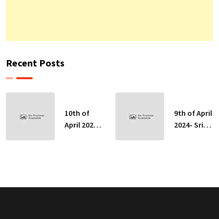
Recent Posts
10th of
9th of April
April 2024-
2024- Sri
Sri Lankan
Lankan
Indicative
Indicative
Exchange
Exchange
Rates
Rates