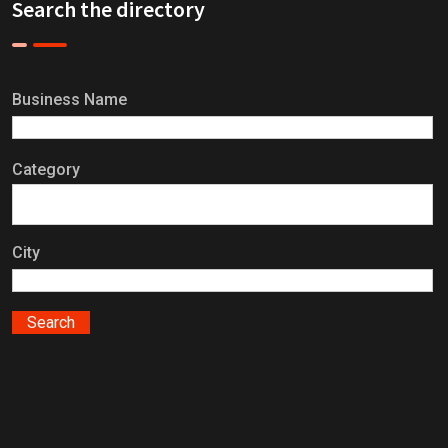
Search the directory
Business Name
Category
City