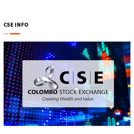
CSE INFO