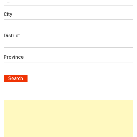
City
District
Province