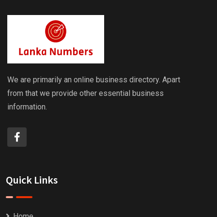
We are primarily an online business directory. Apart
from that we provide other essential business
information.
Quick Links
Home