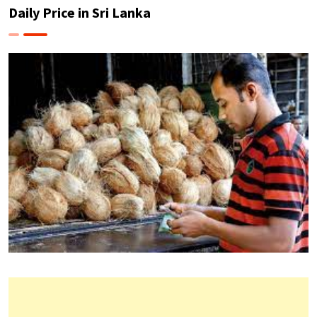
Daily Price in Sri Lanka