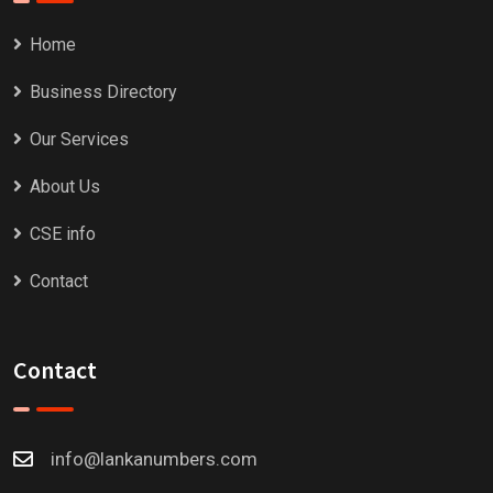
Home
Business Directory
Our Services
About Us
CSE info
Contact
Contact
info@lankanumbers.com