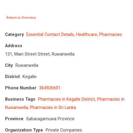
Return to Directory
Category
Essential Contact Details
,
Healthcare
,
Pharmacies
Address
131, Main Street Street, Ruwanwella
City
Ruwanwella
District
Kegalle
Phone Number
364926601
Business Tags
Pharmacies in Kegalle District
,
Pharmacies in
Ruwanwella
,
Pharmacies in Sri Lanka
Province
Sabaragamuwa Province
Organization Type
Private Companies