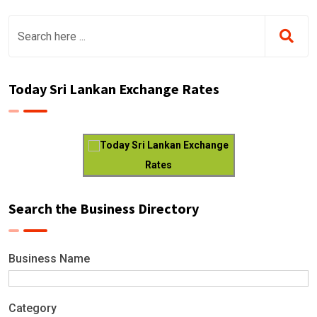
Today Sri Lankan Exchange Rates
Today Sri Lankan Exchange
Rates
Search the Business Directory
Business Name
Category