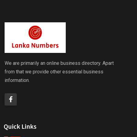
We are primarily an online business directory. Apart
from that we provide other essential business
information.
Quick Links