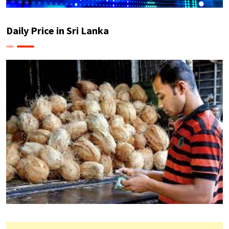
Daily Price in Sri Lanka