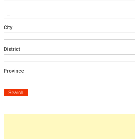
City
District
Province