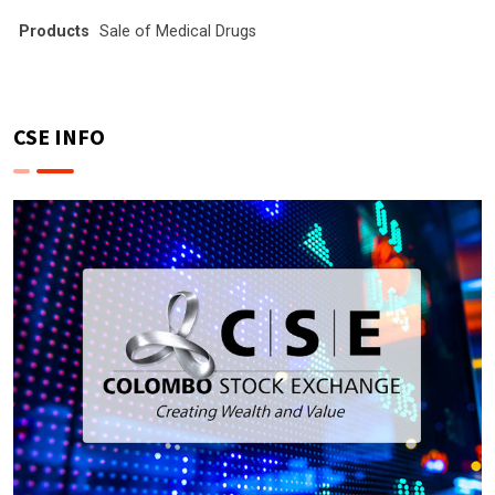
Products
Sale of Medical Drugs
CSE INFO