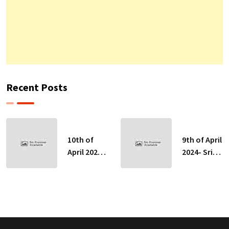
Recent Posts
10th of
9th of April
April 2024-
2024- Sri
Sri Lankan
Lankan
Indicative
Indicative
Exchange
Exchange
Rates
Rates