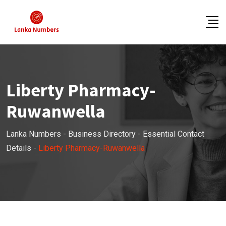
Skip
to
content
Liberty Pharmacy-
Ruwanwella
Lanka Numbers
-
Business Directory
-
Essential Contact
Details
-
Liberty Pharmacy-Ruwanwella