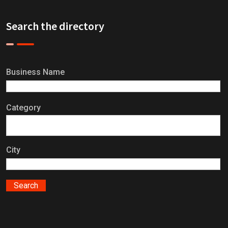
Search the directory
Business Name
Category
City