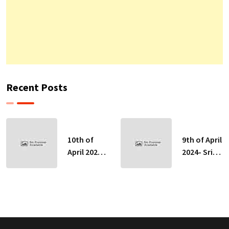
Recent Posts
10th of
9th of April
April 2024-
2024- Sri
Sri Lankan
Lankan
Indicative
Indicative
Exchange
Exchange
Rates
Rates