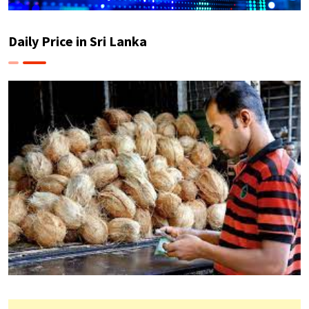
Daily Price in Sri Lanka