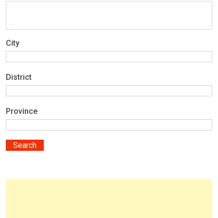
City
District
Province