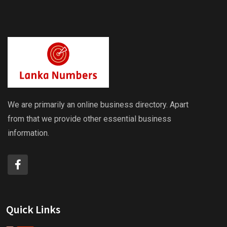
We are primarily an online business directory. Apart
from that we provide other essential business
information.
Quick Links