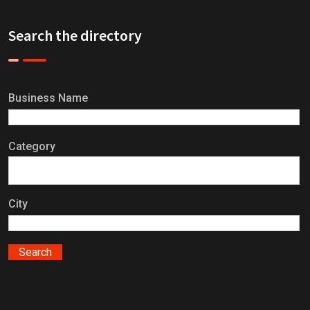
Search the directory
Business Name
Category
City