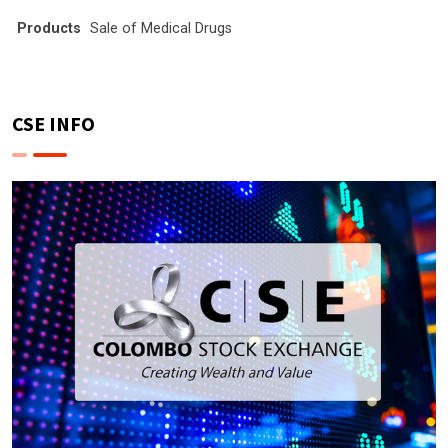
Products
Sale of Medical Drugs
CSE INFO