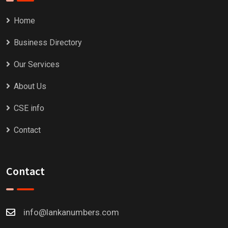
Home
Business Directory
Our Services
About Us
CSE info
Contact
Contact
info@lankanumbers.com