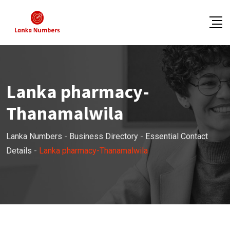
Skip
to
content
Lanka pharmacy-
Thanamalwila
Lanka Numbers
-
Business Directory
-
Essential Contact
Details
-
Lanka pharmacy-Thanamalwila