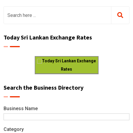
Today Sri Lankan Exchange Rates
Today Sri Lankan Exchange
Rates
Search the Business Directory
Business Name
Category