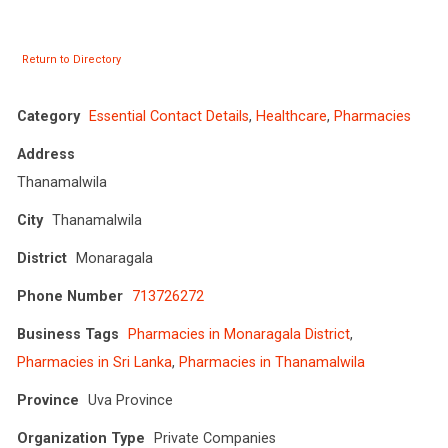
Return to Directory
Category
Essential Contact Details
,
Healthcare
,
Pharmacies
Address
Thanamalwila
City
Thanamalwila
District
Monaragala
Phone Number
713726272
Business Tags
Pharmacies in Monaragala District
,
Pharmacies in Sri Lanka
,
Pharmacies in Thanamalwila
Province
Uva Province
Organization Type
Private Companies